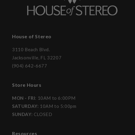
House of Stereo
3110 Beach Blvd.
Jacksonville, FL 32207
(904) 642-6677
Store Hours
MON - FRI
: 10AM to 6:00PM
SATURDAY:
10AM to 5:00pm
SUNDAY:
CLOSED
Resources