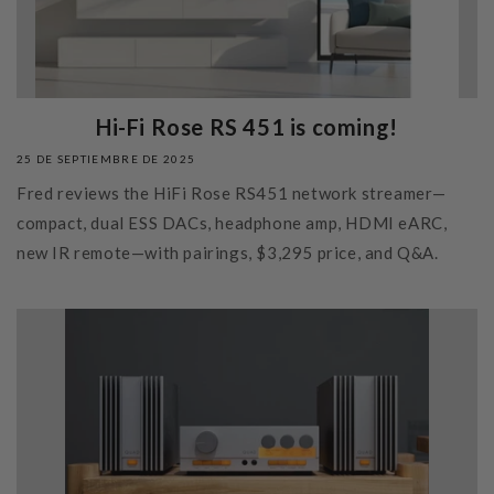
Hi-Fi Rose RS 451 is coming!
25 DE SEPTIEMBRE DE 2025
Fred reviews the HiFi Rose RS451 network streamer—
compact, dual ESS DACs, headphone amp, HDMI eARC,
new IR remote—with pairings, $3,295 price, and Q&A.