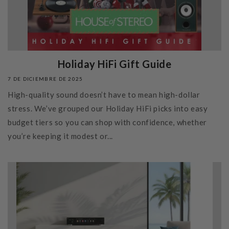
Holiday HiFi Gift Guide
7 DE DICIEMBRE DE 2025
High-quality sound doesn’t have to mean high-dollar
stress. We’ve grouped our Holiday HiFi picks into easy
budget tiers so you can shop with confidence, whether
you’re keeping it modest or...