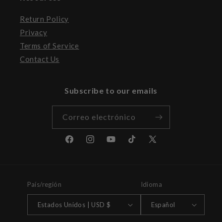
Return Policy
Privacy
Terms of Service
Contact Us
Subscribe to our emails
Correo electrónico
Facebook
Instagram
YouTube
TikTok
X
(Twitter)
País/región
Idioma
Estados Unidos | USD $
Español