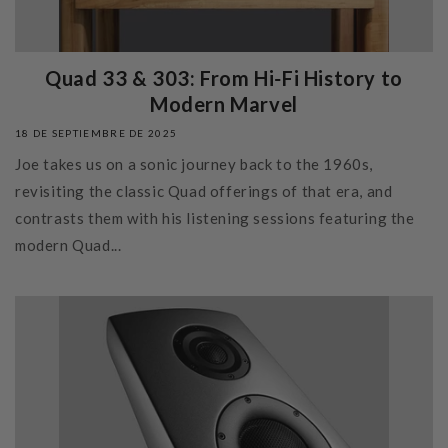
Quad 33 & 303: From Hi‑Fi History to
Modern Marvel
18 DE SEPTIEMBRE DE 2025
Joe takes us on a sonic journey back to the 1960s,
revisiting the classic Quad offerings of that era, and
contrasts them with his listening sessions featuring the
modern Quad...