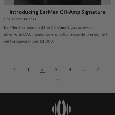
Introducing EarMen CH-Amp Signature
3 DE AGOSTO DE 2025
EarMen has launched the CH‑Amp Signature—an
all‑in‑one DAC, headphone amp & preamp delivering hi‑fi
performance under $1,000.
2
…
1
3
4
7