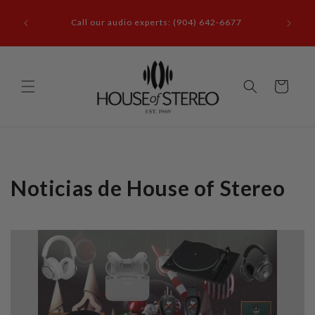
Ir
it our
directamente
Call our audio experts: (904) 642-6677
le, FL
al contenido
Carrito
Noticias de House of Stereo