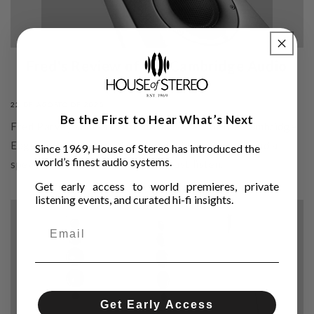
Fred's Review of the Cambridge Audio
Edge S
22 DE AGOSTO DE 2025
Be the First to Hear What’s Next
Fred Parvey shares his first full review of the Cambridge
Edge S—British-born, Mordaunt-Short inspired, and a
Since 1969, House of Stereo has introduced the
world’s finest audio systems.
speaker that made him stop and just listen.
Get early access to world premieres, private
listening events, and curated hi-fi insights.
Get Early Access