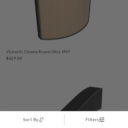
Vicoustic Cinema Round Ultra VMT
$629.00
Sort By
Filters