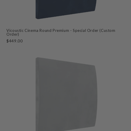
Vicoustic Cinema Round Premium - Special Order (Custom
Order)
$449.00