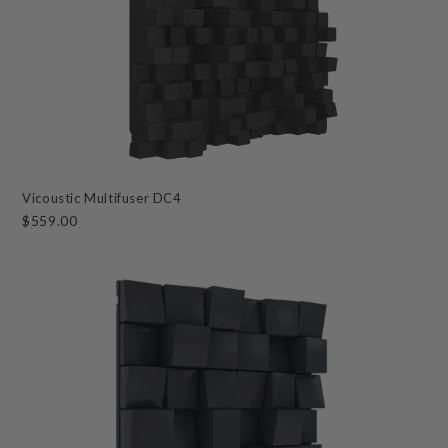
Vicoustic Multifuser DC4
$559.00