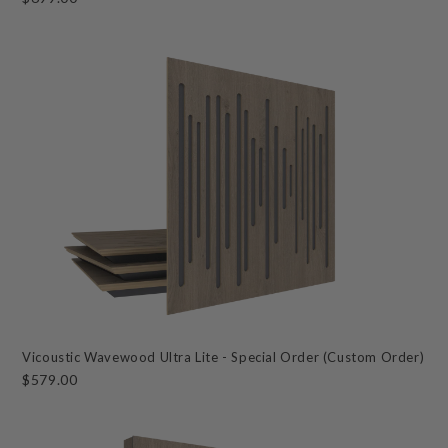
Vicoustic Wavewood Ultra Lite - Special Order (Custom Order)
$579.00