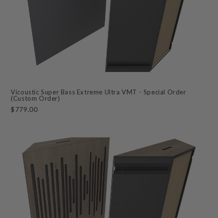
Vicoustic Super Bass Extreme Ultra VMT - Special Order
(Custom Order)
$779.00