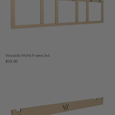
Vicoustic VicFix Frame 3x1
$59.00