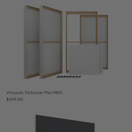
Vicoustic VicSpacer Plus MKII
$599.00