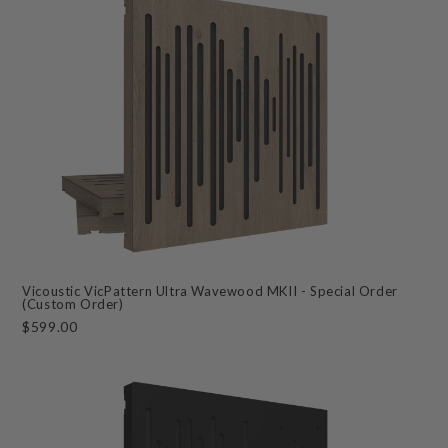
Vicoustic VicPattern Ultra Wavewood MKII - Special Order
(Custom Order)
$599.00