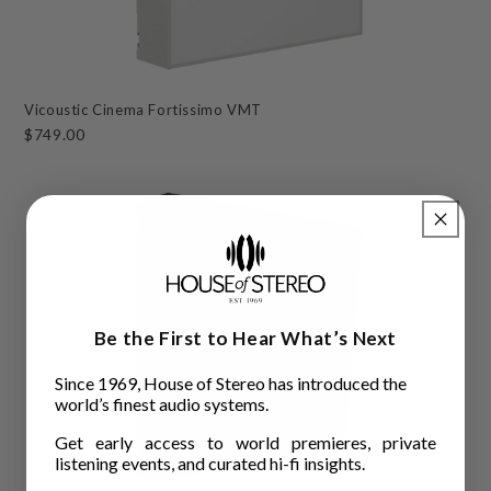
Vicoustic Cinema Fortissimo VMT
$749.00
Be the First to Hear What’s Next
Since 1969, House of Stereo has introduced the
world’s finest audio systems.
Get early access to world premieres, private
listening events, and curated hi-fi insights.