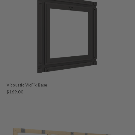
Vicoustic VicFix Base
$169.00