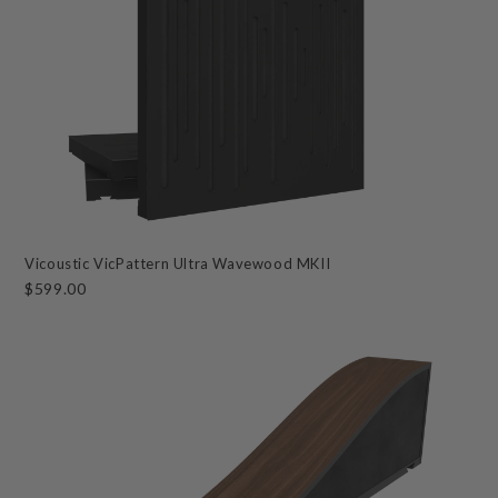
Vicoustic VicPattern Ultra Wavewood MKII
$599.00