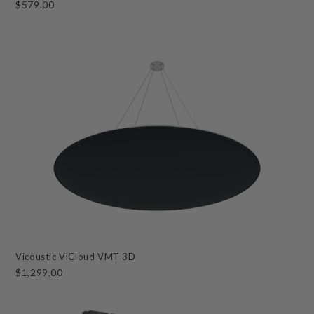
$579.00
Vicoustic ViCloud VMT 3D
$1,299.00