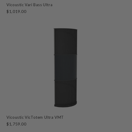
Vicoustic Vari Bass Ultra
$1,019.00
Vicoustic VicTotem Ultra VMT
$1,759.00