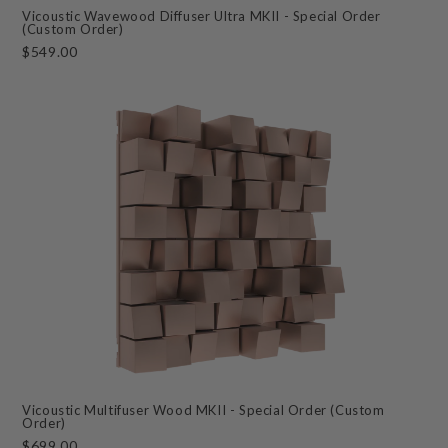
Vicoustic Wavewood Diffuser Ultra MKII - Special Order
(Custom Order)
$549.00
Vicoustic Multifuser Wood MKII - Special Order (Custom
Order)
$699.00