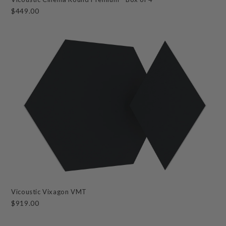
$449.00
Vicoustic Vixagon VMT
$919.00