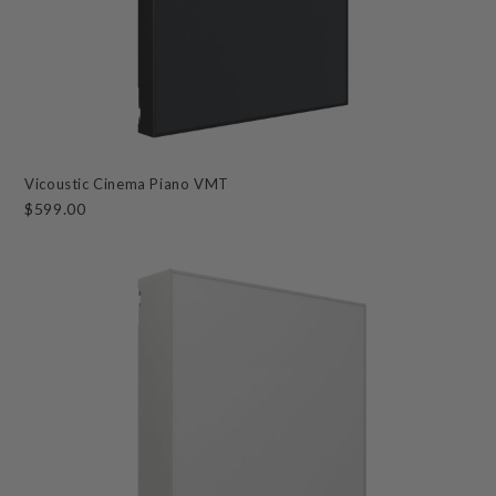
Vicoustic Cinema Piano VMT
$599.00