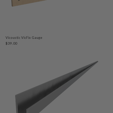
Vicoustic VicFix Gauge
$39.00