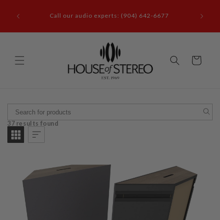
Skip to
it our
content
Call our audio experts: (904) 642-6677
le, FL
Cart
37 results found