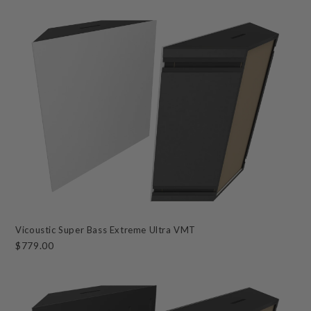
Vicoustic Super Bass Extreme Ultra VMT
$779.00