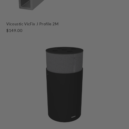
Vicoustic VicFix J Profile 2M
$149.00