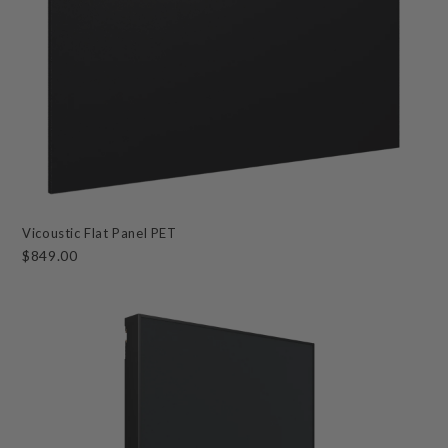
Vicoustic Flat Panel PET
$849.00