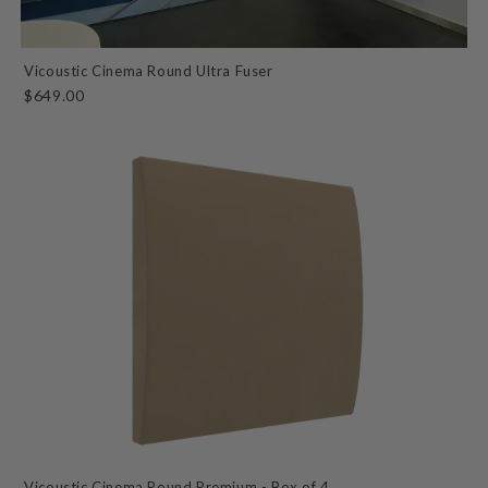
Vicoustic Cinema Round Ultra Fuser
$649.00
Vicoustic Cinema Round Premium - Box of 4