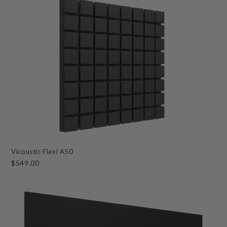
Vicoustic Flexi A50
$549.00