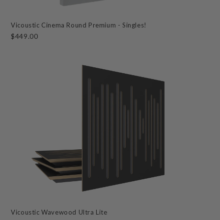
Vicoustic Cinema Round Premium - Singles!
$449.00
Vicoustic Wavewood Ultra Lite