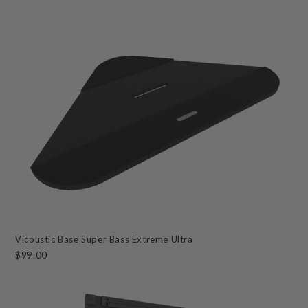
Vicoustic Base Super Bass Extreme Ultra
$99.00