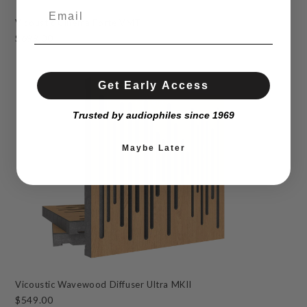
Vicoustic Cinema Forte VMT
$699.00
Get Early Access
Trusted by audiophiles since 1969
Maybe Later
Vicoustic Wavewood Diffuser Ultra MKII
$549.00