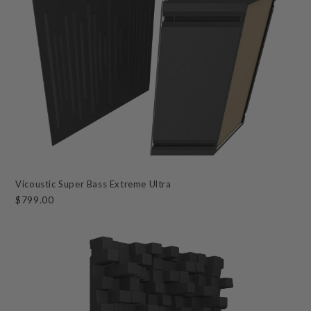
Vicoustic Super Bass Extreme Ultra
$799.00