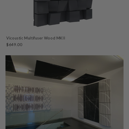
Vicoustic Multifuser Wood MKII
$649.00