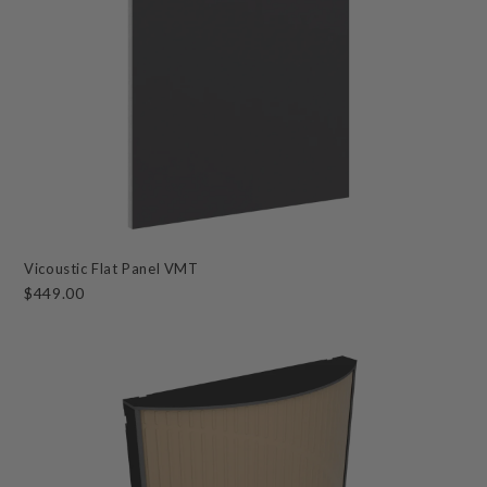
Vicoustic Flat Panel VMT
$449.00