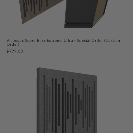
Vicoustic Super Bass Extreme Ultra - Special Order (Custom
Order)
$799.00