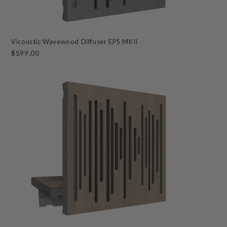
Vicoustic Wavewood Diffuser EPS MKII
$599.00