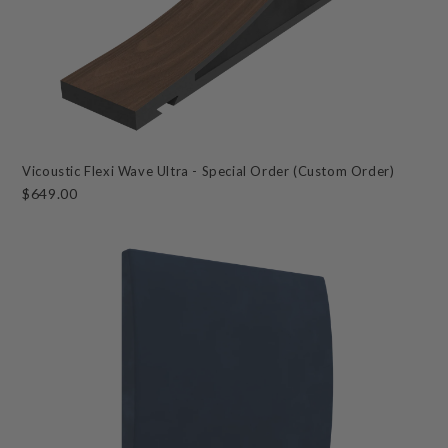
Vicoustic Flexi Wave Ultra - Special Order (Custom Order)
$649.00