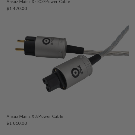
Ansuz Mainz X-TC3/Power Cable
$1,470.00
Ansuz Mainz X3/Power Cable
$1,010.00