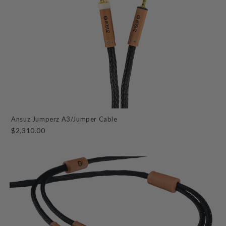
Ansuz Jumperz A3/Jumper Cable
$2,310.00