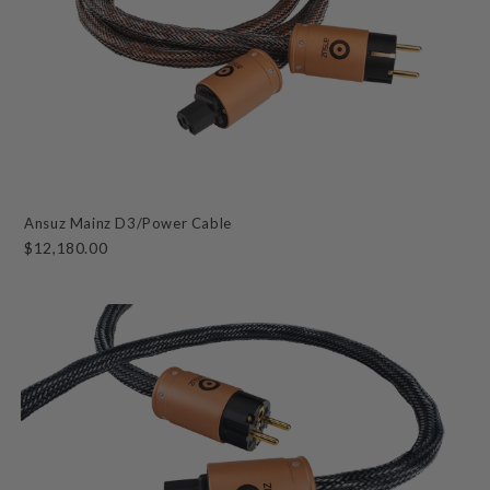
Ansuz Mainz D3/Power Cable
$12,180.00