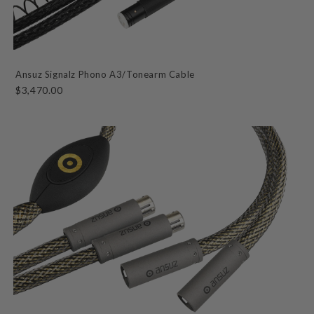
Ansuz Signalz Phono A3/Tonearm Cable
$3,470.00