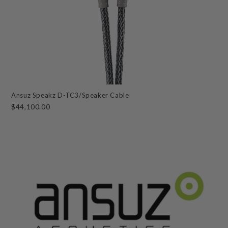
Ansuz Speakz D-TC3/Speaker Cable
$44,100.00