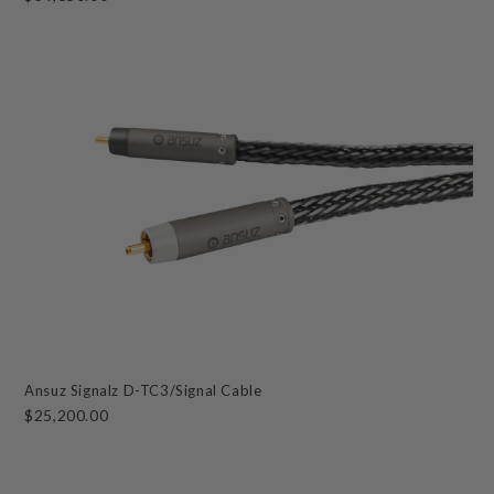
Ansuz Signalz D-TC3/Signal Cable
$25,200.00