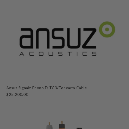
Ansuz Signalz Phono D-TC3/Tonearm Cable
$25,200.00