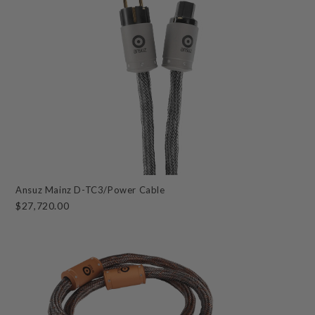
Ansuz Mainz D-TC3/Power Cable
$27,720.00