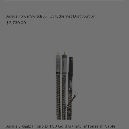
Ansuz PowerSwitch X-TC3/Ethernet Distribution
$2,730.00
Ansuz Signalz Phono D-TC3 Gold Signature/Tonearm Cable