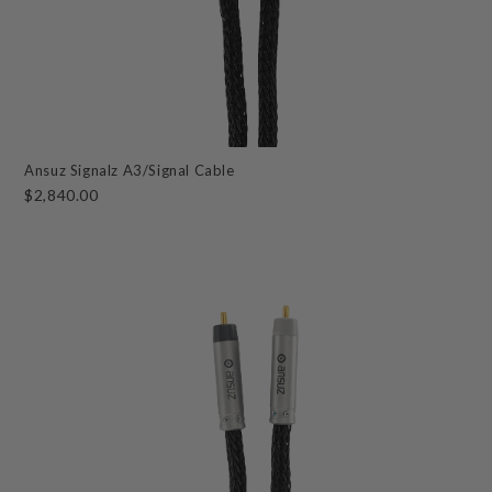
Ansuz Signalz A3/Signal Cable
$2,840.00