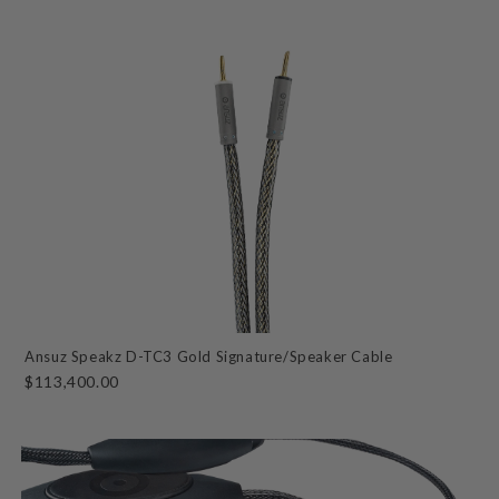
Ansuz Speakz D-TC3 Gold Signature/Speaker Cable
$113,400.00