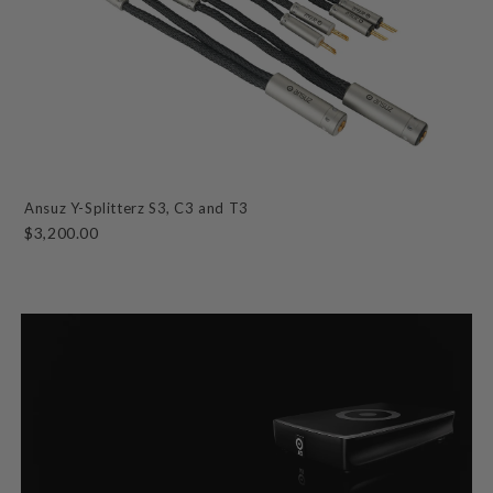
Ansuz Y-Splitterz S3, C3 and T3
$3,200.00