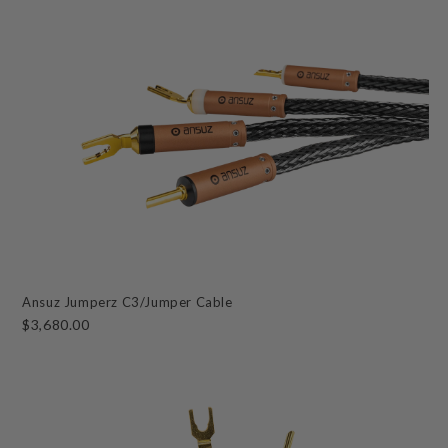
Ansuz Jumperz C3/Jumper Cable
$3,680.00