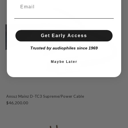
Get Early Access
Trusted by audiophiles since 1969
Maybe Later
Ansuz Mainz D-TC3 Supreme/Power Cable
$46,200.00