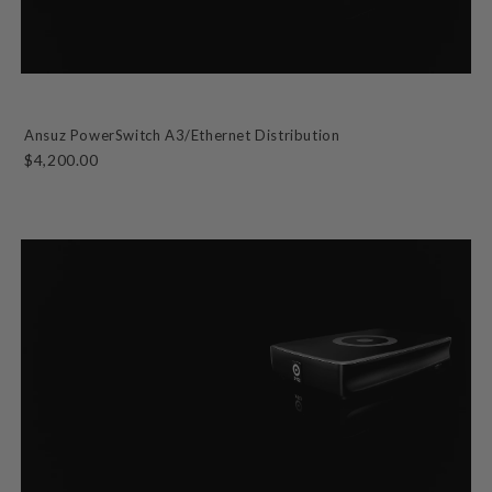
Ansuz PowerSwitch A3/Ethernet Distribution
$4,200.00