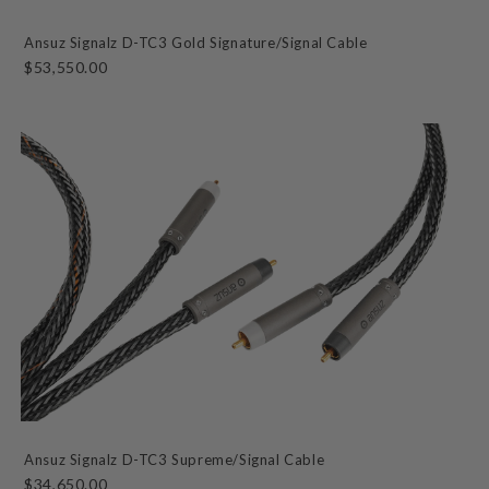
Ansuz Signalz D-TC3 Gold Signature/Signal Cable
$53,550.00
Ansuz Signalz D-TC3 Supreme/Signal Cable
$34,650.00