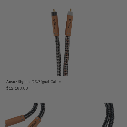
Ansuz Signalz D3/Signal Cable
$12,180.00