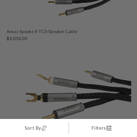
Ansuz Speakz X-TC3/Speaker Cable
$3,050.00
Sort By
Filters