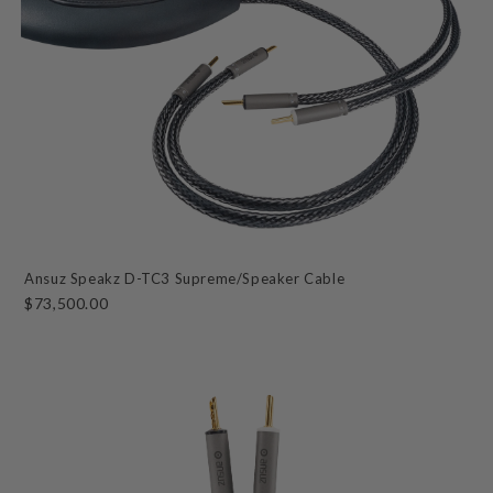
Ansuz Speakz D-TC3 Supreme/Speaker Cable
$73,500.00