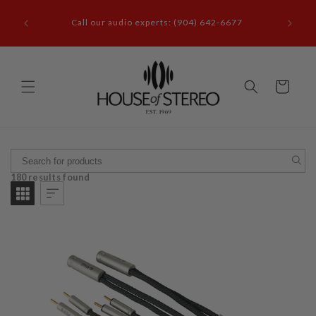
Skip to
Questions? Call us (904) 642-6677 or visit our
content
showroom at 3110 Beach Blvd. Jacksonville, FL
32207
Cart
180 results found