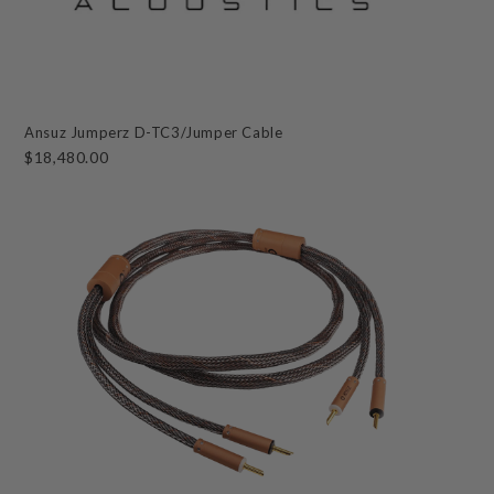
Ansuz Jumperz D-TC3/Jumper Cable
$18,480.00