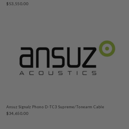
$53,550.00
Ansuz Signalz Phono D-TC3 Supreme/Tonearm Cable
$34,650.00