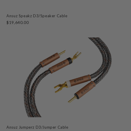
Ansuz Speakz D3/Speaker Cable
$19,640.00
Ansuz Jumperz D3/Jumper Cable