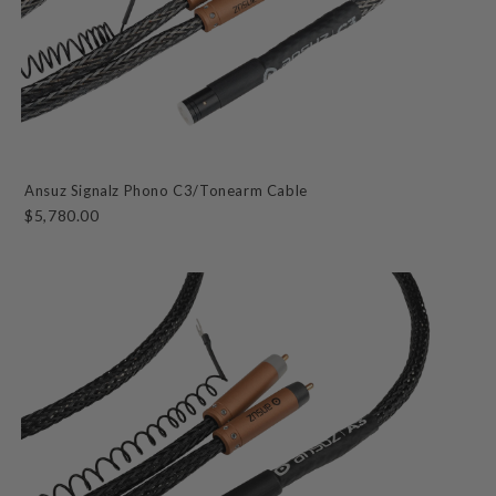
Ansuz Signalz Phono C3/Tonearm Cable
$5,780.00