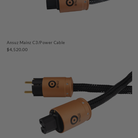
Ansuz Mainz C3/Power Cable
$4,520.00