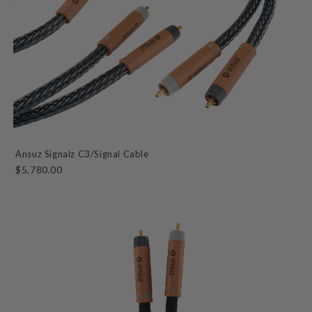
Ansuz Signalz C3/Signal Cable
$5,780.00