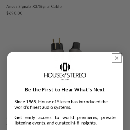
Ansuz Signalz X3/Signal Cable
$690.00
Be the First to Hear What’s Next
Since 1969, House of Stereo has introduced the
world’s finest audio systems.
Get early access to world premieres, private
Ansuz Mainz D-TC3 Gold Signature/Power Cable
listening events, and curated hi-fi insights.
$71,400.00