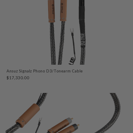
Ansuz Signalz Phono D3/Tonearm Cable
$17,330.00