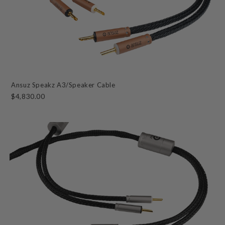
Ansuz Speakz A3/Speaker Cable
$4,830.00