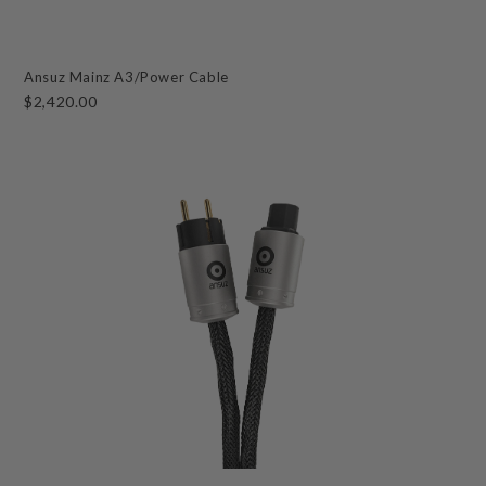
Ansuz Mainz A3/Power Cable
$2,420.00