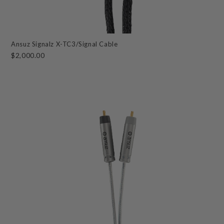
Ansuz Signalz X-TC3/Signal Cable
$2,000.00