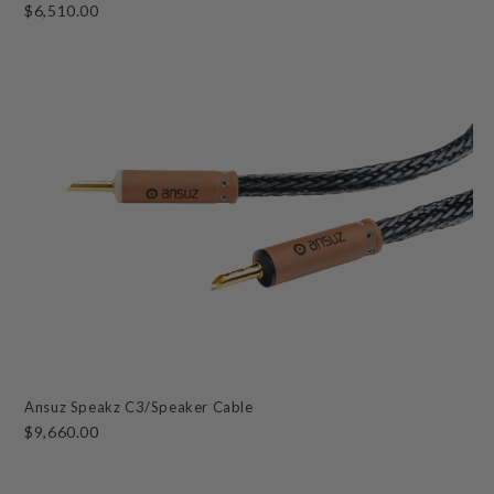
$6,510.00
Ansuz Speakz C3/Speaker Cable
$9,660.00