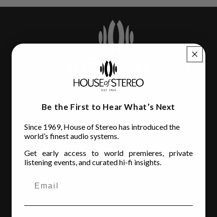
Be the First to Hear What’s Next
House of Stereo
Since 1969, House of Stereo has introduced the
3110 Beach Blvd.
world’s finest audio systems.
Jacksonville, FL 32207
Get early access to world premieres, private
(904) 642-6677
listening events, and curated hi-fi insights.
Store Hours
MON - FRI
: 10AM to 6:00PM