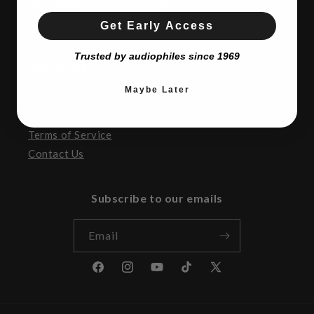
SATURDAY:
10AM to 5:00pm
SUNDAY:
CLOSED
Get Early Access
Trusted by audiophiles since 1969
Resources
Maybe Later
Return Policy
Privacy
Terms of Service
Contact Us
Subscribe to our emails
Email
Facebook
Instagram
YouTube
TikTok
X
(Twitter)