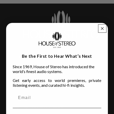
Be the First to Hear What’s Next
House of Stereo
Since 1969, House of Stereo has introduced the
3110 Beach Blvd.
world’s finest audio systems.
Jacksonville, FL 32207
Get early access to world premieres, private
(904) 642-6677
listening events, and curated hi-fi insights.
Store Hours
MON - FRI
: 10AM to 6:00PM