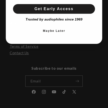
SATURDAY:
10AM to 5:00pm
SUNDAY:
CLOSED
Get Early Access
Trusted by audiophiles since 1969
Resources
Maybe Later
Return Policy
Privacy
Terms of Service
Contact Us
Subscribe to our emails
Email
Facebook
Instagram
YouTube
TikTok
X
(Twitter)