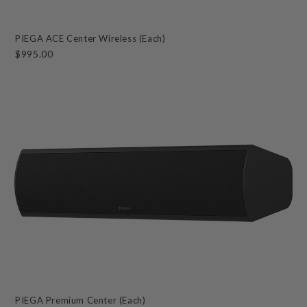
PIEGA ACE Center Wireless (Each)
$995.00
PIEGA Premium Center (Each)