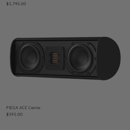
$1,795.00
PIEGA ACE Center
$595.00