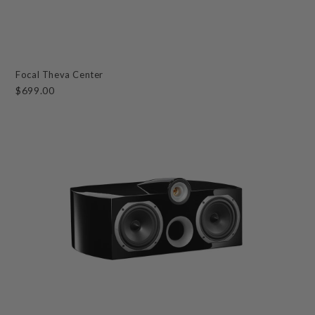
Focal Theva Center
$699.00