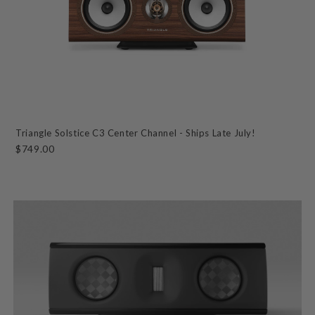
Triangle Solstice C3 Center Channel - Ships Late July!
$749.00