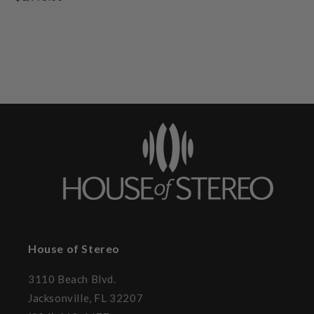
House of Stereo
3110 Beach Blvd.
Jacksonville, FL 32207