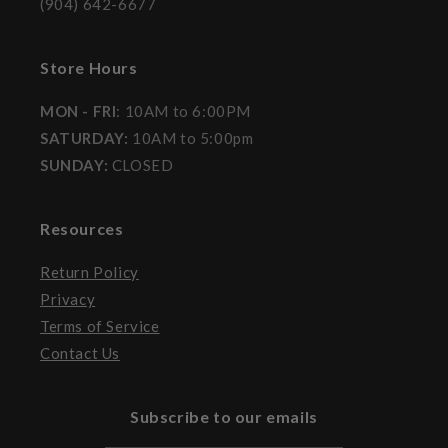
(904) 642-6677
Store Hours
MON - FRI
: 10AM to 6:00PM
SATURDAY:
10AM to 5:00pm
SUNDAY:
CLOSED
Resources
Return Policy
Privacy
Terms of Service
Contact Us
Subscribe to our emails