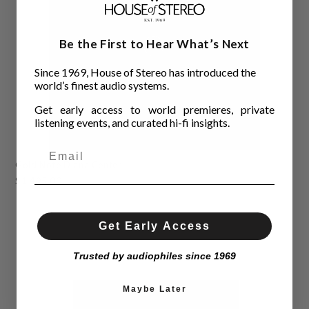
Be the First to Hear What’s Next
Since 1969, House of Stereo has introduced the
world’s finest audio systems.
Get early access to world premieres, private
listening events, and curated hi-fi insights.
Gold Note Diana Center
$1,495.00
Get Early Access
Trusted by audiophiles since 1969
Maybe Later