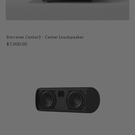
Borresen Center3 - Center Loudspeaker
$7,000.00