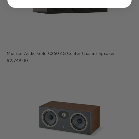
Monitor Audio Gold C250 6G Center Channel Speaker
$2,749.00