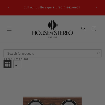
Skip to
it our
content
Call our audio experts: (904) 642-6677
le, FL
Cart
11 results found