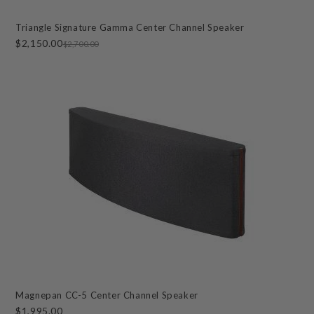
Triangle Signature Gamma Center Channel Speaker
$2,150.00
$2,700.00
Magnepan CC-5 Center Channel Speaker
$1,995.00