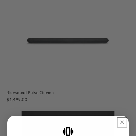
Bluesound Pulse Cinema
$1,499.00