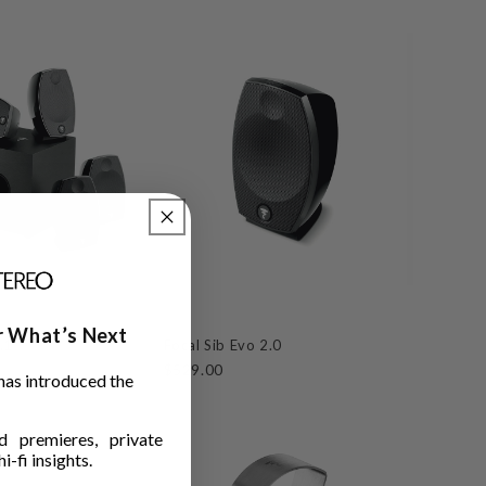
ar What’s Next
.1
Focal Sib Evo 2.0
$529.00
has introduced the
 premieres, private
i-fi insights.