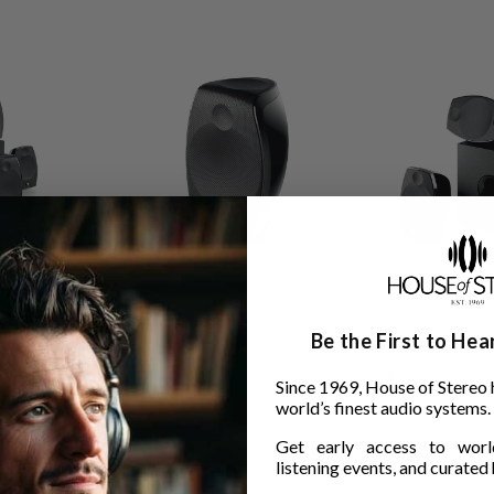
Be the First to He
tmos 5.1.2
Focal Sib Evo Dolby Atmos 2.0
Focal Sib Evo 5
$1,099.00
$1,729.00
Since 1969, House of Stereo 
world’s finest audio systems.
Get early access to world
listening events, and curated h