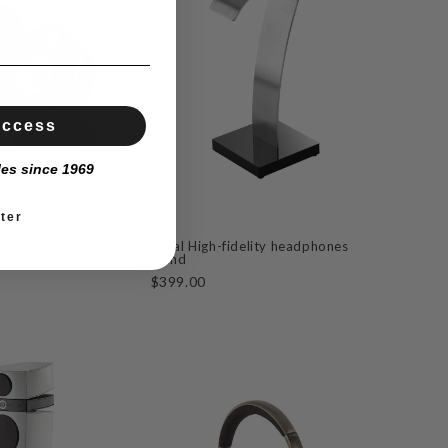
Access
les since 1969
ter
ax
Focal High-fidelity headphones
stand
$399.00