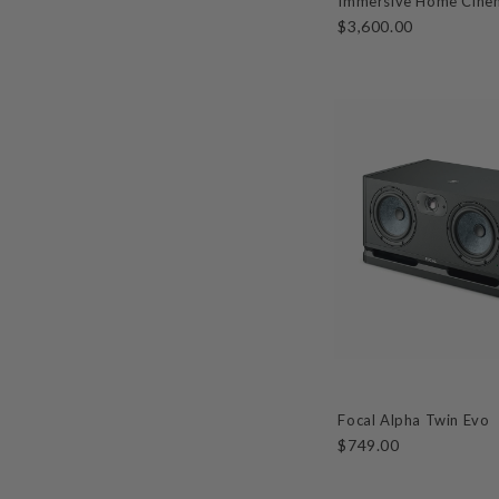
Immersive Home Cine
$3,600.00
Focal Alpha Twin Evo
$749.00