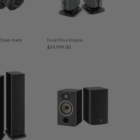
 Open-back
Focal Diva Utopia
$39,999.00
0