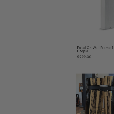
Focal On Wall Frame 
Utopia
$999.00