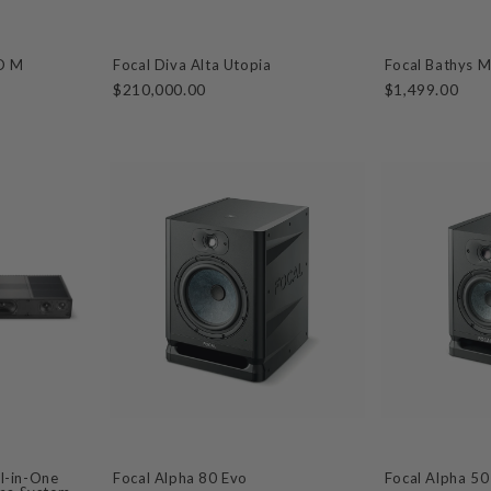
VO M
Focal Diva Alta Utopia
Focal Bathys 
$210,000.00
$1,499.00
ll-in-One
Focal Alpha 80 Evo
Focal Alpha 50