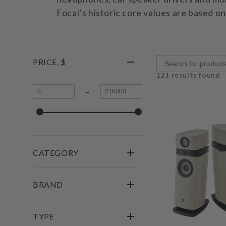
Focal’s historic core values are based o
PRICE, $
121 results found
-
CATEGORY
BRAND
TYPE