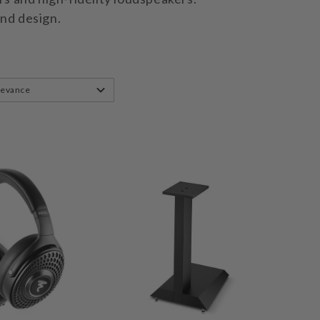
and design.
levance