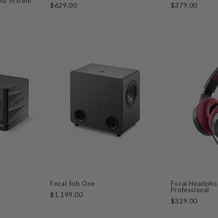
ma System
$629.00
$379.00
Focal Sub One
Focal Headphon
Professional
$1,199.00
$329.00