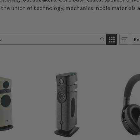
n the union of technology, mechanics, noble materials 
Re