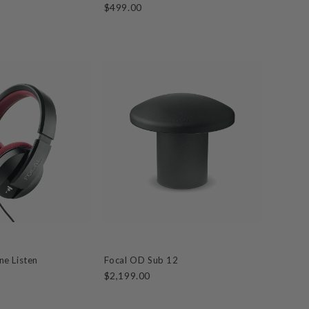
$499.00
e Listen
Focal OD Sub 12
$2,199.00