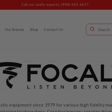
Call our audio experts: (904) 642-6677
Our Brands
Blog
Contact Us
tic equipment since 1979 for various high fidelity m
itoring loudspeakers. Core businesses: speaker driver