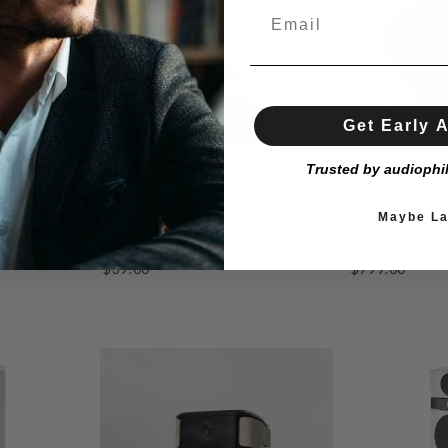
Get Early 
Trusted by audiophi
Maybe La
Focal Sib Evo Wall Mounts
Focal Dôme Fl
$39.00
$799.00