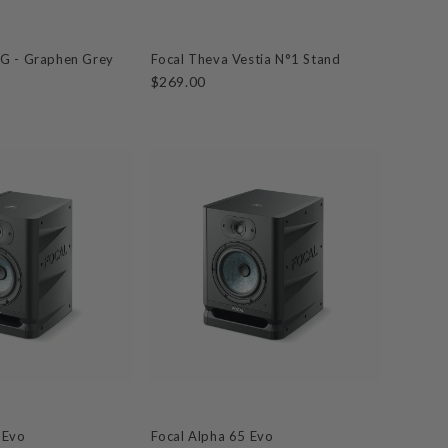
MG - Graphen Grey
Focal Theva Vestia N°1 Stand
$269.00
 Evo
Focal Alpha 65 Evo