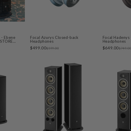
 - Ebene
Focal Azurys Closed-back
Focal Hadenys
- STORE
Headphones
Headphones
$499.00
$649.00
$599.00
$749.0