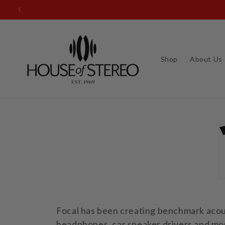
Skip to
content
Shop
About Us
Focal has been creating benchmark acous
headphones, car speaker drivers and mon