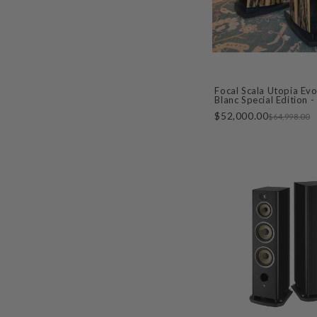
Focal Scala Utopia Evo
Blanc Special Edition 
DEMO
$52,000.00
$64,998.00