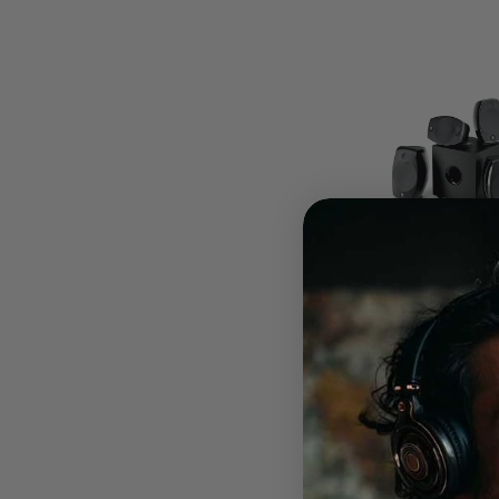
Focal Sib Evo Dolby A
$1,999.00