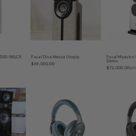
1000 IWLCR
Focal Diva Mezza Utopia
Focal Maestro 
Demo
$69,000.00
$72,000.00
$79