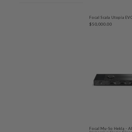
Focal Scala Utopia E
$50,000.00
Focal Mu-So Hekla - A