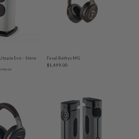
Utopia Evo - Store
Focal Bathys MG
$1,499.00
,998.00