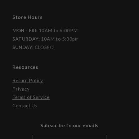
Store Hours
MON - FRI
: 10AM to 6:00PM
SATURDAY:
10AM to 5:00pm
SUNDAY:
CLOSED
Resources
Return Policy
Privacy
Terms of Service
Contact Us
Subscribe to our emails