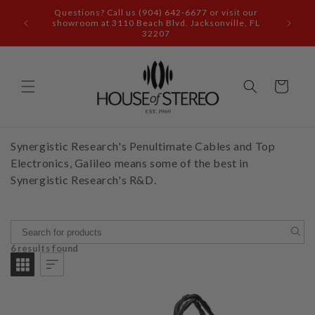
Skip to
Questions? Call us (904) 642-6677 or visit our
content
showroom at 3110 Beach Blvd. Jacksonville, FL
32207
Cart
Synergistic Research's Penultimate Cables and Top
Electronics, Galileo means some of the best in
Synergistic Research's R&D.
6 results found