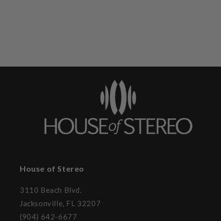
House of Stereo
3110 Beach Blvd.
Jacksonville, FL 32207
(904) 642-6677