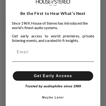
Be the First to Hear What’s Next
Synergistic Research Galileo LUX Interconnects
Since 1969, House of Stereo has introduced the
$12,995.00
world’s finest audio systems.
Get early access to world premieres, private
listening events, and curated hi-fi insights.
Get Early Access
Trusted by audiophiles since 1969
Maybe Later