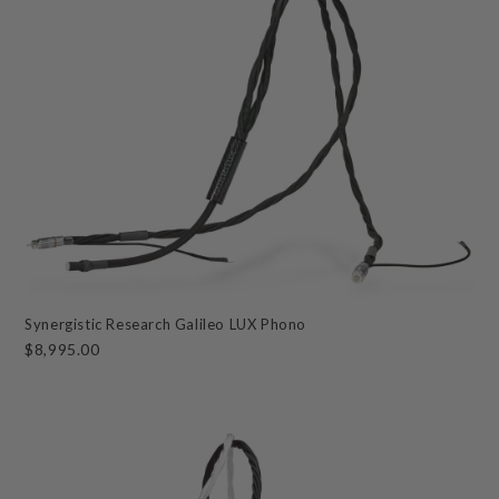
Synergistic Research Galileo LUX Phono
$8,995.00