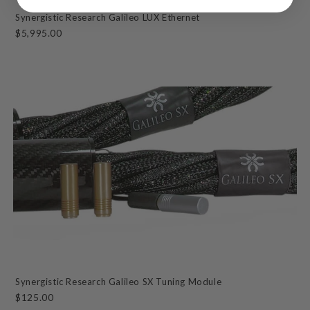
Synergistic Research Galileo LUX Ethernet
$5,995.00
Synergistic Research Galileo SX Tuning Module
$125.00