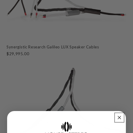
Synergistic Research Galileo LUX Speaker Cables
$29,995.00