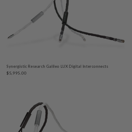
Synergistic Research Galileo LUX Digital Interconnects
$5,995.00