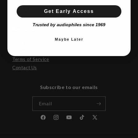
SATURDAY:
10AM to 5:00pm
SUNDAY:
CLOSED
Get Early Access
Trusted by audiophiles since 1969
Resources
Maybe Later
Return Policy
Privacy
Terms of Service
Contact Us
Subscribe to our emails
Email
Facebook
Instagram
YouTube
TikTok
X
(Twitter)