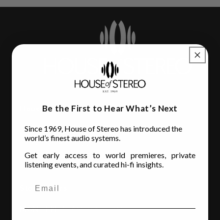
Be the First to Hear What’s Next
House of Stereo
Since 1969, House of Stereo has introduced the
3110 Beach Blvd.
world’s finest audio systems.
Jacksonville, FL 32207
Get early access to world premieres, private
(904) 642-6677
listening events, and curated hi-fi insights.
Store Hours
MON - FRI
: 10AM to 6:00PM