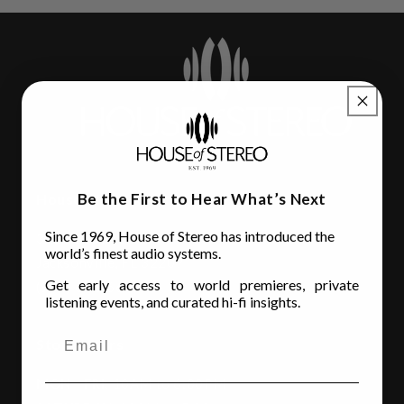
Be the First to Hear What’s Next
House of Stereo
Since 1969, House of Stereo has introduced the
3110 Beach Blvd.
world’s finest audio systems.
Jacksonville, FL 32207
Get early access to world premieres, private
(904) 642-6677
listening events, and curated hi-fi insights.
Store Hours
MON - FRI
: 10AM to 6:00PM