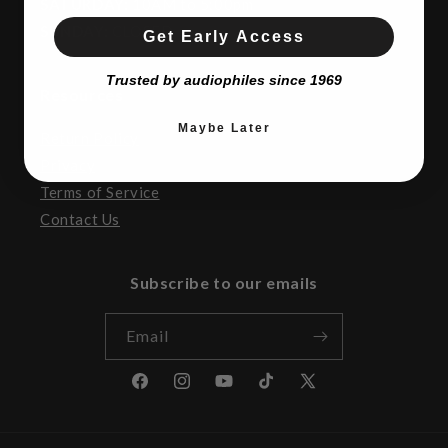
SATURDAY:
10AM to 5:00pm
SUNDAY:
CLOSED
Get Early Access
Trusted by audiophiles since 1969
Resources
Maybe Later
Return Policy
Privacy
Terms of Service
Contact Us
Subscribe to our emails
Email
Facebook
Instagram
YouTube
TikTok
X
(Twitter)