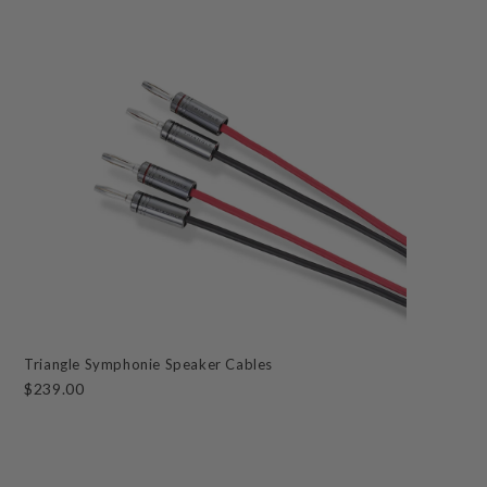
Triangle Symphonie Speaker Cables
$239.00