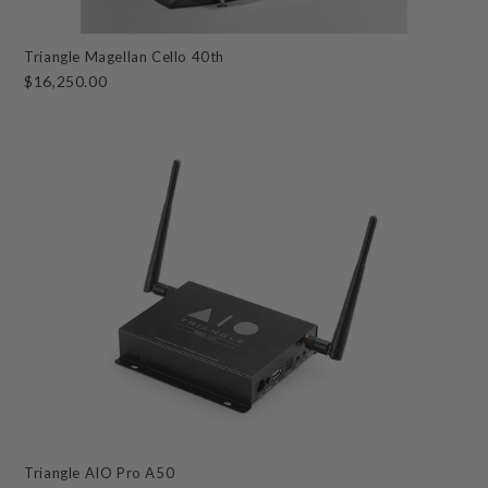
Triangle Magellan Cello 40th
$16,250.00
Triangle AIO Pro A50