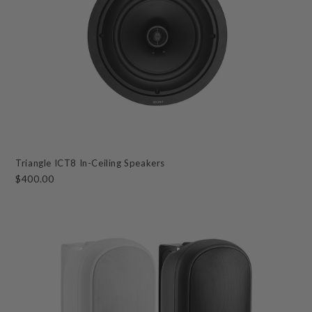
Triangle ICT8 In-Ceiling Speakers
$400.00