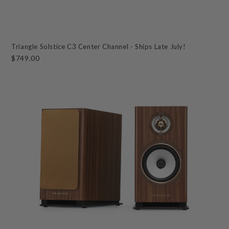
Triangle Solstice C3 Center Channel - Ships Late July!
$749.00