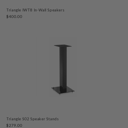
Triangle IWT8 In-Wall Speakers
$400.00
Triangle S02 Speaker Stands
$279.00