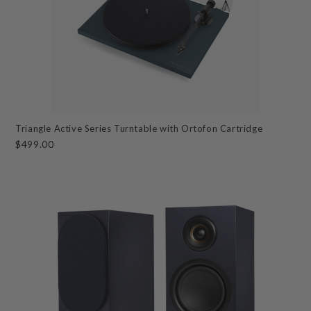
Triangle Active Series Turntable with Ortofon Cartridge
$499.00