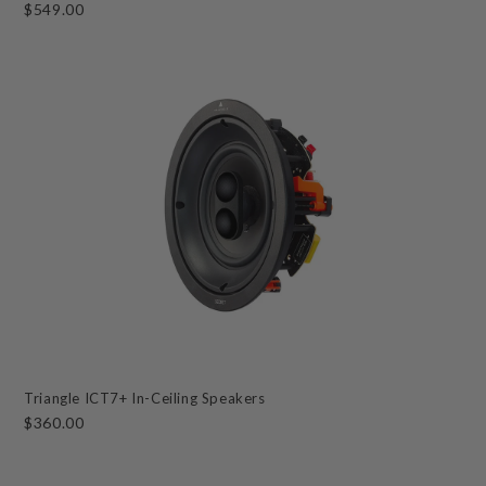
$549.00
Triangle ICT7+ In-Ceiling Speakers
$360.00