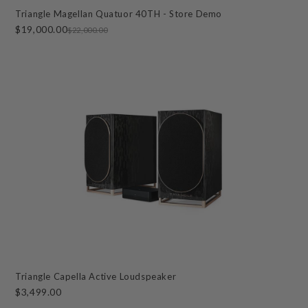
Triangle Magellan Quatuor 40TH - Store Demo
$19,000.00
$22,000.00
Triangle Capella Active Loudspeaker
$3,499.00