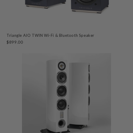
Triangle AIO TWIN Wi-Fi & Bluetooth Speaker
$899.00