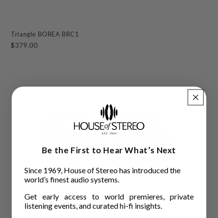
Triangle BOREA BRC1
$379.00
Be the First to Hear What’s Next
Since 1969, House of Stereo has introduced the
world’s finest audio systems.
Get early access to world premieres, private
listening events, and curated hi-fi insights.