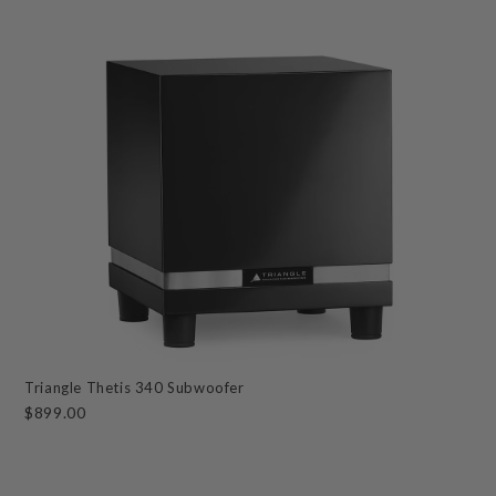
Triangle Thetis 340 Subwoofer
$899.00