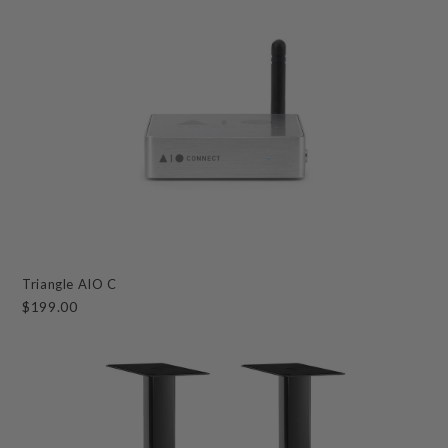
Triangle AIO C
$199.00