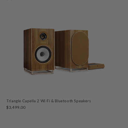
Triangle Capella 2 Wi-Fi & Bluetooth Speakers
$3,499.00