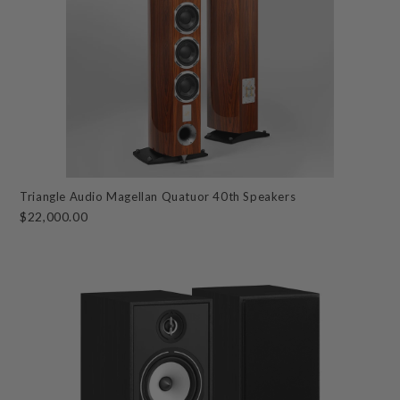
Triangle Audio Magellan Quatuor 40th Speakers
$22,000.00