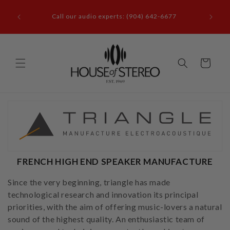
Skip to
it our
content
Call our audio experts: (904) 642-6677
le, FL
Cart
FRENCH HIGH END SPEAKER MANUFACTURE
Since the very beginning, triangle has made
technological research and innovation its principal
priorities, with the aim of offering music-lovers a natural
sound of the highest quality. An enthusiastic team of