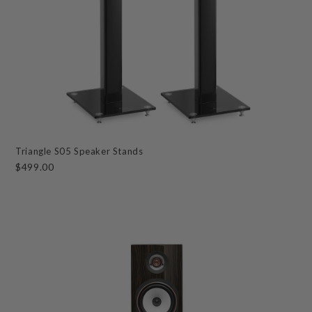
Triangle S05 Speaker Stands
$499.00