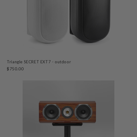
Triangle SECRET EXT7 - outdoor
$750.00