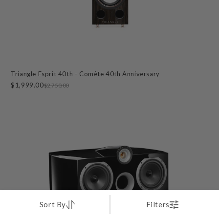
Triangle Esprit 40th - Comète 40th Anniversary
$1,999.00
$2,750.00
Sort By
Filters