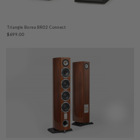
Triangle Borea BR02 Connect
$699.00