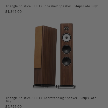
Triangle Solstice 3 Hi-Fi Bookshelf Speaker - Ships Late July!
$1,349.00
Triangle Solstice 8 Hi-Fi Floorstanding Speaker - Ships Late
July!
$2,799.00