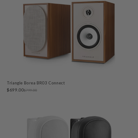
Triangle Borea BR03 Connect
$699.00
$799.00