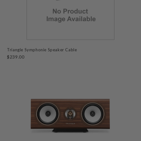
Triangle Symphonie Speaker Cable
$239.00