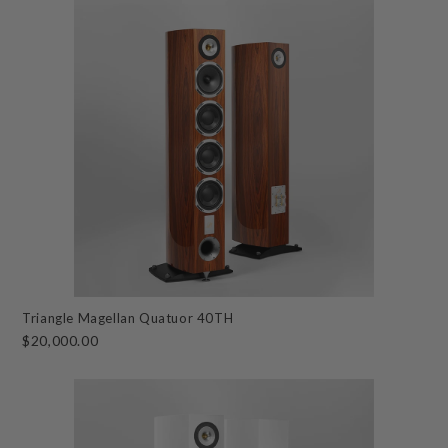
Triangle Magellan Quatuor 40TH
$20,000.00