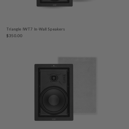
Triangle IWT7 In-Wall Speakers
$350.00