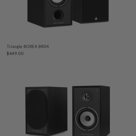
Triangle BOREA BR04
$649.00