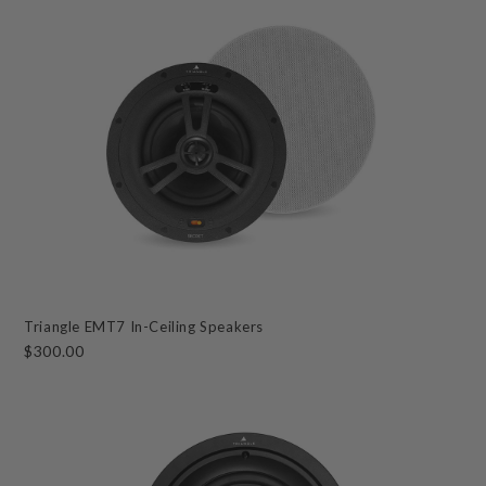
Triangle EMT7 In-Ceiling Speakers
$300.00