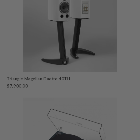
Triangle Magellan Duetto 40TH
$7,900.00