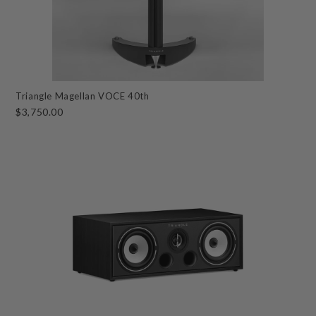
Triangle Magellan VOCE 40th
$3,750.00