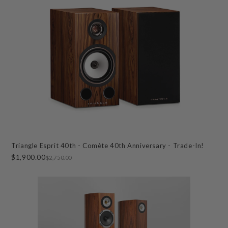
Triangle Esprit 40th - Comète 40th Anniversary - Trade-In!
$1,900.00
$2,750.00