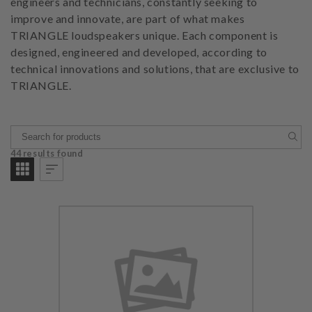
engineers and technicians, constantly seeking to
improve and innovate, are part of what makes
TRIANGLE loudspeakers unique. Each component is
designed, engineered and developed, according to
technical innovations and solutions, that are exclusive to
TRIANGLE.
44 results found