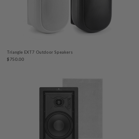
Triangle EXT7 Outdoor Speakers
$750.00