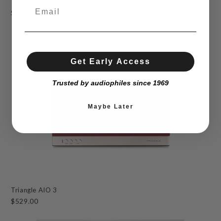
Triangle BOREA BRA1
$499.00
Get Early Access
Trusted by audiophiles since 1969
Maybe Later
Triangle AIO 3
$529.00