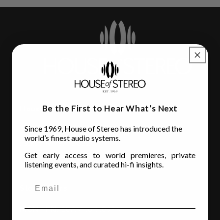
Be the First to Hear What’s Next
House of Stereo
Since 1969, House of Stereo has introduced the
3110 Beach Blvd.
world’s finest audio systems.
Jacksonville, FL 32207
Get early access to world premieres, private
(904) 642-6677
listening events, and curated hi-fi insights.
Store Hours
MON - FRI
: 10AM to 6:00PM