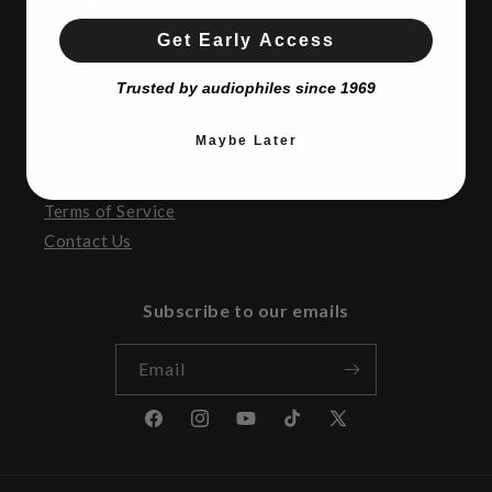
SATURDAY:
10AM to 5:00pm
SUNDAY:
CLOSED
Get Early Access
Trusted by audiophiles since 1969
Resources
Maybe Later
Return Policy
Privacy
Terms of Service
Contact Us
Subscribe to our emails
Email
Facebook
Instagram
YouTube
TikTok
X
(Twitter)