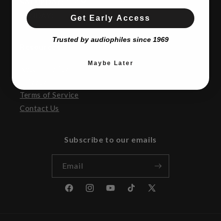
SATURDAY:
10AM to 5:00pm
SUNDAY:
CLOSED
Get Early Access
Trusted by audiophiles since 1969
Resources
Maybe Later
Return Policy
Privacy
Terms of Service
Contact Us
Subscribe to our emails
Email
Facebook
Instagram
YouTube
TikTok
X
(Twitter)