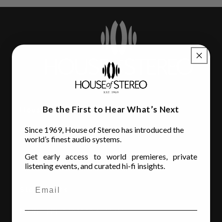
Be the First to Hear What’s Next
House of Stereo
Since 1969, House of Stereo has introduced the
3110 Beach Blvd.
world’s finest audio systems.
Jacksonville, FL 32207
Get early access to world premieres, private
(904) 642-6677
listening events, and curated hi-fi insights.
Store Hours
MON - FRI
: 10AM to 6:00PM