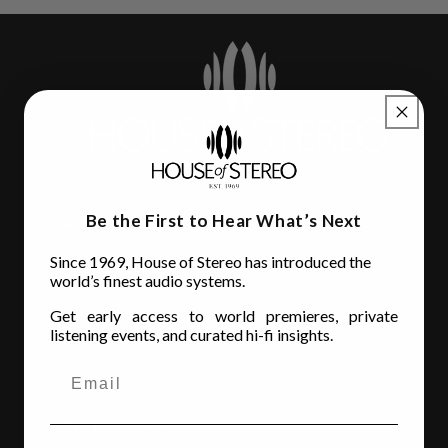
Be the First to Hear What’s Next
House of Stereo
Since 1969, House of Stereo has introduced the
3110 Beach Blvd.
world’s finest audio systems.
Jacksonville, FL 32207
Get early access to world premieres, private
(904) 642-6677
listening events, and curated hi-fi insights.
Store Hours
MON - FRI
: 10AM to 6:00PM