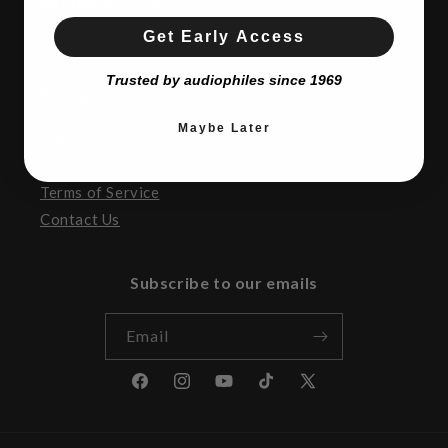
SATURDAY:
10AM to 5:00pm
SUNDAY:
CLOSED
Get Early Access
Trusted by audiophiles since 1969
Resources
Maybe Later
Return Policy
Privacy
Terms of Service
Contact Us
Subscribe to our emails
Email
Facebook
Instagram
YouTube
TikTok
X
(Twitter)