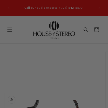
Skip to
it our
content
Call our audio experts: (904) 642-6677
le, FL
Cart
Skip to
product
information