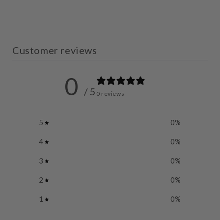
Customer reviews
0
/ 5
0 reviews
5
0
%
4
0
%
3
0
%
2
0
%
1
0
%