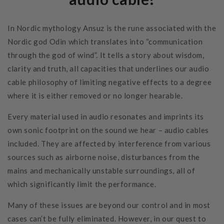
In Nordic mythology Ansuz is the rune associated with the
Nordic god Odin which translates into “communication
through the god of wind”. It tells a story about wisdom,
clarity and truth, all capacities that underlines our audio
cable philosophy of limiting negative effects to a degree
where it is either removed or no longer hearable.
Every material used in audio resonates and imprints its
own sonic footprint on the sound we hear – audio cables
included. They are affected by interference from various
sources such as airborne noise, disturbances from the
mains and mechanically unstable surroundings, all of
which significantly limit the performance.
Many of these issues are beyond our control and in most
cases can’t be fully eliminated. However, in our quest to