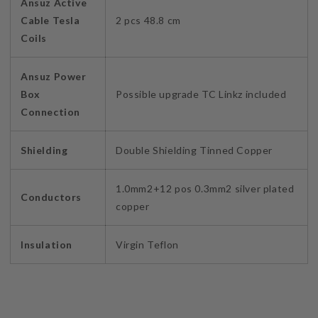
Ansuz Active
Cable Tesla
2 pcs 48.8 cm
Coils
Ansuz Power
Box
Possible upgrade TC Linkz included
Connection
Shielding
Double Shielding Tinned Copper
1.0mm2+12 pos 0.3mm2 silver plated
Conductors
copper
Insulation
Virgin Teflon