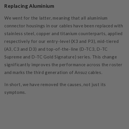
Replacing Aluminium
We went for the latter, meaning that all aluminium
connector housings in our cables have been replaced with
stainless steel, copper and titanium counterparts, applied
respectively for our entry-level (X3 and P3), mid-tiered
(A3, C3 and D3) and top-of-the-line (D-TC3, D-TC
Supreme and D-TC Gold Signature) series. This change
significantly improves the performance across the roster
and marks the third generation of Ansuz cables.
In short, we have removed the causes, not just its
symptoms.