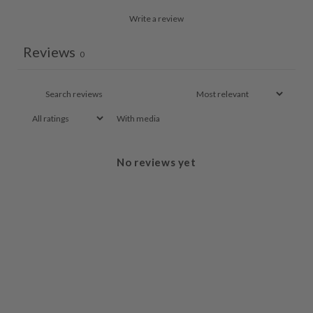
Write a review
Reviews
0
With media
No reviews yet