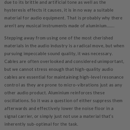
due to its brittle and artificial tone as well as the
hysteresis effects it causes, it is in no way a suitable
material for audio equipment. That is probably why there
aren’t any musical instruments made of aluminium…….
Stepping away from using one of the most cherished
materials in the audio industry is a radical move, but when
pursuing impeccable sound quality, it was necessary.
Cables are often overlooked and considered unimportant,
but we cannot stress enough that high-quality audio
cables are essential for maintaining high-level resonance
control as they are prone to micro-vibrations just as any
other audio product. Aluminium reinforces these
oscillations. So it was a question of either suppress them
afterwards and effectively lower the noise floor in a
signal carrier, or simply just not use a material that’s
inherently sub-optimal for the task.