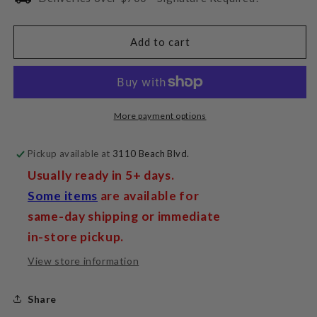
Ansuz
Ansuz
Digitalz
Digitalz
D3
D3
Add to cart
More payment options
Pickup available at
3110 Beach Blvd.
Usually ready in 5+ days.
Some items
are available for
same-day shipping or immediate
in-store pickup.
View store information
Share