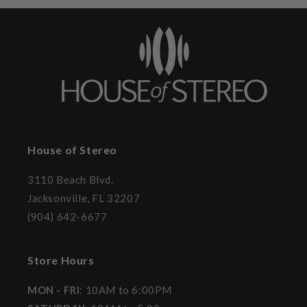
House of Stereo
3110 Beach Blvd.
Jacksonville, FL 32207
(904) 642-6677
Store Hours
MON - FRI
: 10AM to 6:00PM