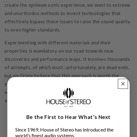
create the optimum sonic experience, we went to extreme
and unorthodox methods to invent technologies that
effectively bypass these issues to raise the sound quality
to even higher standards.
Experimenting with different materials and their
properties is mandatory on our road towards new
discoveries and performance leaps. It involves thousands
of attempts, of which most, unfortunately, are dead ends,
but we firmly believe that this approach is worth the
effort. The Ansuz 3. generation cables proofs that when
we combine skills, experience, courage and hard work we
are able to create small audible miracles.
Be the First to Hear What’s Next
Since 1969, House of Stereo has introduced the
world’s finest audio systems.