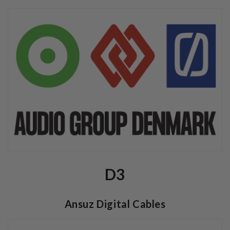
D3
Ansuz Digital Cables