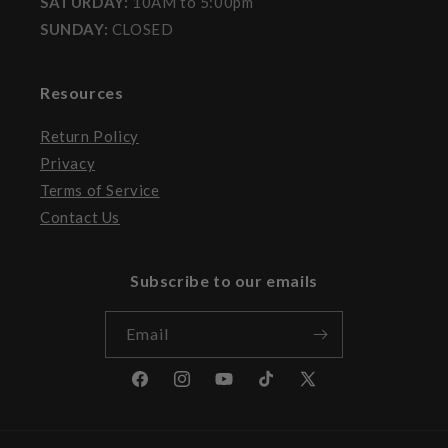
SATURDAY:
10AM to 5:00pm
SUNDAY:
CLOSED
Resources
Return Policy
Privacy
Terms of Service
Contact Us
Subscribe to our emails
Email
Facebook
Instagram
YouTube
TikTok
X
(Twitter)