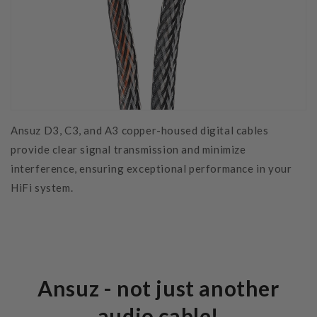
Ansuz D3, C3, and A3 copper-housed digital cables
provide clear signal transmission and minimize
interference, ensuring exceptional performance in your
HiFi system.
Ansuz - not just another
audio cable!