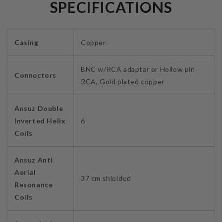
SPECIFICATIONS
Casing
Copper
BNC w/RCA adaptar or Hollow pin
Connectors
RCA, Gold plated copper
Ansuz Double
Inverted Helix
6
Coils
Ansuz Anti
Aerial
37 cm shielded
Resonance
Coils