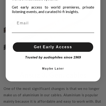
Get early access to world premieres, private
listening events, and curated hi-fi insights.
Get Early Access
Trusted by audiophiles since 1969
Maybe Later
Ansuz 3. Gen. cables
One of the most significant changes is that we no longer
make us of aluminium in our cables. Aluminium is popular
mainly because it is affordable and easy to work with. But