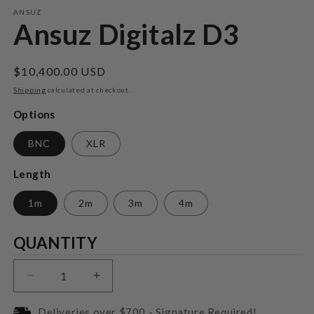
m
ANSUZ
Ansuz Digitalz D3
Regular
$10,400.00 USD
price
Shipping
calculated at checkout.
Options
BNC
XLR
Length
1m
2m
3m
4m
Quantity
QUANTITY
Decrease
Increase
quantity
quantity
for
for
Deliveries over $700 - Signature Required!