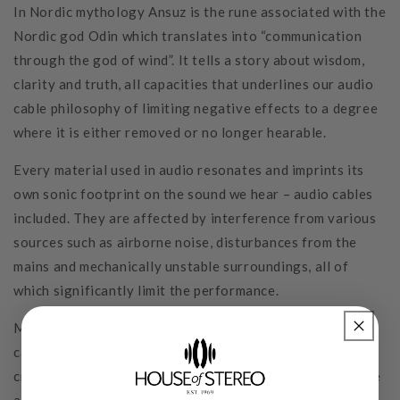
In Nordic mythology Ansuz is the rune associated with the
Nordic god Odin which translates into “communication
through the god of wind”. It tells a story about wisdom,
clarity and truth, all capacities that underlines our audio
cable philosophy of limiting negative effects to a degree
where it is either removed or no longer hearable.
Every material used in audio resonates and imprints its
own sonic footprint on the sound we hear – audio cables
included. They are affected by interference from various
sources such as airborne noise, disturbances from the
mains and mechanically unstable surroundings, all of
which significantly limit the performance.
Many of these issues are beyond our control and in most
cases can’t be fully eliminated. However, in our quest to
create the optimum sonic experience, we went to extreme