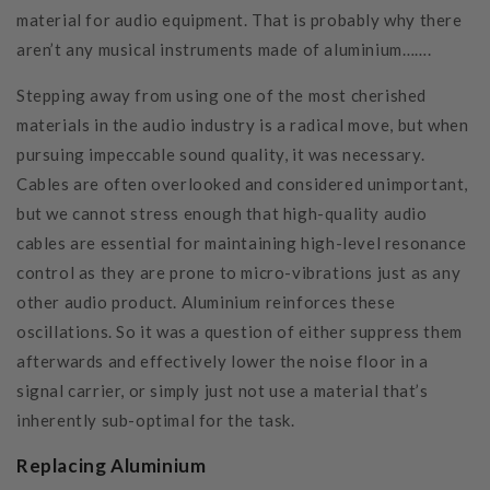
material for audio equipment. That is probably why there
aren’t any musical instruments made of aluminium…….
Stepping away from using one of the most cherished
materials in the audio industry is a radical move, but when
pursuing impeccable sound quality, it was necessary.
Cables are often overlooked and considered unimportant,
but we cannot stress enough that high-quality audio
cables are essential for maintaining high-level resonance
control as they are prone to micro-vibrations just as any
other audio product. Aluminium reinforces these
oscillations. So it was a question of either suppress them
afterwards and effectively lower the noise floor in a
signal carrier, or simply just not use a material that’s
inherently sub-optimal for the task.
Replacing Aluminium