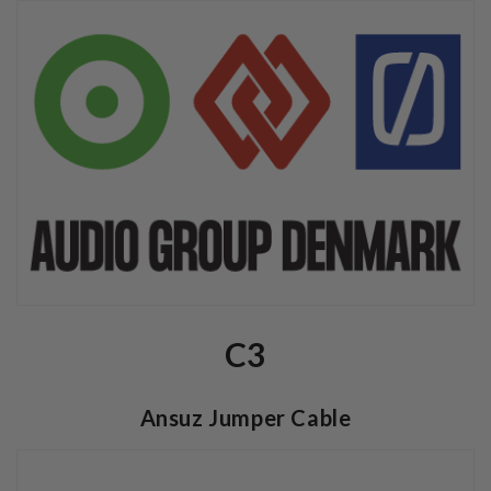
C3
Ansuz Jumper Cable