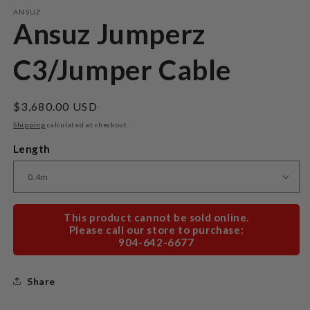
m
ANSUZ
Ansuz Jumperz
C3/Jumper Cable
Regular
$3,680.00 USD
price
Shipping
calculated at checkout.
Length
This product cannot be sold online.
Please call our store to purchase:
904-642-6677
Share