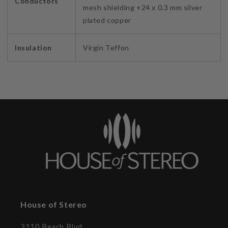
Conductors
mesh shielding +24 x 0.3 mm silver
plated copper
Insulation
Virgin Teffon
House of Stereo
3110 Beach Blvd.