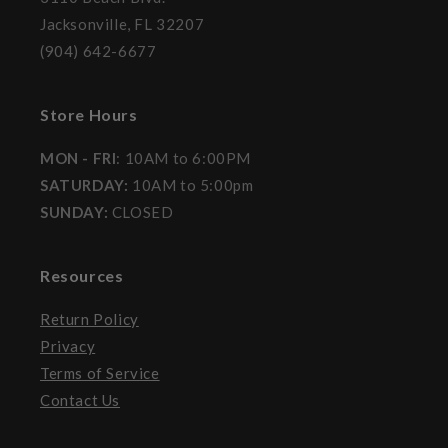
Jacksonville, FL 32207
(904) 642-6677
Store Hours
MON - FRI
: 10AM to 6:00PM
SATURDAY:
10AM to 5:00pm
SUNDAY:
CLOSED
Resources
Return Policy
Privacy
Terms of Service
Contact Us