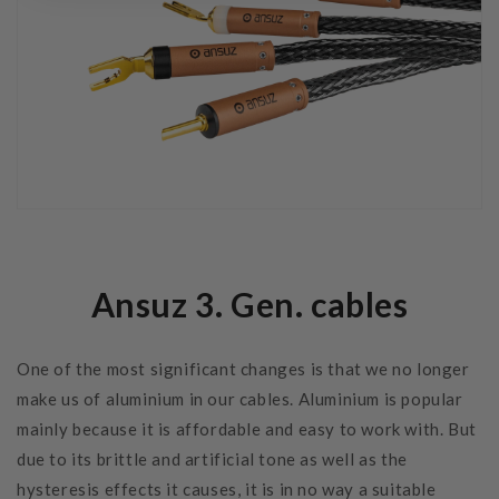
Ansuz 3. Gen. cables
One of the most significant changes is that we no longer
make us of aluminium in our cables. Aluminium is popular
mainly because it is affordable and easy to work with. But
due to its brittle and artificial tone as well as the
hysteresis effects it causes, it is in no way a suitable