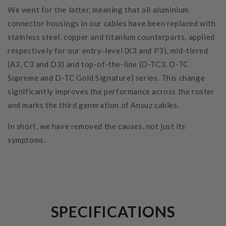
We went for the latter, meaning that all aluminium
connector housings in our cables have been replaced with
stainless steel, copper and titanium counterparts, applied
respectively for our entry-level (X3 and P3), mid-tiered
(A3, C3 and D3) and top-of-the-line (D-TC3, D-TC
Supreme and D-TC Gold Signature) series. This change
significantly improves the performance across the roster
and marks the third generation of Ansuz cables.
In short, we have removed the causes, not just its
symptoms.
SPECIFICATIONS