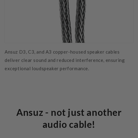
Ansuz D3, C3, and A3 copper-housed speaker cables
deliver clear sound and reduced interference, ensuring
exceptional loudspeaker performance.
Ansuz - not just another
audio cable!