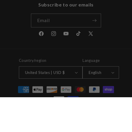
Subscribe to our emails
Email
Facebook
Instagram
YouTube
TikTok
X
(Twitter)
Country/region
Language
United States | USD $
English
Payment
methods
© 2026,
House Of Stereo
Powered by Shopify
Refund policy
Privacy policy
Terms of service
Shipping policy