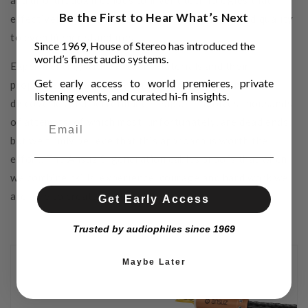
and unorthodox methods to invent technologies that
Be the First to Hear What’s Next
effectively bypass these issues to raise the sound quality
to even higher standards.
Since 1969, House of Stereo has introduced the
world’s finest audio systems.
Experimenting with different materials and their
Get early access to world premieres, private
properties is mandatory on our road towards new
listening events, and curated hi-fi insights.
discoveries and performance leaps. It involves thousands
of attempts, of which most, unfortunately, are dead ends,
but we firmly believe that this approach is worth the
effort. The Ansuz 3. generation cables proofs that when
we combine skills, experience, courage and hard work we
are able to create small audible miracles.
Get Early Access
Trusted by audiophiles since 1969
Maybe Later