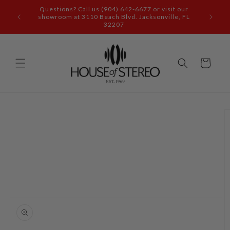
Skip to
content
Call our audio experts: (904) 642-6677
Cart
Skip to
product
information