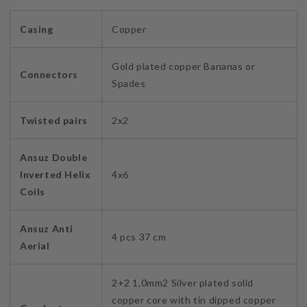
Casing
Copper
Gold plated copper Bananas or
Connectors
Spades
Twisted pairs
2x2
Ansuz Double
Inverted Helix
4x6
Coils
Ansuz Anti
4 pcs 37 cm
Aerial
2+2 1,0mm2 Silver plated solid
copper core with tin dipped copper