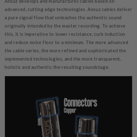
Ansuz develops and manufactures cables based on
advanced, cutting edge technologies. Ansuz cables deliver
a pure signal flow that unleashes the authentic sound
originally intended by the master recording. To achieve
this, it is imperative to lower resistance, curb induction
and reduce noise floor to a minimum. The more advanced
the cable series, the more refined and sophisticated the
implemented technologies, and the more transparent,
holistic and authentic the resulting soundstage.