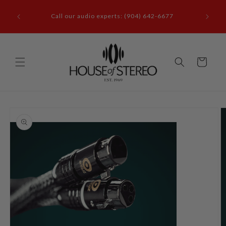
Skip to
it our
content
Call our audio experts: (904) 642-6677
le, FL
Cart
Skip to
product
information