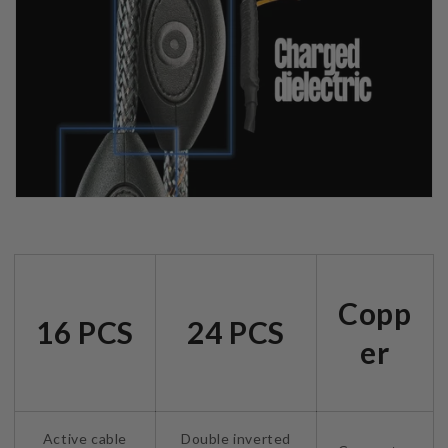
Copp
16 PCS
24 PCS
er
Active cable
Double inverted