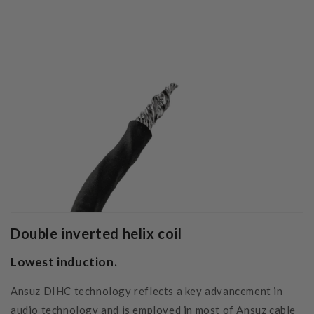
Double inverted helix coil
Lowest induction.
Ansuz DIHC technology reflects a key advancement in
audio technology and is employed in most of Ansuz cable