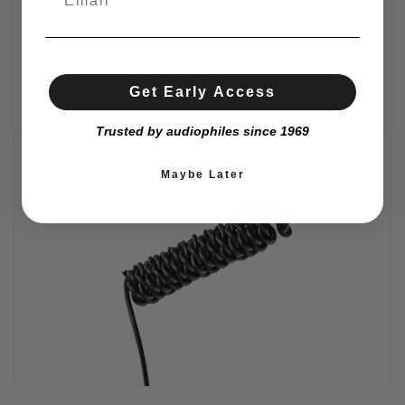
Get Early Access
Trusted by audiophiles since 1969
Maybe Later