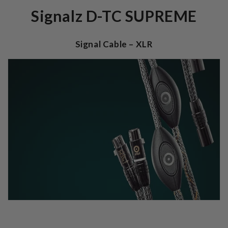
Signalz D-TC SUPREME
Signal Cable – XLR