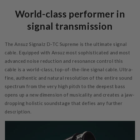
World-class performer in
signal transmission
The Ansuz Signalz D-TC Supreme is the ultimate signal
cable. Equipped with Ansuz most sophisticated and most
advanced noise reduction and resonance control this
cable is a world-class, top-of-the-line signal cable. Ultra-
fine, authentic and natural resolution of the entire sound
spectrum from the very high pitch to the deepest bass
opens up a new dimension of musicality and creates a jaw-
dropping holistic soundstage that defies any further
description.