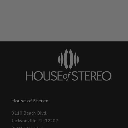
House of Stereo
3110 Beach Blvd.
Jacksonville, FL 32207