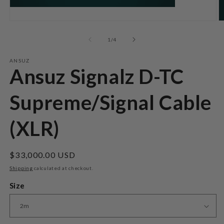
Open
O
media
m
1
2
of
1
/
4
in
in
modal
m
ANSUZ
Ansuz Signalz D-TC
Supreme/Signal Cable
(XLR)
Regular
$33,000.00 USD
price
Shipping
calculated at checkout.
Size