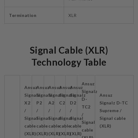
Termination
XLR
Signal Cable (XLR)
Technology Table
Ansuz
Ansuz
Ansuz
Ansuz
Ansuz
Ansuz
Signalz
Signalz
Signalz
Signalz
Signalz
Signalz
Ansuz
D-
X2
P2
A2
C2
D2
Signalz D-TC
TC2
/
/
/
/
/
Supreme /
/
Signal
Signal
Signal
Signal
Signal
Signal cable
Signal
cable
cable
cable
cable
cable
(XLR)
cable
(XLR)
(XLR)
(XLR)
(XLR)
(XLR)
(XLR)