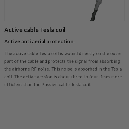
Active cable Tesla coil
Active anti aerial protection.
The active cable Tesla coil is wound directly on the outer
part of the cable and protects the signal from absorbing
the airborne RF noise. This noise is absorbed in the Tesla
coil. The active version is about three to four times more
efficient than the Passive cable Tesla coil.