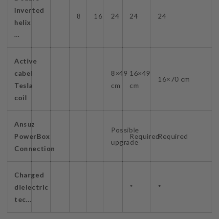
inverted
8
16
24
24
24
helix
…
Active
cabel
8×49
16×49
16×70 cm
Tesla
cm
cm
coil
Ansuz
Possible
PowerBox
Required
Required
upgrade
Connection
Charged
dielectric
*
*
tec…