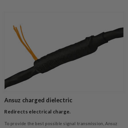
Ansuz charged dielectric
Redirects electrical charge.
To provide the best possible signal transmission, Ansuz