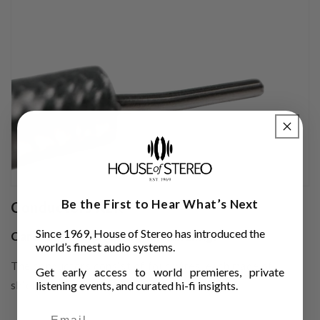
Be the First to Hear What’s Next
Conductors XLR
Since 1969, House of Stereo has introduced the
Carefully matched signal handling.
world’s finest audio systems.
The conductors consist of four wires, each made of
Get early access to world premieres, private
shielded silver-plated copper.
listening events, and curated hi-fi insights.