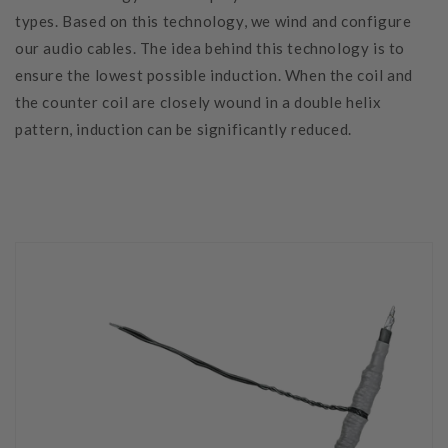
types. Based on this technology, we wind and configure
our audio cables. The idea behind this technology is to
ensure the lowest possible induction. When the coil and
the counter coil are closely wound in a double helix
pattern, induction can be significantly reduced.