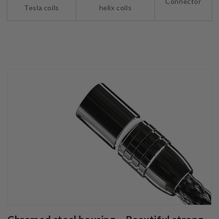
Connector
Tesla coils
helix coils