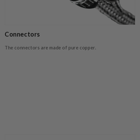
Connectors
The connectors are made of pure copper.