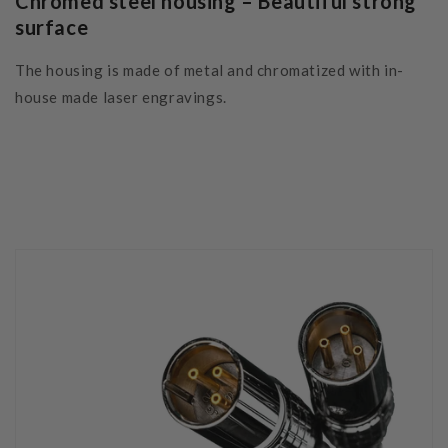
Chromed steel housing – Beautiful strong
surface
The housing is made of metal and chromatized with in-
house made laser engravings.