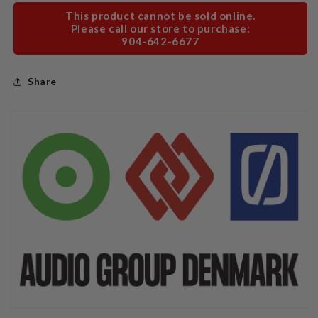
This product cannot be sold online.
Please call our store to purchase:
904-642-6677
Share