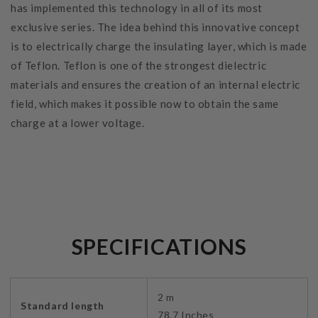
has implemented this technology in all of its most
exclusive series. The idea behind this innovative concept
is to electrically charge the insulating layer, which is made
of Teflon. Teflon is one of the strongest dielectric
materials and ensures the creation of an internal electric
field, which makes it possible now to obtain the same
charge at a lower voltage.
SPECIFICATIONS
2 m
Standard length
78,7 Inches