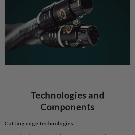
Technologies and
Components
Cutting edge technologies.