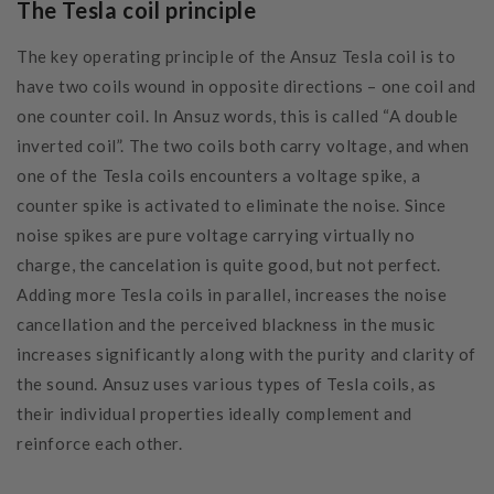
The Tesla coil principle
The key operating principle of the Ansuz Tesla coil is to
have two coils wound in opposite directions – one coil and
one counter coil. In Ansuz words, this is called “A double
inverted coil”. The two coils both carry voltage, and when
one of the Tesla coils encounters a voltage spike, a
counter spike is activated to eliminate the noise. Since
noise spikes are pure voltage carrying virtually no
charge, the cancelation is quite good, but not perfect.
Adding more Tesla coils in parallel, increases the noise
cancellation and the perceived blackness in the music
increases significantly along with the purity and clarity of
the sound. Ansuz uses various types of Tesla coils, as
their individual properties ideally complement and
reinforce each other.