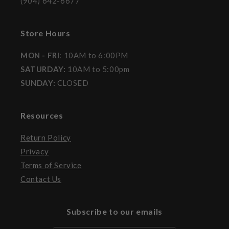
(904) 642-6677
Store Hours
MON - FRI
: 10AM to 6:00PM
SATURDAY:
10AM to 5:00pm
SUNDAY:
CLOSED
Resources
Return Policy
Privacy
Terms of Service
Contact Us
Subscribe to our emails