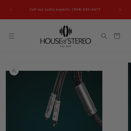
Skip to
it our
content
Call our audio experts: (904) 642-6677
le, FL
Cart
Skip to
product
information