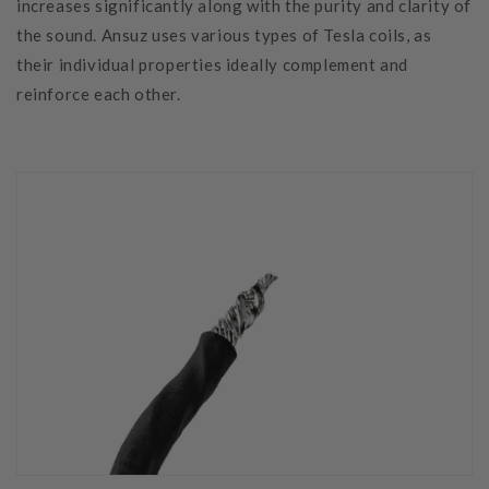
increases significantly along with the purity and clarity of
the sound. Ansuz uses various types of Tesla coils, as
their individual properties ideally complement and
reinforce each other.