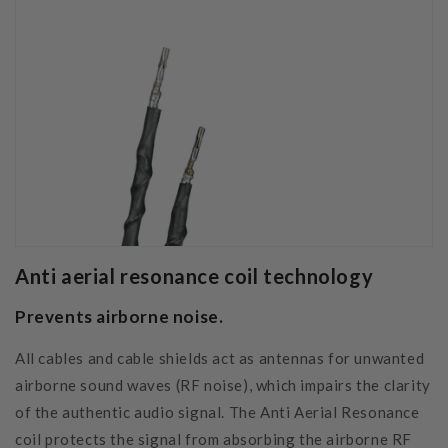
Anti aerial resonance coil technology
Prevents airborne noise
.
All cables and cable shields act as antennas for unwanted
airborne sound waves (RF noise), which impairs the clarity
of the authentic audio signal. The Anti Aerial Resonance
coil protects the signal from absorbing the airborne RF