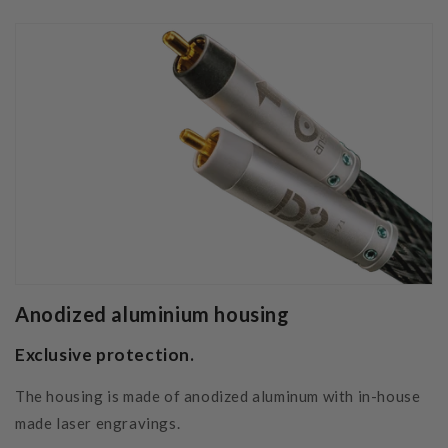
Anodized aluminium housing
Exclusive protection.
The housing is made of anodized aluminum with in-house
made laser engravings.