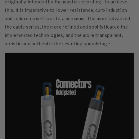
originally intended by the master recording. To achieve
this, it is imperative to lower resistance, curb induction
and reduce noise floor to a minimum. The more advanced
the cable series, the more refined and sophisticated the
implemented technologies, and the more transparent,
holistic and authentic the resulting soundstage.