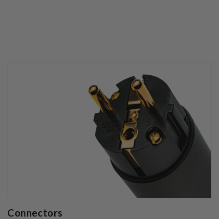
Connectors