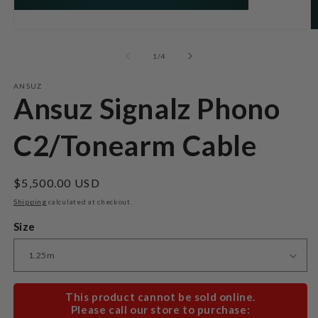
Open
O
media
m
1
2
of
1
/
4
in
in
modal
m
ANSUZ
Ansuz Signalz Phono
C2/Tonearm Cable
Regular
$5,500.00 USD
price
Shipping
calculated at checkout.
Size
This product cannot be sold online.
Please call our store to purchase: