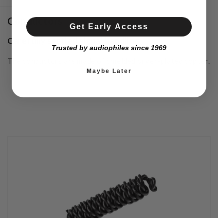
Conductors
Get Early Access
Carefully settled signal handling.
Trusted by audiophiles since 1969
The conductors are made of shielded silver-plated copper.
Maybe Later