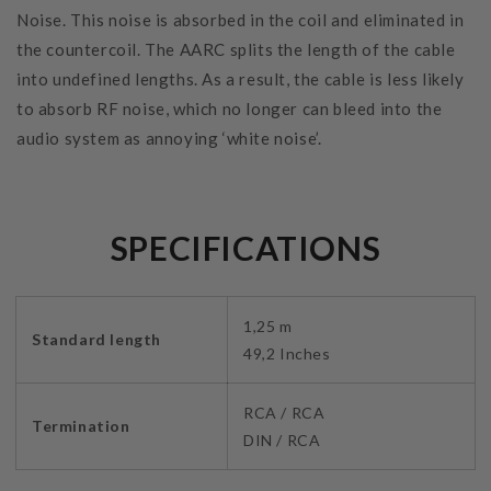
Noise. This noise is absorbed in the coil and eliminated in
the countercoil. The AARC splits the length of the cable
into undefined lengths. As a result, the cable is less likely
to absorb RF noise, which no longer can bleed into the
audio system as annoying ‘white noise’.
SPECIFICATIONS
1,25 m
Standard length
49,2 Inches
RCA / RCA
Termination
DIN / RCA