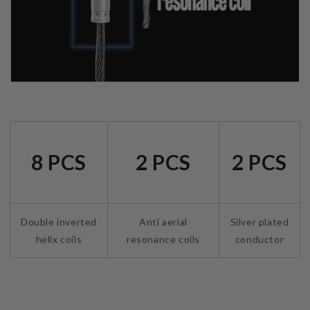
8 PCS
2 PCS
2 PCS
Double inverted
Anti aerial
Silver plated
helix coils
resonance coils
conductor