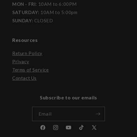
MON - FRI
: 10AM to 6:00PM
SATURDAY:
10AM to 5:00pm
SUNDAY:
CLOSED
Resources
Return Policy
Privacy
Terms of Service
Contact Us
Subscribe to our emails
Email
Facebook
Instagram
YouTube
TikTok
X