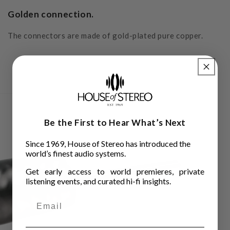
Golden connection.
The connectors are made of gold-plated pure copper.
Be the First to Hear What’s Next
Since 1969, House of Stereo has introduced the
world’s finest audio systems.
Get early access to world premieres, private
listening events, and curated hi-fi insights.