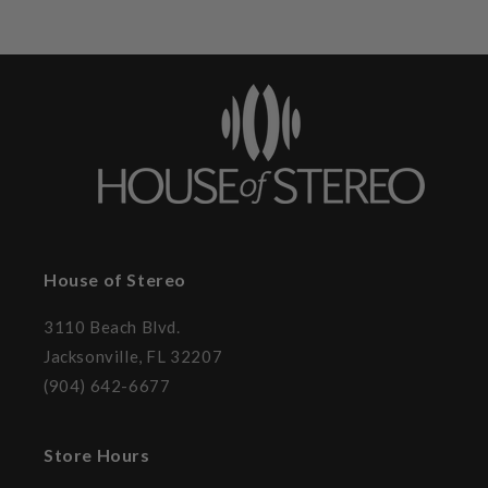
House of Stereo
3110 Beach Blvd.
Jacksonville, FL 32207
(904) 642-6677
Store Hours