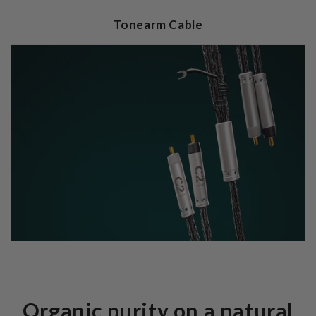
Tonearm Cable
Organic purity on a natural