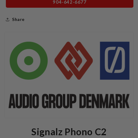
904-642-6677
Share
Signalz Phono C2