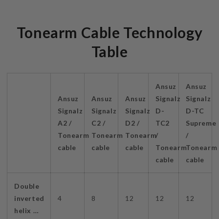
Tonearm Cable Technology
Table
Ansuz
Ansuz
Ansuz
Ansuz
Ansuz
Signalz
Signalz
Signalz
Signalz
Signalz
D-
D-TC
A2 /
C2 /
D2 /
TC2
Supreme
Tonearm
Tonearm
Tonearm
/
/
cable
cable
cable
Tonearm
Tonearm
cable
cable
Double
inverted
4
8
12
12
12
helix …