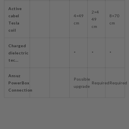
Active
2×4
cabel
4×49
8×70
49
Tesla
cm
cm
cm
coil
Charged
dielectric
*
*
*
tec…
Ansuz
Possible
PowerBox
Required
Required
upgrade
Connection