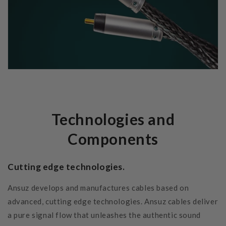
Technologies and
Components
Cutting edge technologies.
Ansuz develops and manufactures cables based on
advanced, cutting edge technologies. Ansuz cables deliver
a pure signal flow that unleashes the authentic sound