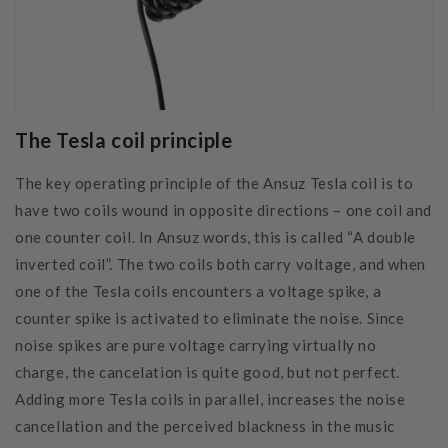
The Tesla coil principle
The key operating principle of the Ansuz Tesla coil is to
have two coils wound in opposite directions – one coil and
one counter coil. In Ansuz words, this is called “A double
inverted coil”. The two coils both carry voltage, and when
one of the Tesla coils encounters a voltage spike, a
counter spike is activated to eliminate the noise. Since
noise spikes are pure voltage carrying virtually no
charge, the cancelation is quite good, but not perfect.
Adding more Tesla coils in parallel, increases the noise
cancellation and the perceived blackness in the music