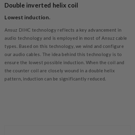
Double inverted helix coil
Lowest induction.
Ansuz DIHC technology reflects a key advancement in
audio technology and is employed in most of Ansuz cable
types. Based on this technology, we wind and configure
our audio cables. The idea behind this technology is to
ensure the lowest possible induction. When the coil and
the counter coil are closely wound in a double helix
pattern, induction can be significantly reduced.