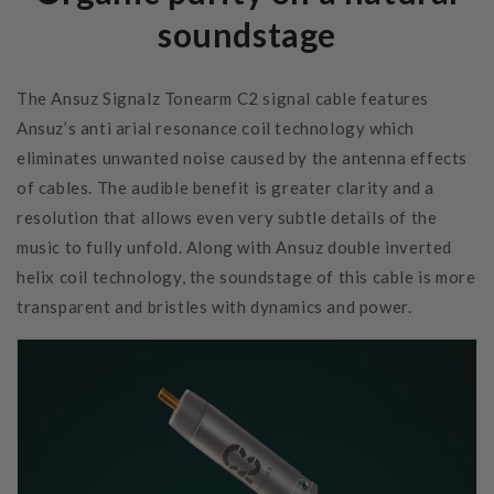
soundstage
The Ansuz Signalz Tonearm C2 signal cable features
Ansuz’s anti arial resonance coil technology which
eliminates unwanted noise caused by the antenna effects
of cables. The audible benefit is greater clarity and a
resolution that allows even very subtle details of the
music to fully unfold. Along with Ansuz double inverted
helix coil technology, the soundstage of this cable is more
transparent and bristles with dynamics and power.