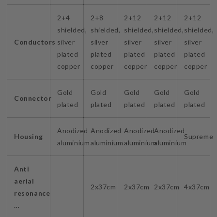
2+4
2+8
2+12
2+12
2+12
shielded,
shielded,
shielded,
shielded,
shielded,
Conductors
silver
silver
silver
silver
silver
plated
plated
plated
plated
plated
copper
copper
copper
copper
copper
Gold
Gold
Gold
Gold
Gold
Connector
plated
plated
plated
plated
plated
Anodized
Anodized
Anodized
Anodized
Housing
Supreme
aluminium
aluminium
aluminium
aluminium
Anti
aerial
2x37cm
2x37cm
2x37cm
4x37cm
resonance
…