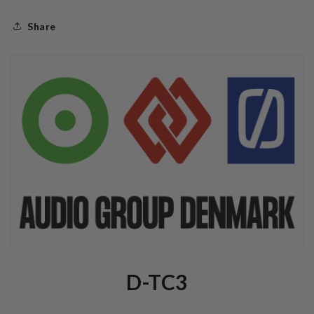
Share
D-TC3