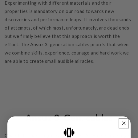
Experimenting with different materials and their
properties is mandatory on our road towards new
discoveries and performance leaps. It involves thousands
of attempts, of which most, unfortunately, are dead ends,
but we firmly believe that this approach is worth the
effort. The Ansuz 3. generation cables proofs that when
we combine skills, experience, courage and hard work we
are able to create small audible miracles.
Ansuz 3. Gen. cables
One of the most significant changes is that we no longer