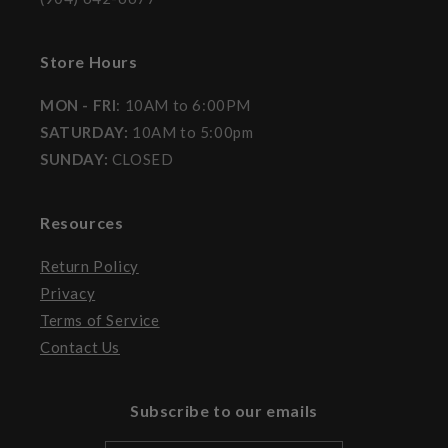
Store Hours
MON - FRI
: 10AM to 6:00PM
SATURDAY:
10AM to 5:00pm
SUNDAY:
CLOSED
Resources
Return Policy
Privacy
Terms of Service
Contact Us
Subscribe to our emails