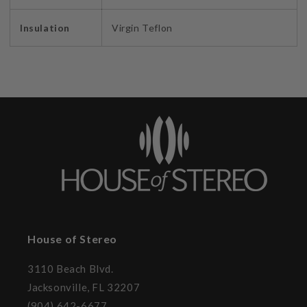
Insulation
Virgin Teflon
House of Stereo
3110 Beach Blvd.
Jacksonville, FL 32207
(904) 642-6677