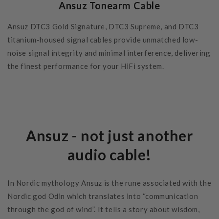
Ansuz Tonearm Cable
Ansuz DTC3 Gold Signature, DTC3 Supreme, and DTC3
titanium-housed signal cables provide unmatched low-
noise signal integrity and minimal interference, delivering
the finest performance for your HiFi system.
Ansuz - not just another
audio cable!
In Nordic mythology Ansuz is the rune associated with the
Nordic god Odin which translates into “communication
through the god of wind”. It tells a story about wisdom,