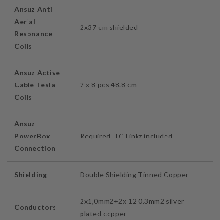
Ansuz Anti
Aerial
2x37 cm shielded
Resonance
Coils
Ansuz Active
Cable Tesla
2 x 8 pcs 48.8 cm
Coils
Ansuz
PowerBox
Required. TC Linkz included
Connection
Shielding
Double Shielding Tinned Copper
2x1,0mm2+2x 12 0.3mm2 silver
Conductors
plated copper