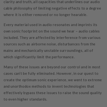
clarity and truth, all capacities that underlines our audio
cable philosophy of limiting negative effects to a degree
where it is either removed or no longer hearable.
Every material used in audio resonates and imprints its
own sonic footprint on the sound we hear – audio cables
included. They are affected by interference from various
sources such as airborne noise, disturbances from the
mains and mechanically unstable surroundings, all of
which significantly limit the performance.
Many of these issues are beyond our control and in most
cases can’t be fully eliminated. However, in our quest to
create the optimum sonic experience, we went to extreme
and unorthodox methods to invent technologies that
effectively bypass these issues to raise the sound quality
to even higher standards.