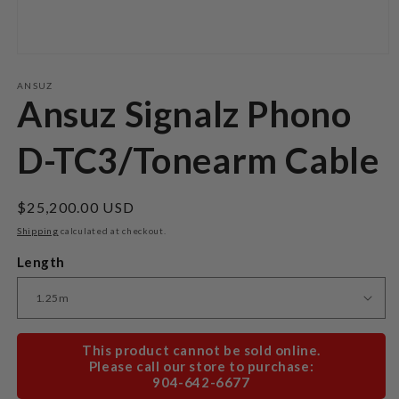
Open
media
1
ANSUZ
in
Ansuz Signalz Phono
modal
D-TC3/Tonearm Cable
Regular
$25,200.00 USD
price
Shipping
calculated at checkout.
Length
This product cannot be sold online.
Please call our store to purchase:
904-642-6677