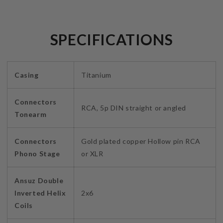
SPECIFICATIONS
Casing
Titanium
Connectors
RCA, 5p DIN straight or angled
Tonearm
Connectors
Gold plated copper Hollow pin RCA
Phono Stage
or XLR
Ansuz Double
Inverted Helix
2x6
Coils