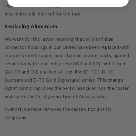
signal carrier, or simply just not use a material that’s
inherently sub-optimal for the task.
Replacing Aluminium
We went for the latter, meaning that all aluminium
connector housings in our cables have been replaced with
stainless steel, copper and titanium counterparts, applied
respectively for our entry-level (X3 and P3), mid-tiered
(A3, C3 and D3) and top-of-the-line (D-TC3, D-TC
Supreme and D-TC Gold Signature) series. This change
significantly improves the performance across the roster
and marks the third generation of Ansuz cables.
In short, we have removed the causes, not just its
symptoms.