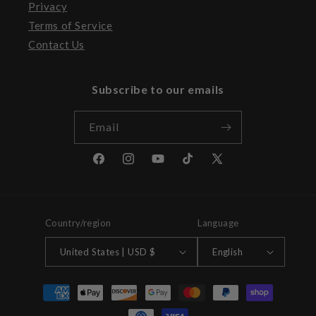
Privacy
Terms of Service
Contact Us
Subscribe to our emails
Email
Facebook
Instagram
YouTube
TikTok
X
(Twitter)
Country/region
Language
United States | USD $
English
Payment
methods