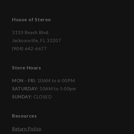
House of Stereo
3110 Beach Blvd.
Jacksonville, FL 32207
(904) 642-6677
Store Hours
MON - FRI
: 10AM to 6:00PM
SATURDAY:
10AM to 5:00pm
SUNDAY:
CLOSED
Resources
Return Policy