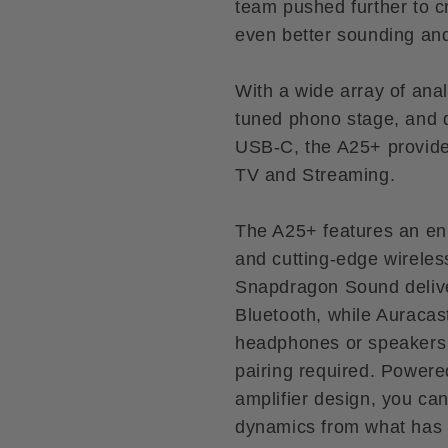
team pushed further to
even better sounding and 
With a wide array of anal
tuned phono stage, and 
USB-C, the A25+ provides
TV and Streaming.
The A25+ features an e
and cutting-edge wireless
Snapdragon Sound delive
Bluetooth, while Auracas
headphones or speakers t
pairing required. Powere
amplifier design, you ca
dynamics from what has 