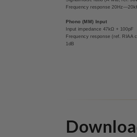
Frequency response 20Hz—20k
Phono (MM) Input
Input impedance 47kΩ + 100pF
Frequency response (ref. RIAA
1dB
Downloa