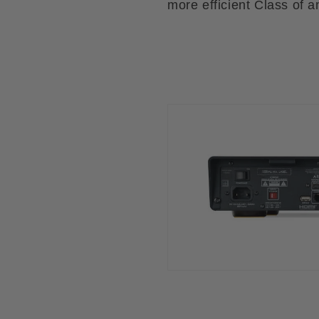
more efficient Class of am