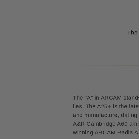
The 
The "A" in ARCAM stands 
lies. The A25+ is the lat
and manufacture, dating 
A&R Cambridge A60 ampli
winning ARCAM Radia A25