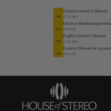
Chinese Owner's Manual
PDF
(1.21 MB)
Deutsch Bedienungsanleit
PDF
(938 KB)
English Owner's Manual
PDF
(2.24 MB)
Espanol Manual de usuario
PDF
(914 KB)