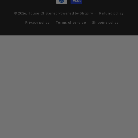
© 2026,
House Of Stereo
Powered by Shopify
Refund policy
Privacy policy
Terms of service
Shipping policy