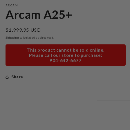
modal
m
ARCAM
Arcam A25+
Regular
$1,999.95 USD
price
Shipping
calculated at checkout.
This product cannot be sold online.
Please call our store to purchase:
904-642-6677
Share