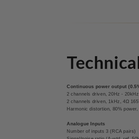
Technica
Continuous power output (0.5
2 channels driven, 20Hz - 20kH
2 channels driven, 1kHz, 4Ω 16
Harmonic distortion, 80% power
Analogue Inputs
Number of inputs 3 (RCA pairs)
Signal/noise ratio (A-wtd, ref. 5