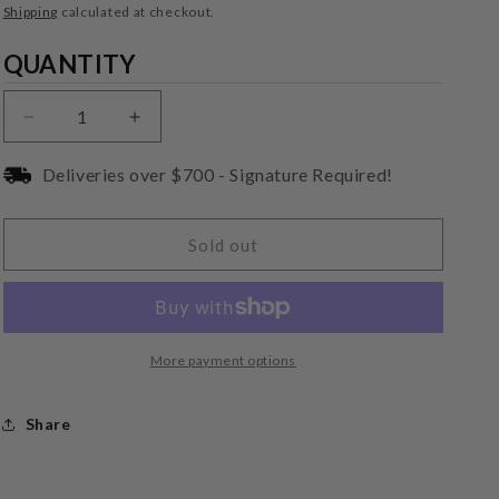
price
Shipping
calculated at checkout.
Quantity
QUANTITY
Decrease
Increase
quantity
quantity
for
for
Deliveries over $700 - Signature Required!
Audio-
Audio-
Technica
Technica
AT-
AT-
Sold out
LH11H
LH11H
Aluminum
Aluminum
Head-
Head-
shell
shell
More payment options
Share