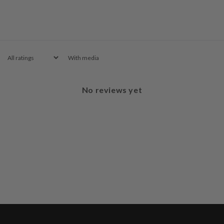
With media
No reviews yet