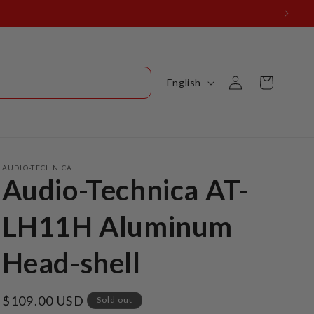
Log
L
Cart
English
in
a
n
g
u
AUDIO-TECHNICA
Audio-Technica AT-
a
g
LH11H Aluminum
e
Head-shell
Regular
$109.00 USD
Sold out