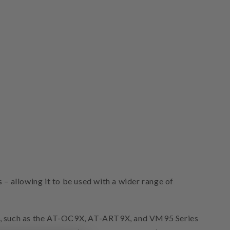
– allowing it to be used with a wider range of
es, such as the AT-OC9X, AT-ART9X, and VM95 Series