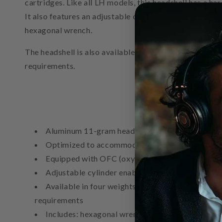
cartridges. Like all LH models, this headshell has a 
It also features an adjustable cylinder that enables pr
hexagonal wrench.
The headshell is also available in 13-gram (AT-LH1
requirements.
Aluminum 11-gram headshell (lightest in LH seri
Optimized to accommodate cartridges with thr
Equipped with OFC (oxygen-free copper) lead w
Adjustable cylinder enables precise azimuth and
Available in four weights (11 g – AT-LH11H, 1
requirements
Includes: hexagonal wrench, cartridge installati