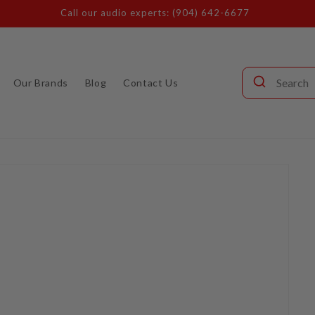
Call our audio experts: (904) 642-6677
Our Brands
Blog
Contact Us