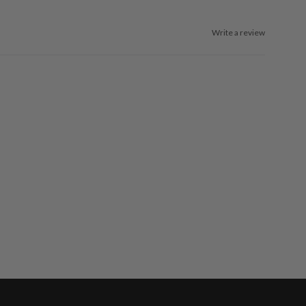
Write a review