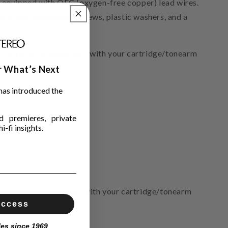
es equipped with OFC (oxygen-free copper) lead wires.
artridge installation screws, plastic washers, and a
 optimal compatibility with your cartridge/tonearm
ar What’s Next
has introduced the
 premieres, private
i-fi insights.
optimal compatibility with your cartridge/tonearm
Access
)
les since 1969