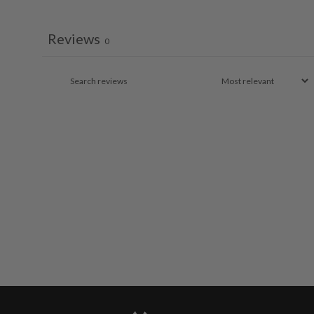
Reviews
0