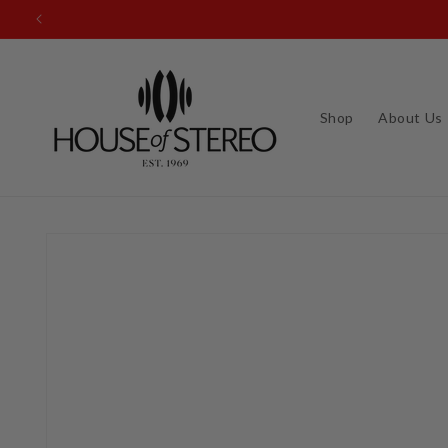
Skip to
content
Shop
About Us
Skip to
product
information