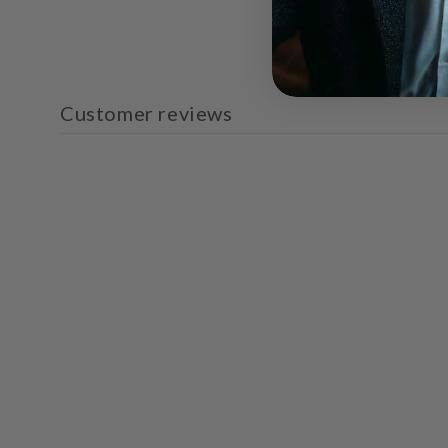
Customer reviews