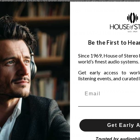
hard anodized finish that reduces unwanted vibration and com
ecise azimuth and overhang settings. The headshell includes c
3H), 15-gram (AT-LH15H) and 18-gram (AT-LH18H) models for
Be the First to He
Since 1969, House of Stereo 
world’s finest audio systems.
Features:
Get early access to world
listening events, and curated h
es) with hard anodized finish reduces unwanted vibration
eaded bodies, such as the AT-OC9X Series and VM95 Series
ires
 overhang settings
3 g – AT-LH13H, 15 g – AT-LH15H, and 18 g – AT-LH18H) for 
Get Early 
on screw (M2.6) (8.0 mm x 2, 10.0 mm x 2), plastic washer (x 2
Trusted by audiophi