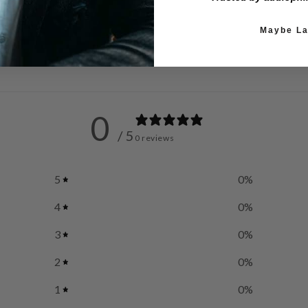
Maybe La
0
/ 5
0 reviews
5
0
%
4
0
%
3
0
%
2
0
%
1
0
%