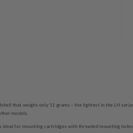
ll that weighs only 11 grams – the lightest in the LH series 
other models.
s ideal for mounting cartridges with threaded mounting hol