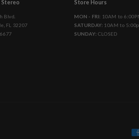
 Stereo
Store Hours
h Blvd.
MON - FRI
: 10AM to 6:00
le, FL 32207
SATURDAY:
10AM to 5:00
-6677
SUNDAY:
CLOSED
Pa