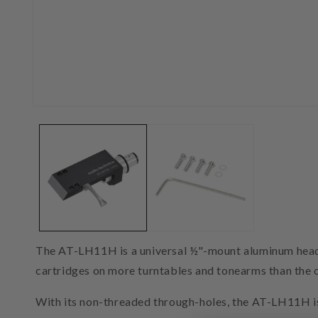
Open
media
1
in
modal
The AT-LH11H is a universal ½"-mount aluminum headshe
cartridges on more turntables and tonearms than the 
With its non-threaded through-holes, the AT-LH11H i