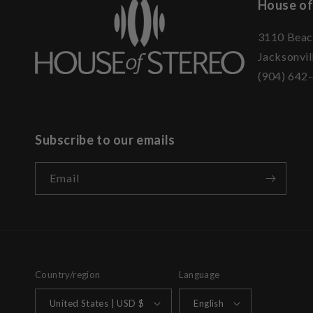
House of
3110 Beac
Jacksonvil
(904) 642
Subscribe to our emails
Email
Country/region
Language
United States | USD $
English