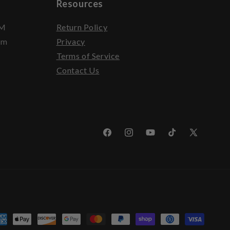
Resources
PM
Return Policy
pm
Privacy
Terms of Service
Contact Us
Facebook
Instagram
YouTube
TikTok
X
(Twitter)
yment