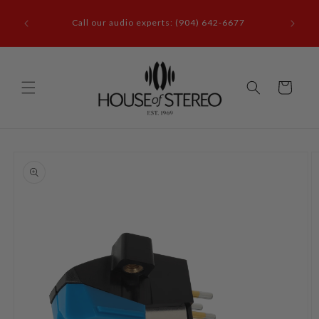
Skip to
it our
content
Call our audio experts: (904) 642-6677
le, FL
Cart
Skip to
product
information