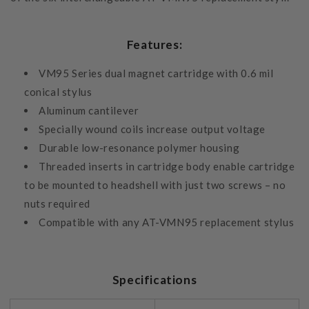
Features:
VM95 Series dual magnet cartridge with 0.6 mil
conical stylus
Aluminum cantilever
Specially wound coils increase output voltage
Durable low-resonance polymer housing
Threaded inserts in cartridge body enable cartridge
to be mounted to headshell with just two screws – no
nuts required
Compatible with any AT-VMN95 replacement stylus
Specifications