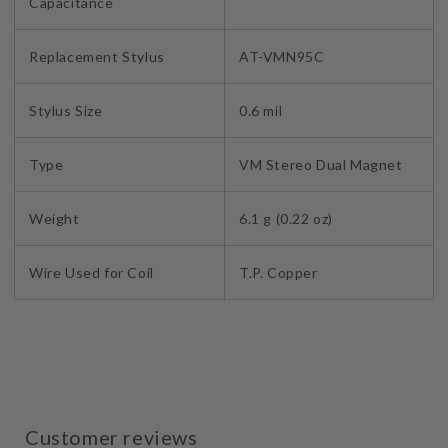
Capacitance
Replacement Stylus
AT-VMN95C
Stylus Size
0.6 mil
Type
VM Stereo Dual Magnet
Weight
6.1 g (0.22 oz)
Wire Used for Coil
T.P. Copper
Customer reviews