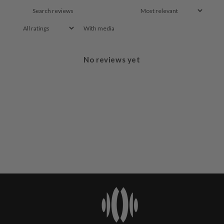
With media
No reviews yet