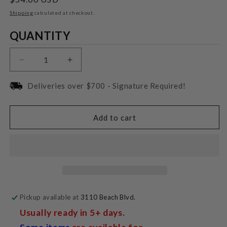
price
Shipping
calculated at checkout.
Quantity
QUANTITY
Decrease
Increase
quantity
quantity
for
for
Deliveries over $700 - Signature Required!
Audio-
Audio-
Technica
Technica
AT-
AT-
Add to cart
VM95C
VM95C
Phonograph
Phonograph
Cartridge
Cartridge
Pickup available at
3110 Beach Blvd.
Usually ready in 5+ days.