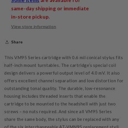
Some items
are available for
same-day shipping or immediate
in-store pickup.
View store information
Share
This VM95 Series cartridge with 0.6 mil conical stylus fits
half-inch mount turntables. The cartridge’s special coil
design delivers a powerful output level of 4.0 mV. It also
offers excellent channel separation and low distortion for
outstanding tonal quality. The durable, low-resonance
housing includes threaded inserts that enable the
cartridge to be mounted to the headshell with just two
screws – no nuts required. And since all VM95 Series
share the same body, the stylus can be replaced with any
of the six interchangeable AT-VMN95 replacement styli.