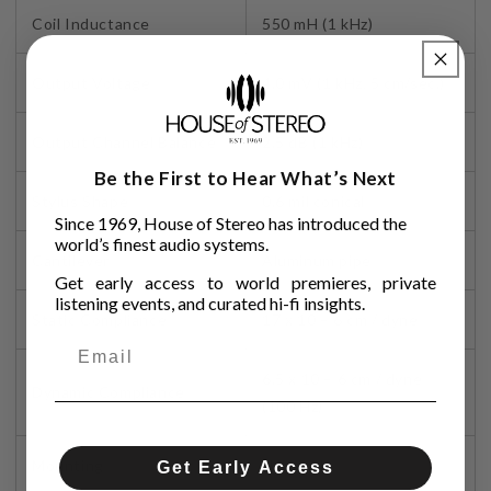
Coil Inductance
550 mH (1 kHz)
Output Voltage
4.0 mV (1 kHz, 5 cm/sec.)
Output Channel Balance
2.5 dB (1 kHz)
Be the First to Hear What’s Next
Stylus Shape
0.6 mil conical
Since 1969, House of Stereo has introduced the
world’s finest audio systems.
Cantilever
Aluminum pipe
Get early access to world premieres, private
listening events, and curated hi-fi insights.
Static Compliance
17 x 10 – 6 cm / dyne
6.5 x 10 – 6 cm / dyne
Dynamic Compliance
(100 Hz)
Mounting
Half-inch
Get Early Access