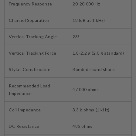
Frequency Response
20-20,000 Hz
Channel Separation
18 (dB at 1 kHz)
Vertical Tracking Angle
23°
Vertical Tracking Force
1.8-2.2 g (2.0 g standard)
Stylus Construction
Bonded round shank
Recommended Load
47,000 ohms
Impedance
Coil Impedance
3.3 k ohms (1 kHz)
DC Resistance
485 ohms