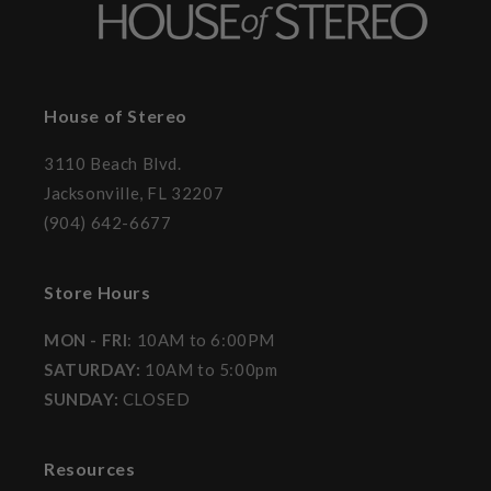
House of Stereo
3110 Beach Blvd.
Jacksonville, FL 32207
(904) 642-6677
Store Hours
MON - FRI
: 10AM to 6:00PM
SATURDAY:
10AM to 5:00pm
SUNDAY:
CLOSED
Resources