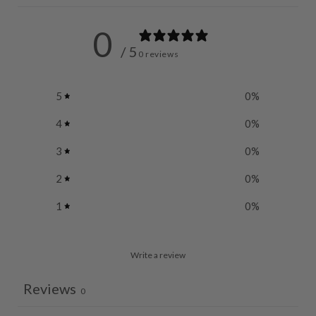
0
/ 5
0 reviews
5
0
%
4
0
%
3
0
%
2
0
%
1
0
%
Write a review
Reviews
0