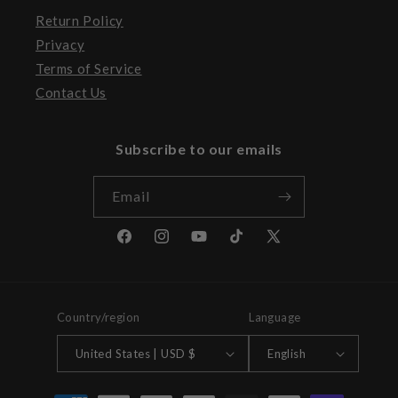
Return Policy
Privacy
Terms of Service
Contact Us
Subscribe to our emails
Email
Facebook
Instagram
YouTube
TikTok
X
(Twitter)
Country/region
Language
United States | USD $
English
Payment