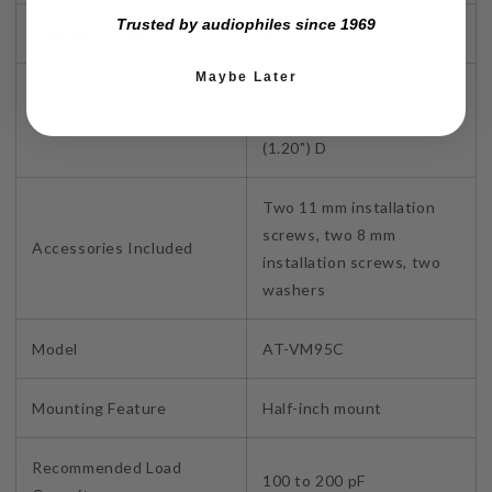
Trusted by audiophiles since 1969
Cartridge Weight
6.1g
Maybe Later
7.2 mm (0.68") H × 18.9
Dimensions
mm (0.74") W × 28.3 mm
(1.20") D
Two 11 mm installation
screws, two 8 mm
Accessories Included
installation screws, two
washers
Model
AT-VM95C
Mounting Feature
Half-inch mount
Recommended Load
100 to 200 pF