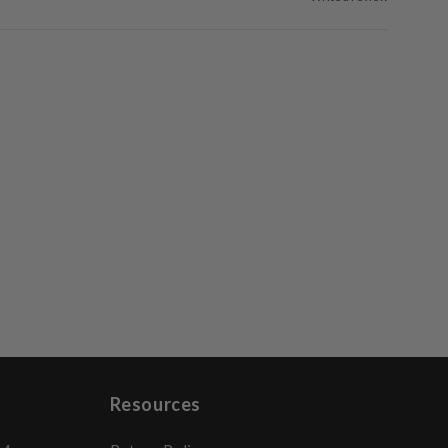
Resources