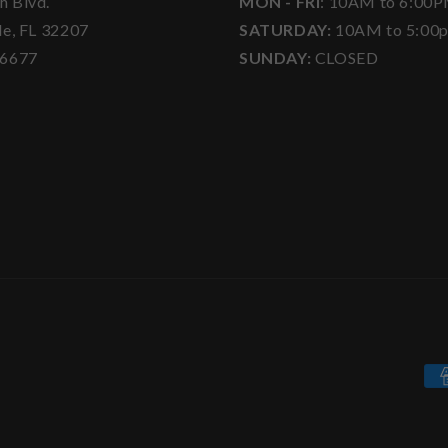
h Blvd.
MON - FRI
: 10AM to 6:00
le, FL 32207
SATURDAY:
10AM to 5:00
-6677
SUNDAY:
CLOSED
Pa
me