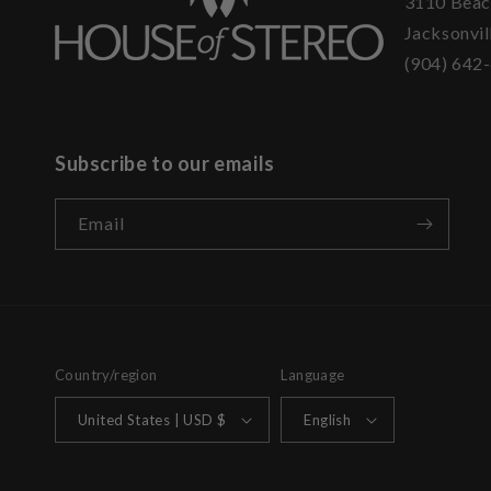
3110 Beac
Jacksonvil
(904) 642
Subscribe to our emails
Email
Country/region
Language
United States | USD $
English