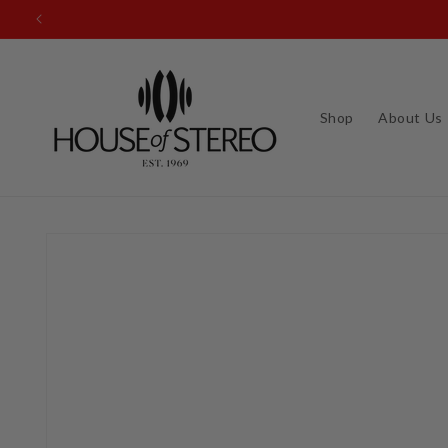
Skip to
content
Shop
About Us
Skip to
product
information