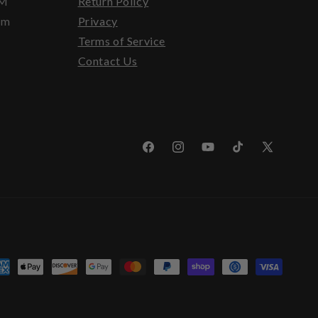
PM
Return Policy
pm
Privacy
Terms of Service
Contact Us
Facebook
Instagram
YouTube
TikTok
X
(Twitter)
yment
thods