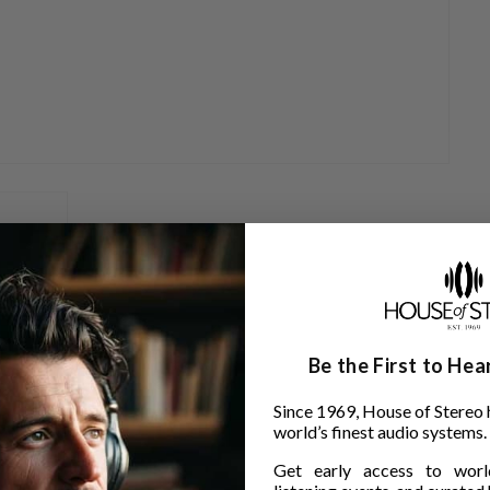
Be the First to He
rtridges:
Since 1969, House of Stereo 
world’s finest audio systems.
Get early access to world