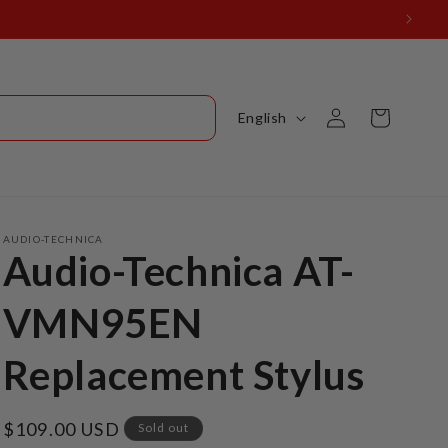
Log
L
Cart
English
in
a
n
g
u
AUDIO-TECHNICA
Audio-Technica AT-
a
g
VMN95EN
e
Replacement Stylus
Regular
$109.00 USD
Sold out