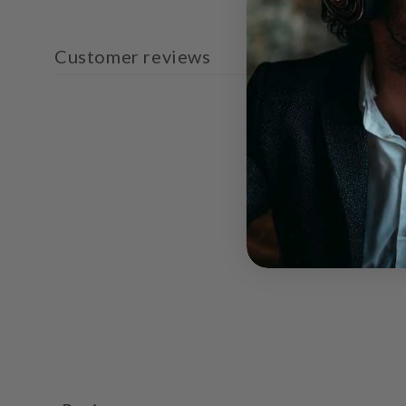
Customer reviews