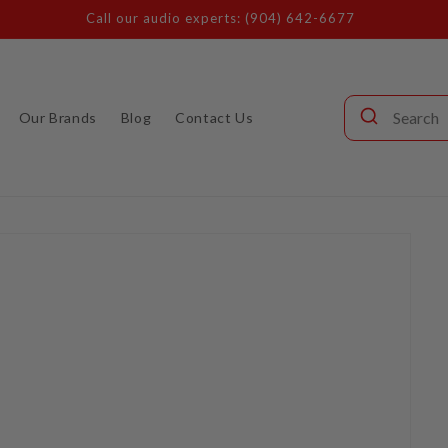
Call our audio experts: (904) 642-6677
Our Brands
Blog
Contact Us