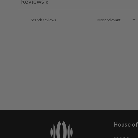
Reviews
0
House of