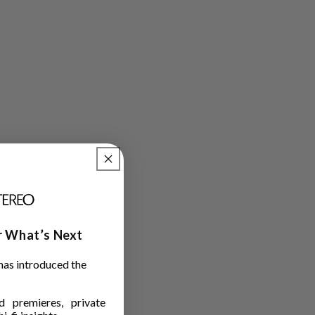
ar What’s Next
has introduced the
 premieres, private