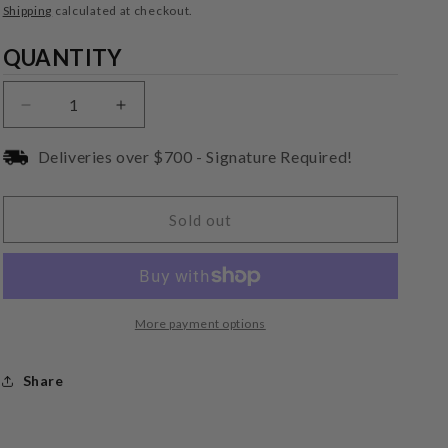
price
Shipping
calculated at checkout.
Quantity
QUANTITY
Decrease
Increase
quantity
quantity
for
for
Deliveries over $700 - Signature Required!
Audio-
Audio-
Technica
Technica
AT-
AT-
Sold out
VMN95EN
VMN95EN
Replacement
Replacement
Stylus
Stylus
More payment options
Share