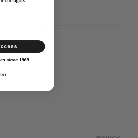
i-fi insights.
Access
les since 1969
ter
Write a review