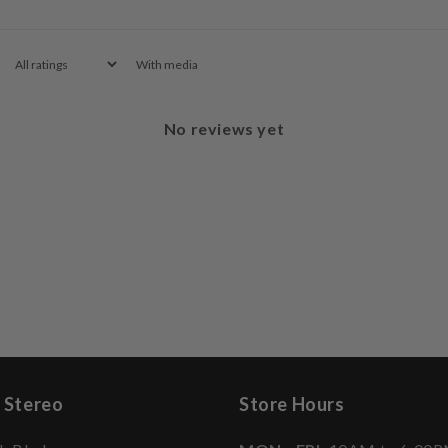
With media
No reviews yet
 Stereo
Store Hours