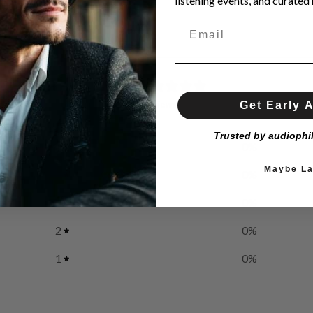
listening events, and curated h
0
/ 5
Get Early 
0 reviews
Trusted by audiophi
5
0
%
Maybe La
4
0
%
3
0
%
2
0
%
1
0
%