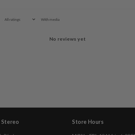
With media
No reviews yet
 Stereo
Store Hours