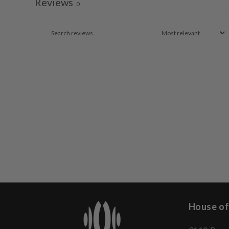
Reviews
0
House of