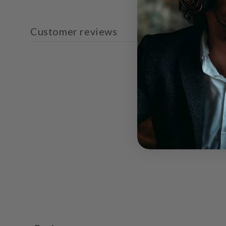
Customer reviews