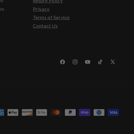
PM
Return Policy
pm
Privacy
Terms of Service
Contact Us
Facebook
Instagram
YouTube
TikTok
X
(Twitter)
yment
thods