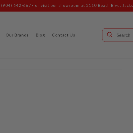
s (904) 642-6677 or visit our showroom at 3110 Beach Blvd. Jacks
Our Brands
Blog
Contact Us