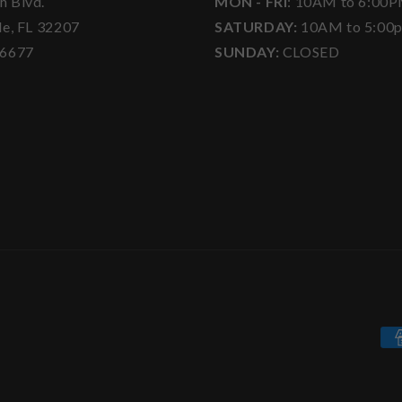
h Blvd.
MON - FRI
: 10AM to 6:00
le, FL 32207
SATURDAY:
10AM to 5:00
-6677
SUNDAY:
CLOSED
Pa
me