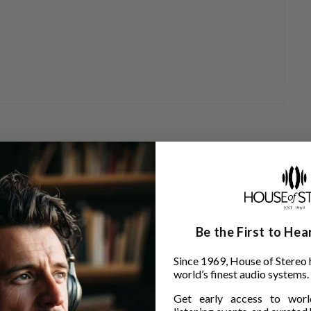
Be the First to He
Since 1969, House of Stereo 
world’s finest audio systems.
Get early access to world