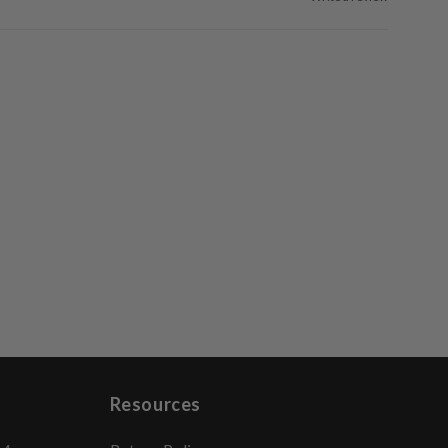
Resources