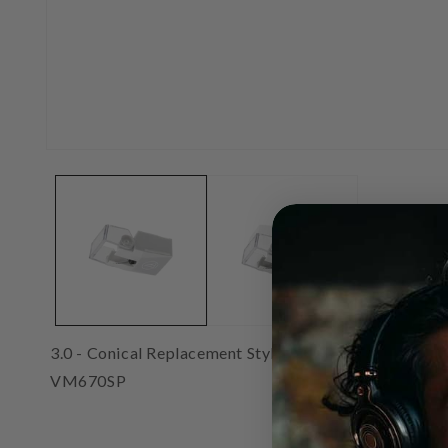
Open
media
1
in
modal
3.0 - Conical Replacement Stylus for these cartridges:
VM670SP