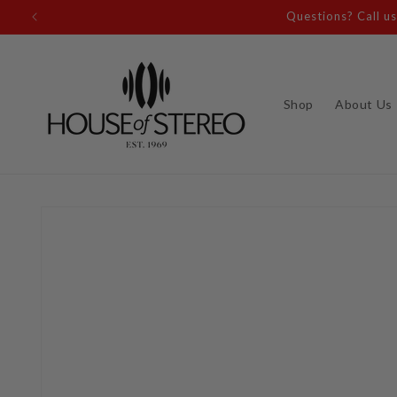
Skip to
Questions? Call u
content
Shop
About Us
Skip to
product
information