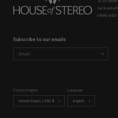
3110 Beac
Jacksonvil
(904) 642
Subscribe to our emails
Email
Country/region
Language
United States | USD $
English