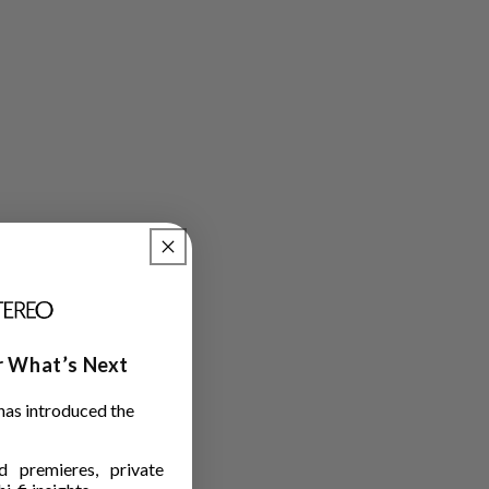
ar What’s Next
has introduced the
 premieres, private