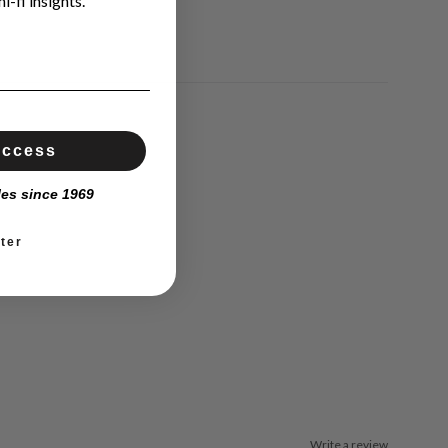
i-fi insights.
Access
les since 1969
ter
Write a review