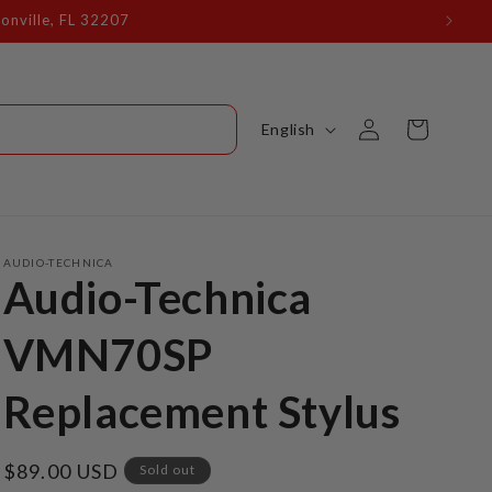
onville, FL 32207
Log
L
Cart
English
in
a
n
g
u
AUDIO-TECHNICA
Audio-Technica
a
g
VMN70SP
e
Replacement Stylus
Regular
$89.00 USD
Sold out