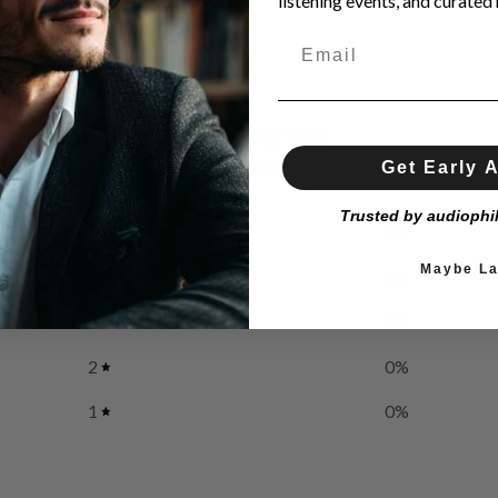
listening events, and curated h
0
/ 5
Get Early 
0 reviews
Trusted by audiophi
5
0
%
Maybe La
4
0
%
3
0
%
2
0
%
1
0
%