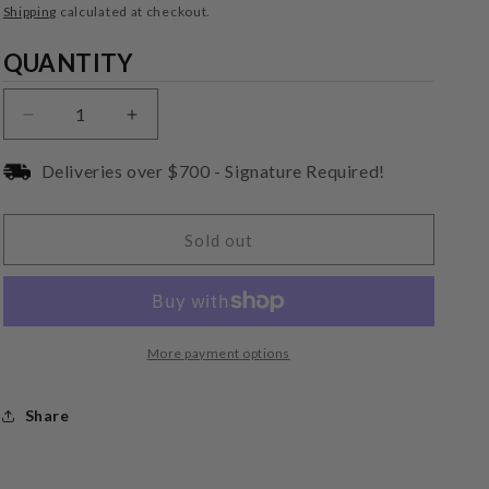
price
Shipping
calculated at checkout.
Quantity
QUANTITY
Decrease
Increase
quantity
quantity
for
for
Deliveries over $700 - Signature Required!
Audio-
Audio-
Technica
Technica
VMN70SP
VMN70SP
Sold out
Replacement
Replacement
Stylus
Stylus
More payment options
Share