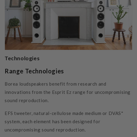
Technologies
Range Technologies
Borea loudspeakers benefit from research and
innovations from the Esprit Ez range for uncompromising
sound reproduction.
EFS tweeter, natural-cellulose made medium or DVAS*
system, each element has been designed for
uncompromising sound reproduction.