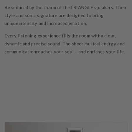
Be seduced by the charm of theTRIANGLE speakers. Their
style and sonic signature are designed to bring
uniqueintensity and increased emotion.
Every listening experience fills the room witha clear,
dynamic and precise sound. The sheer musical energy and
communicationreaches your soul – and enriches your life.