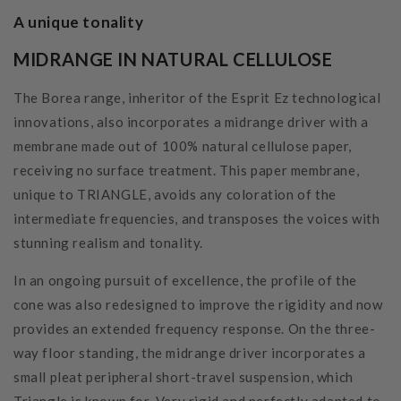
A unique tonality
MIDRANGE IN NATURAL CELLULOSE
The Borea range, inheritor of the Esprit Ez technological
innovations, also incorporates a midrange driver with a
membrane made out of 100% natural cellulose paper,
receiving no surface treatment. This paper membrane,
unique to TRIANGLE, avoids any coloration of the
intermediate frequencies, and transposes the voices with
stunning realism and tonality.
In an ongoing pursuit of excellence, the profile of the
cone was also redesigned to improve the rigidity and now
provides an extended frequency response. On the three-
way floor standing, the midrange driver incorporates a
small pleat peripheral short-travel suspension, which