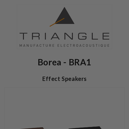
Borea - BRA1
Effect Speakers