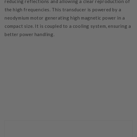
reducing reflections and allowing a clear reproduction of
the high frequencies. This transducer is powered by a
neodymium motor generating high magnetic power in a
compact size. It is coupled to a cooling system, ensuring a
better power handling.