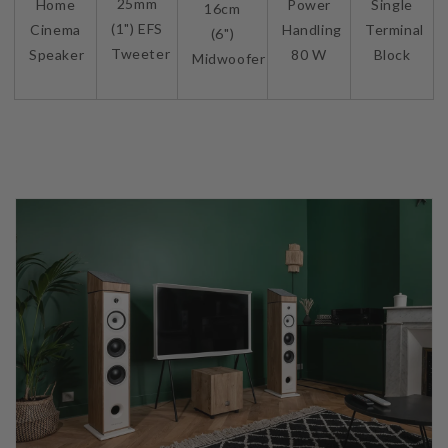
25mm
Home
Power
Single
16cm
(1") EFS
Cinema
Handling
Terminal
(6")
Tweeter
Speaker
80 W
Block
Midwoofer