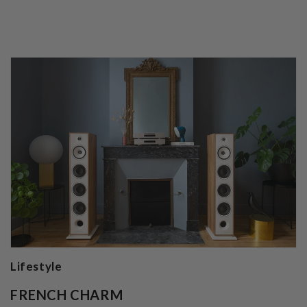
Lifestyle
FRENCH CHARM