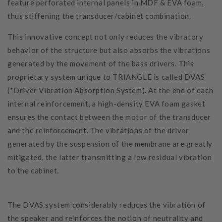
feature perforated internal panels in MDF & EVA foam,
thus stiffening the transducer/cabinet combination.
This innovative concept not only reduces the vibratory
behavior of the structure but also absorbs the vibrations
generated by the movement of the bass drivers. This
proprietary system unique to TRIANGLE is called DVAS
(*Driver Vibration Absorption System). At the end of each
internal reinforcement, a high-density EVA foam gasket
ensures the contact between the motor of the transducer
and the reinforcement. The vibrations of the driver
generated by the suspension of the membrane are greatly
mitigated, the latter transmitting a low residual vibration
to the cabinet.
The DVAS system considerably reduces the vibration of
the speaker and reinforces the notion of neutrality and