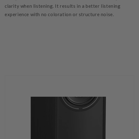
clarity when listening. It results in a better listening
experience with no coloration or structure noise.