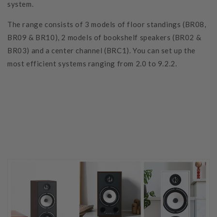
system.
The range consists of 3 models of floor standings (BR08,
BR09 & BR10), 2 models of bookshelf speakers (BR02 &
BR03) and a center channel (BRC1). You can set up the
most efficient systems ranging from 2.0 to 9.2.2.