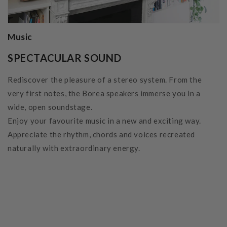
Music
SPECTACULAR SOUND
Rediscover the pleasure of a stereo system. From the
very first notes, the Borea speakers immerse you in a
wide, open soundstage.
Enjoy your favourite music in a new and exciting way.
Appreciate the rhythm, chords and voices recreated
naturally with extraordinary energy.