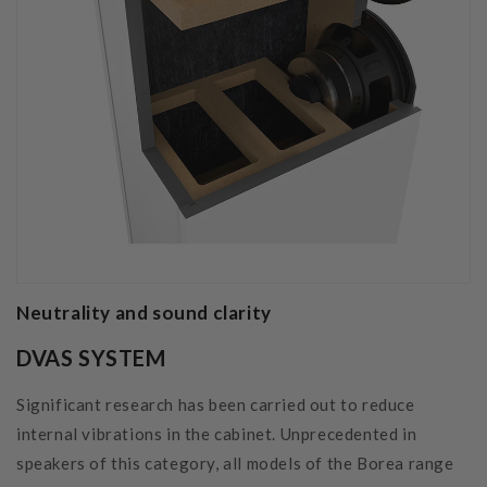
Neutrality and sound clarity
DVAS SYSTEM
Significant research has been carried out to reduce
internal vibrations in the cabinet. Unprecedented in
speakers of this category, all models of the Borea range