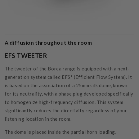
A diffusion throughout the room
EFS TWEETER
The tweeter of the Borea range is equipped with a next-
generation system called EFS* (Efficient Flow System). It
is based on the association of a 25mm silk dome, known
for its neutrality, with a phase plug developed specifically
to homogenize high-frequency diffusion. This system
significantly reduces the directivity regardless of your
listening location in the room.
The dome is placed inside the partial horn loading,