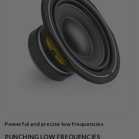
Powerful and precise low frequencies
PUNCHING LOW FREQUENCIES