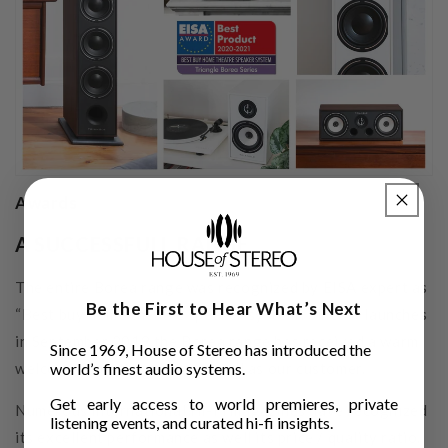
Awards
A SUCCESSFULL RANGE
The entire Borea range was recognized by EISA expert as
Be the First to Hear What’s Next
“Best buy home theatre speaker system”. Since it launches
in September 2019 the Borea range has received a warm
Since 1969, House of Stereo has introduced the
welcome from the critics as well as our customer.
world’s finest audio systems.
Get early access to world premieres, private
Numerous international Hi-Fi magazines have recognized
listening events, and curated hi-fi insights.
its excellent performance as well its price / quality ratio.