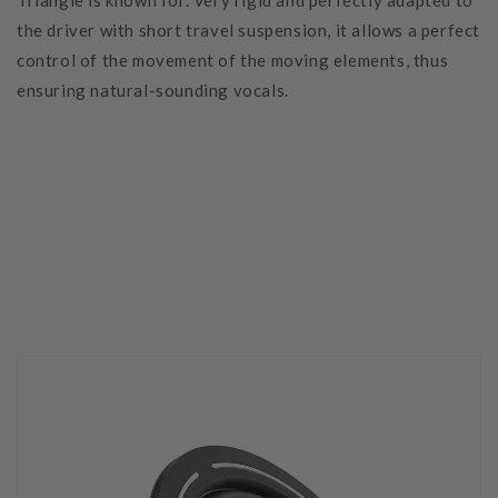
Triangle is known for. Very rigid and perfectly adapted to
the driver with short travel suspension, it allows a perfect
control of the movement of the moving elements, thus
ensuring natural-sounding vocals.