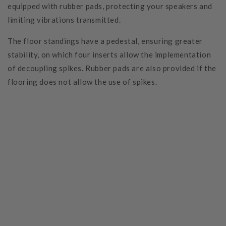
equipped with rubber pads, protecting your speakers and
limiting vibrations transmitted.
The floor standings have a pedestal, ensuring greater
stability, on which four inserts allow the implementation
of decoupling spikes. Rubber pads are also provided if the
flooring does not allow the use of spikes.