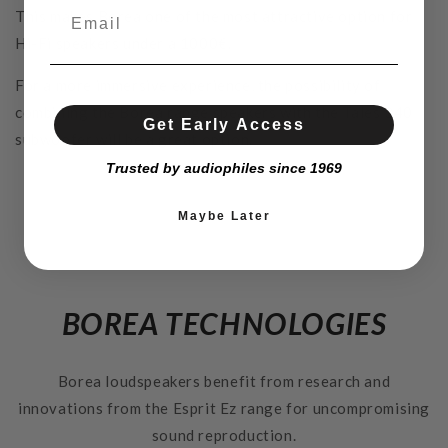
This makes Borea one of the most attractive option for
Hi-Fi speakers under a 1000€.
For a more immersive experience, the possibility of
combining the Borea range speakers with the Tales 340
Get Early Access
subwoofer will be a great option.
Trusted by audiophiles since 1969
Maybe Later
BOREA TECHNOLOGIES
Borea loudspeakers benefit from research and
innovations from the Esprit Ez range for uncompromising
sound reproduction.