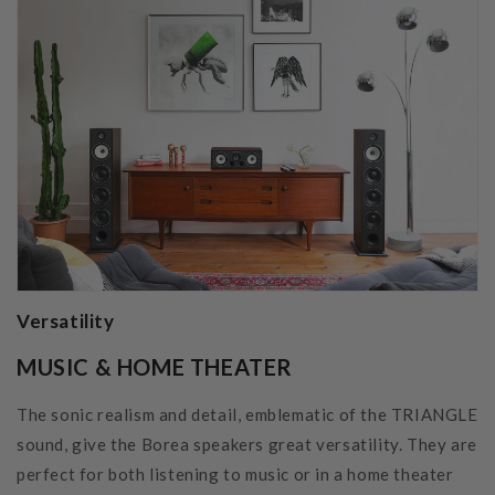
Versatility
MUSIC & HOME THEATER
The sonic realism and detail, emblematic of the TRIANGLE
sound, give the Borea speakers great versatility. They are
perfect for both listening to music or in a home theater