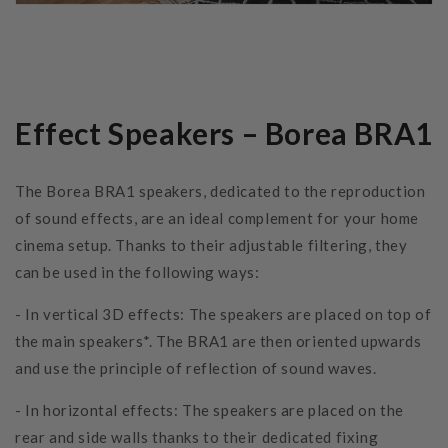
Effect Speakers – Borea BRA1
The Borea BRA1 speakers, dedicated to the reproduction
of sound effects, are an ideal complement for your home
cinema setup. Thanks to their adjustable filtering, they
can be used in the following ways:
- In vertical 3D effects: The speakers are placed on top of
the main speakers*. The BRA1 are then oriented upwards
and use the principle of reflection of sound waves.
- In horizontal effects: The speakers are placed on the
rear and side walls thanks to their dedicated fixing