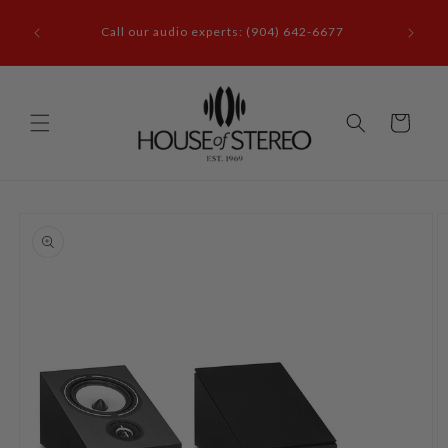
Skip to
it our
content
Call our audio experts: (904) 642-6677
le, FL
Cart
Skip to
product
information