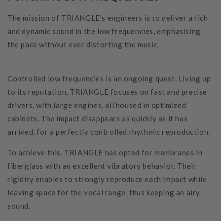
The mission of TRIANGLE’s engineers is to deliver a rich
and dynamic sound in the low frequencies, emphasising
the pace without ever distorting the music.
Controlled low frequencies is an ongoing quest. Living up
to its reputation, TRIANGLE focuses on fast and precise
drivers, with large engines, all housed in optimized
cabinets. The impact disappears as quickly as it has
arrived, for a perfectly controlled rhythmic reproduction.
To achieve this, TRIANGLE has opted for membranes in
fiberglass with an excellent vibratory behavior. Their
rigidity enables to strongly reproduce each impact while
leaving space for the vocal range, thus keeping an airy
sound.