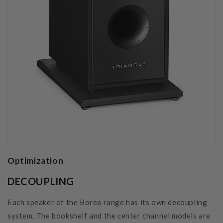
Optimization
DECOUPLING
Each speaker of the Borea range has its own decoupling
system. The bookshelf and the center channel models are