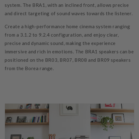
system. The BRA1, with an inclined front, allows precise
and direct targeting of sound waves towards the listener.
Create a high-performance home cinema system ranging
from a 3.1.2 to 9.2.4 configuration, and enjoy clear,
precise and dynamic sound, making the experience
immersive and rich in emotions. The BRA1 speakers can be
positioned on the BR03, BR07, BR08 and BR09 speakers
from the Borea range.