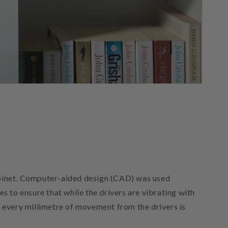
abinet. Computer-aided design (CAD) was used
es to ensure that while the drivers are vibrating with
at every millimetre of movement from the drivers is