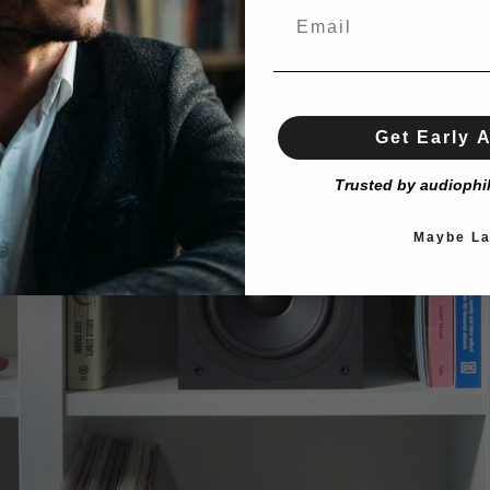
Get Early 
Trusted by audiophi
Maybe La