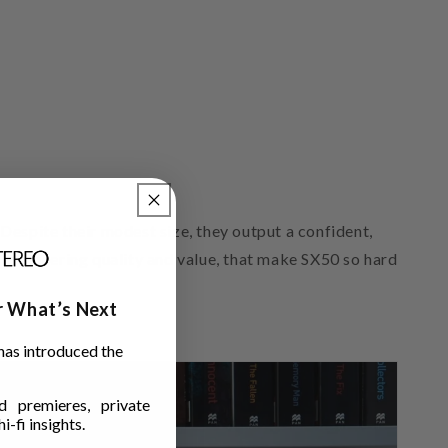
t
Despite their modest size, they output a confident,
f engineering quality and value, that make SX50 so hard
ar What’s Next
has introduced the
 premieres, private
i-fi insights.