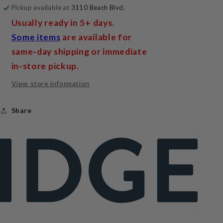
Pickup available at
3110 Beach Blvd.
Usually ready in 5+ days.
Some items
are available for
same-day shipping or immediate
in-store pickup.
View store information
Share