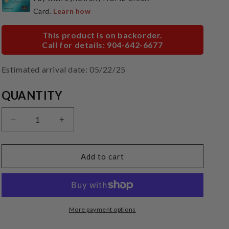
This product is on backorder.
Call for details: 904-642-6677
Estimated arrival date: 05/22/25
Quantity
QUANTITY
Decrease
Increase
quantity
quantity
for
for
Cambridge
Cambridge
Add to cart
Audio
Audio
SX50
SX50
More payment options