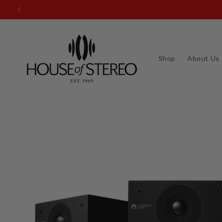
Skip to
content
Shop
About Us
Skip to
product
information