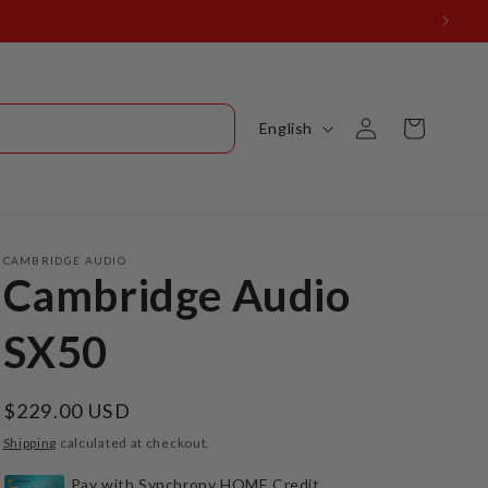
Log
L
Cart
English
in
a
n
g
u
CAMBRIDGE AUDIO
Cambridge Audio
a
g
SX50
e
Regular
$229.00 USD
price
Shipping
calculated at checkout.