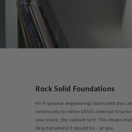
Rock Solid Foundations
Hi-fi speaker engineering starts with the c
extensively to refine SX50’s internal structur
your music, the cabinet isn’t. This means th
directed where it should be – at you.