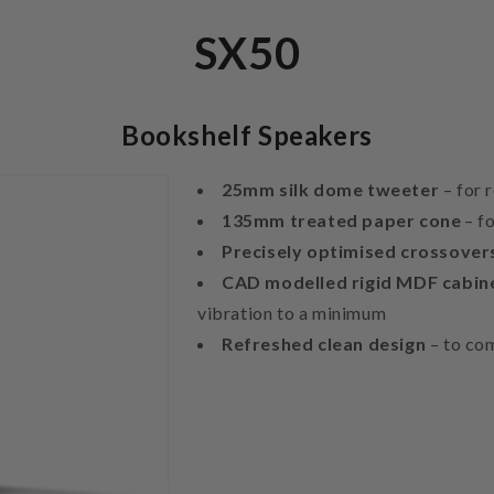
SX50
Bookshelf Speakers
25mm silk dome tweeter
– for 
135mm treated paper cone
– f
Precisely optimised crossove
CAD modelled rigid MDF cabin
vibration to a minimum
Refreshed clean design
– to co