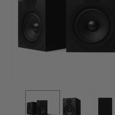
Open
media
1
in
modal