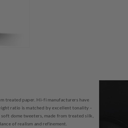
m treated paper. Hi-fi manufacturers have
ight ratio is matched by excellent tonality –
) soft dome tweeters, made from treated silk,
lance of realism and refinement.