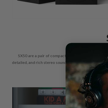
SX50 are a pair of compact hi-fi speakers designed
detailed, and rich stereo sound to fill smaller rooms 