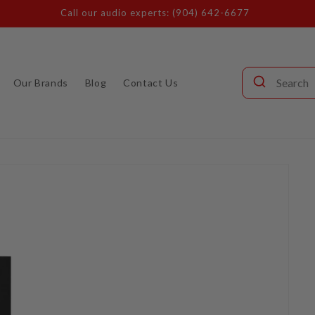
Call our audio experts: (904) 642-6677
Our Brands
Blog
Contact Us