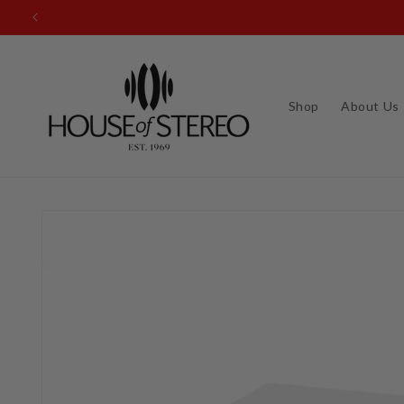
Skip to
content
Shop
About Us
Skip to
product
information