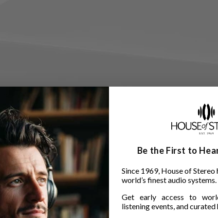
Be the First to He
Since 1969, House of Stereo 
world’s finest audio systems.
Get early access to world
listening events, and curated h