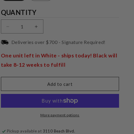
Quantity
QUANTITY
Decrease
Increase
quantity
quantity
for
for
Deliveries over $700 - Signature Required!
Pro-
Pro-
Ject
Ject
One unit left in White - ships today! Black will
DAC
DAC
take 8-12 weeks to fulfill
Box
Box
E
E
Add to cart
More payment options
Pickup available at
3110 Beach Blvd.