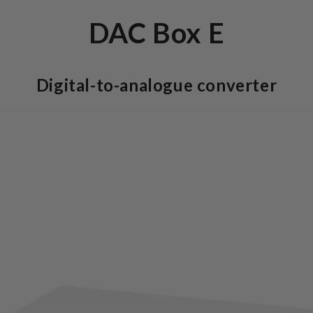
DAC Box E
Digital-to-analogue converter