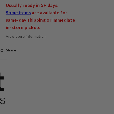
Usually ready in 5+ days.
Some items
are available for
same-day shipping or immediate
in-store pickup.
View store information
Share