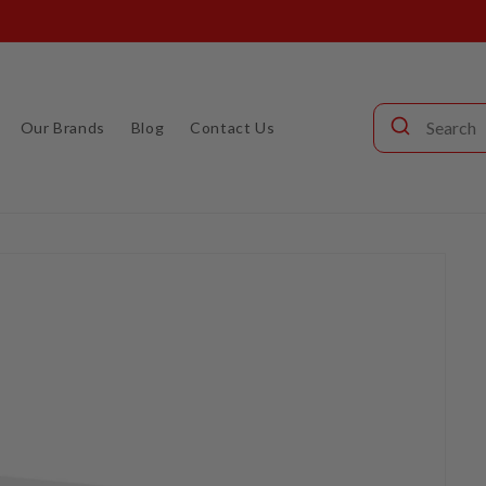
Call our audio experts: (904) 642-6677
Our Brands
Blog
Contact Us