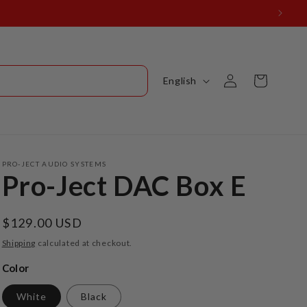
Log
L
Cart
English
in
a
n
g
u
PRO-JECT AUDIO SYSTEMS
Pro-Ject DAC Box E
a
g
Regular
$129.00 USD
e
price
Shipping
calculated at checkout.
Color
White
Black