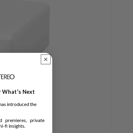
ar What’s Next
has introduced the
 premieres, private
i-fi insights.