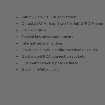
24bit / 192kHz D/A conversion
Co-axial (RCA) & optical (Toslink) S/PDIF input
SMD circuitry
Special low noise components
Internal metal shielding
Small size allows installation close to source
Gold plated RCA connection sockets
Outboard power supply included
Black or White casing