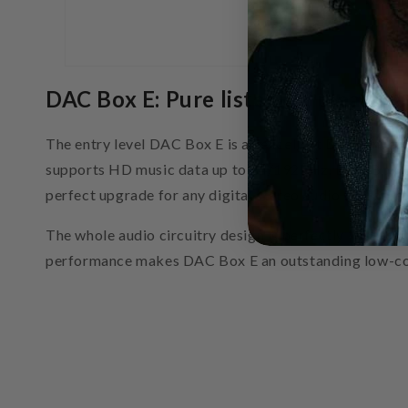
DAC Box E: Pure listening pleasure 
The entry level DAC Box E is an excellent D/A converte
supports HD music data up to 24/192kHz. DAC Box E use
perfect upgrade for any digital stereo audio source, 
The whole audio circuitry design is perfectly linear w
performance makes DAC Box E an outstanding low-co