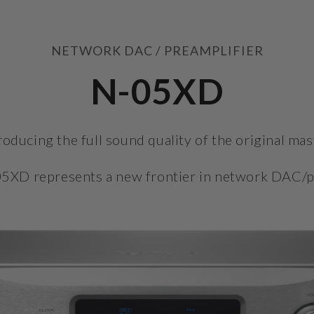
NETWORK DAC / PREAMPLIFIER
N-05XD
oducing the full sound quality of the original mas
5XD represents a new frontier in network DAC/