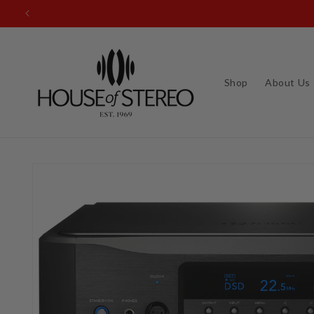
Skip to
content
Shop
About Us
Skip to
product
information