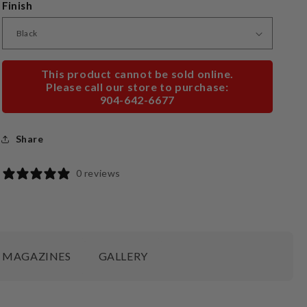
Finish
This product cannot be sold online.
Please call our store to purchase:
904-642-6677
Share
0 reviews
MAGAZINES
GALLERY