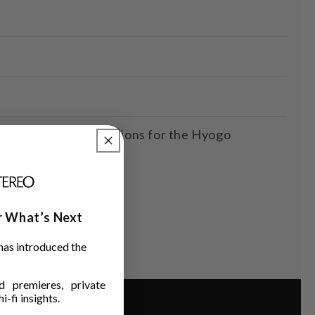
international auditions for the Hyogo
ar What’s Next
has introduced the
 premieres, private
i-fi insights.