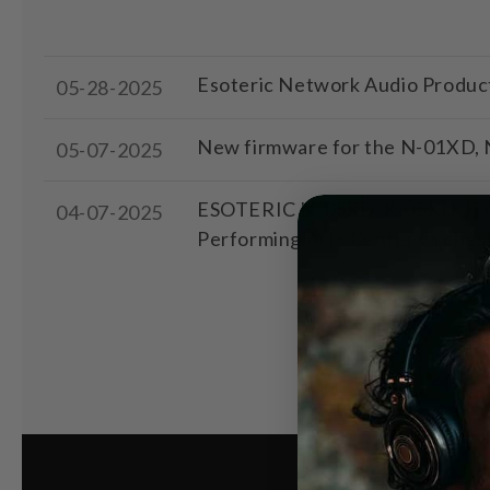
Esoteric Network Audio Produc
05-28-2025
New firmware for the N-01XD, N
05-07-2025
ESOTERIC N-05XD, K-05XD, F-01,
04-07-2025
Performing Arts Center Orches