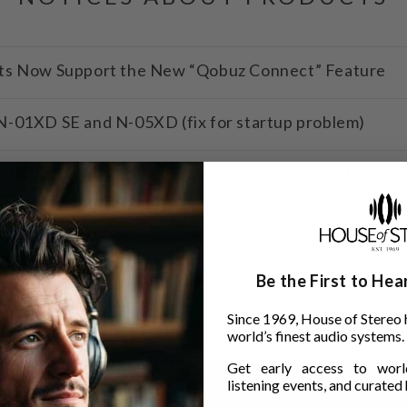
ts Now Support the New “Qobuz Connect” Feature
-01XD SE and N-05XD (fix for startup problem)
 and TANNOY SGM10 were used in the final round of 
tra
Be the First to He
more →
Since 1969, House of Stereo 
world’s finest audio systems.
Get early access to world
listening events, and curated h