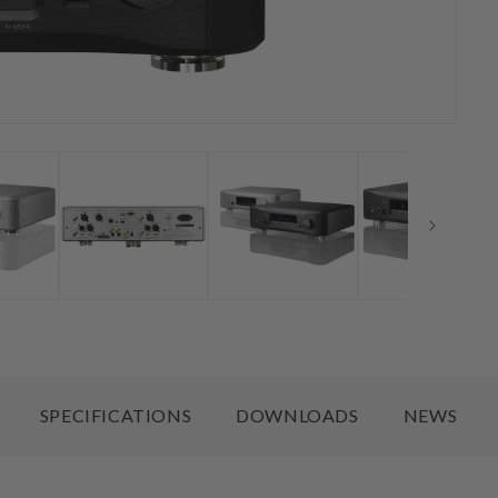
SPECIFICATIONS
DOWNLOADS
NEWS