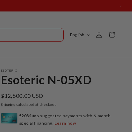
Log
L
Cart
English
in
a
n
g
u
ESOTERIC
Esoteric N-05XD
a
g
Regular
$12,500.00 USD
e
price
Shipping
calculated at checkout.