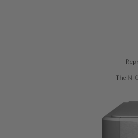
Repr
The N-0