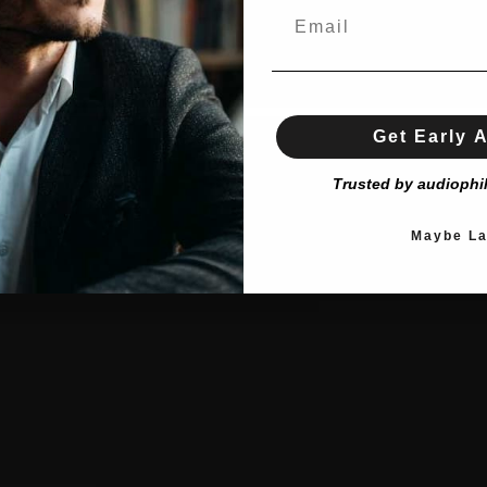
Get Early 
Trusted by audiophi
Maybe La