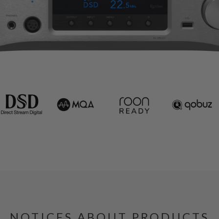
NOTICES ABOUT PRODUCTS