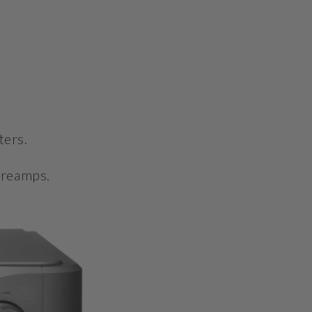
ters.
preamps.