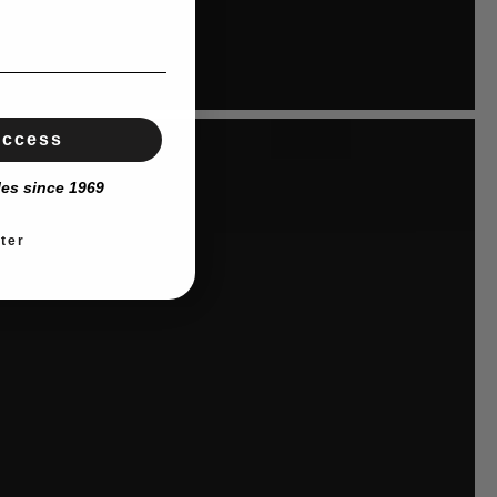
Access
les since 1969
ter