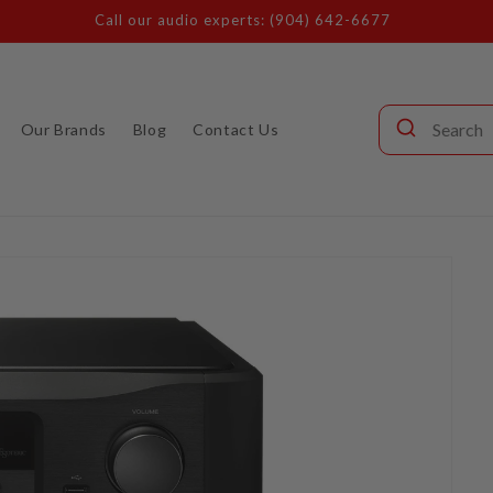
Call our audio experts: (904) 642-6677
Our Brands
Blog
Contact Us