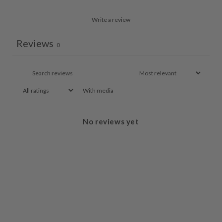
Write a review
Reviews
0
With media
No reviews yet