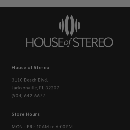
House of Stereo
3110 Beach Blvd.
Jacksonville, FL 32207
(904) 642-6677
Store Hours
MON - FRI
: 10AM to 6:00PM