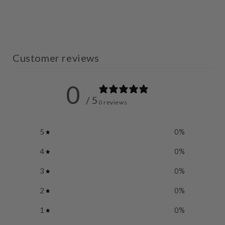
Customer reviews
0
/ 5
0 reviews
5
0
%
4
0
%
3
0
%
2
0
%
1
0
%