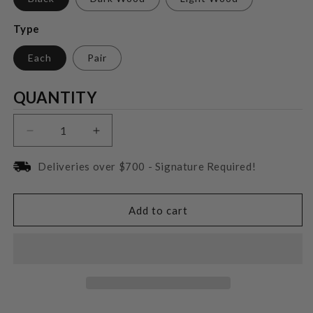
Type
Each
Pair
Quantity
QUANTITY
Decrease
Increase
quantity
quantity
for
for
Deliveries over $700 - Signature Required!
Focal
Focal
Theva
Theva
N°3
N°3
Add to cart