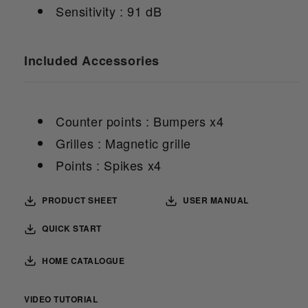
Sensitivity : 91 dB
Included Accessories
Counter points : Bumpers x4
Grilles : Magnetic grille
Points : Spikes x4
PRODUCT SHEET
USER MANUAL
QUICK START
HOME CATALOGUE
VIDEO TUTORIAL