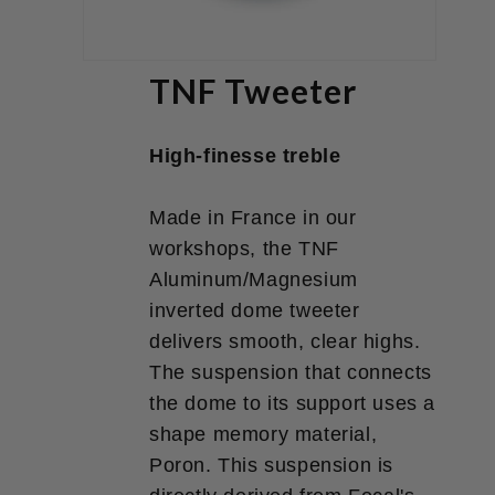
TNF Tweeter
High-finesse treble
Made in France in our
workshops, the TNF
Aluminum/Magnesium
inverted dome tweeter
delivers smooth, clear highs.
The suspension that connects
the dome to its support uses a
shape memory material,
Poron. This suspension is