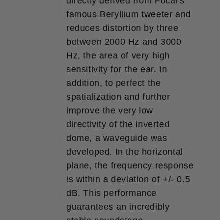
directly derived from Focal's
famous Beryllium tweeter and
reduces distortion by three
between 2000 Hz and 3000
Hz, the area of ​​​​very high
sensitivity for the ear. In
addition, to perfect the
spatialization and further
improve the very low
directivity of the inverted
dome, a waveguide was
developed. In the horizontal
plane, the frequency response
is within a deviation of +/- 0.5
dB. This performance
guarantees an incredibly