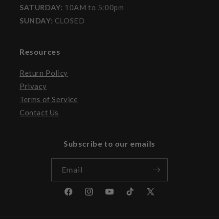
SATURDAY:
10AM to 5:00pm
SUNDAY:
CLOSED
Resources
Return Policy
Privacy
Terms of Service
Contact Us
Subscribe to our emails
Email
Facebook
Instagram
YouTube
TikTok
X
(Twitter)