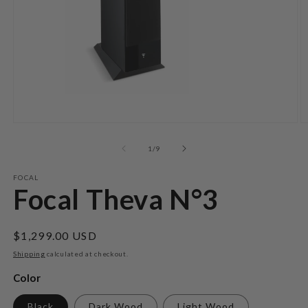
Open
O
media
m
1
2
of
1
/
9
in
in
modal
m
FOCAL
Focal Theva N°3
Regular
$1,299.00 USD
price
Shipping
calculated at checkout.
Color
Black
Dark Wood
Light Wood