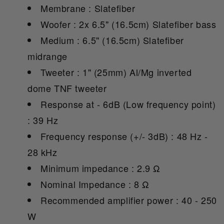
Membrane : Slatefiber
Woofer : 2x 6.5" (16.5cm) Slatefiber bass
Medium : 6.5" (16.5cm) Slatefiber
midrange
Tweeter : 1" (25mm) Al/Mg inverted
dome TNF tweeter
Response at - 6dB (Low frequency point)
: 39 Hz
Frequency response (+/- 3dB) : 48 Hz -
28 kHz
Minimum impedance : 2.9 Ω
Nominal Impedance : 8 Ω
Recommended amplifier power : 40 - 250
W