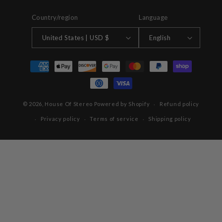
Country/region
Language
United States | USD $
English
Payment
methods
© 2026,
House Of Stereo
Powered by Shopify
Refund policy
Privacy policy
Terms of service
Shipping policy