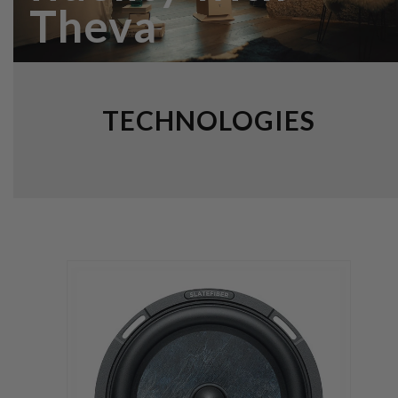
Theva
TECHNOLOGIES