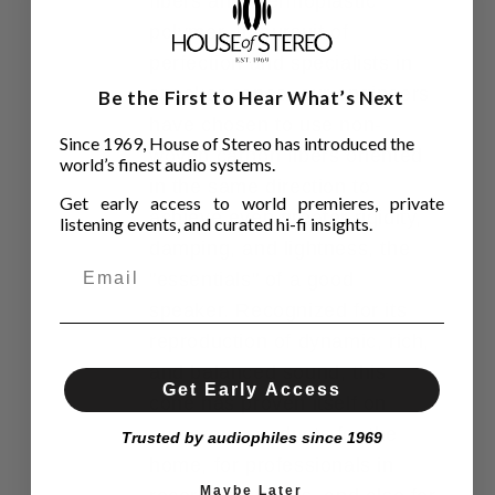
fibers and thermoplastic
polymer. In pursuit of
perfection and specialists in
speaker cones, our engineers
Be the First to Hear What’s Next
have chosen to use non-
Since 1969, House of Stereo has introduced the
woven carbon fibers oriented
world’s finest audio systems.
in the same direction to
Get early access to world premieres, private
achieve even greater rigidity,
listening events, and curated hi-fi insights.
damping, and lightness, the
"essentials" of a good
speaker. Recognized for its
reproduction of dynamic, rich,
and balanced sound, this
Get Early Access
cone has proven itself on
numerous products for the
Trusted by audiophiles since 1969
home, for professionals in
Maybe Later