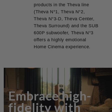
products in the Theva line
(Theva N°1, Theva N°2,
Theva N°3-D, Theva Center,
Theva Surround) and the SUB
600P subwoofer, Theva N°3
offers a highly emotional
Home Cinema experience.
Embrace high-
fidelity with