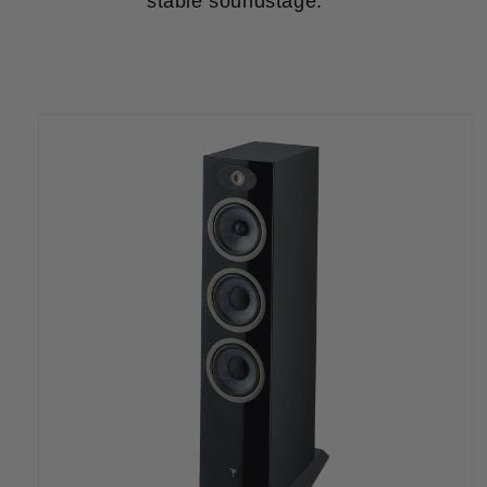
stable soundstage.