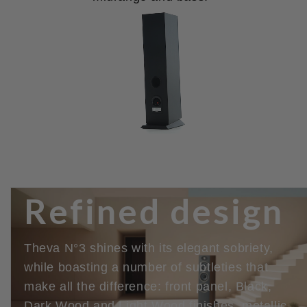
Refined design
Theva N°3 shines with its elegant sobriety,
while boasting a number of subtleties that
make all the difference: front panel, Black,
Dark Wood and Light Wood finishes, metallic