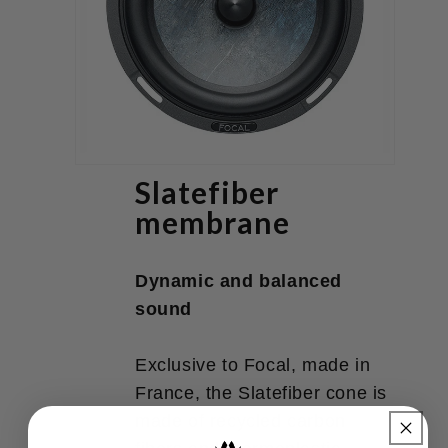
Slatefiber
membrane
Dynamic and balanced
sound
Exclusive to Focal, made in
France, the Slatefiber cone is
made of recycled carbon