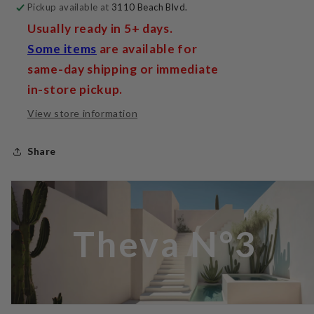
Pickup available at
3110 Beach Blvd.
Usually ready in 5+ days.
Some items
are available for
same-day shipping or immediate
in-store pickup.
View store information
Share
Theva N°3