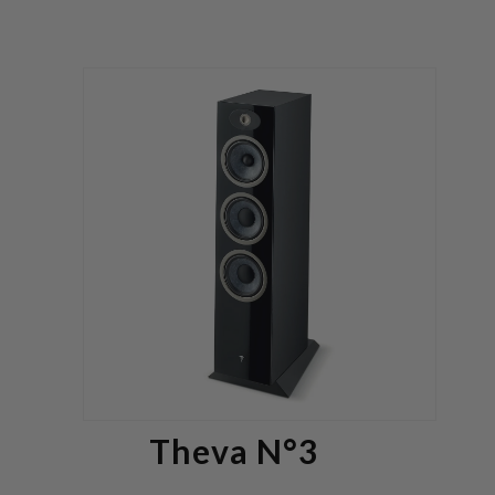
Theva N°3