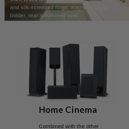
and silk-screened rings, magnetic fabric
holder, rear-positioned vent...
Home Cinema
Combined with the other