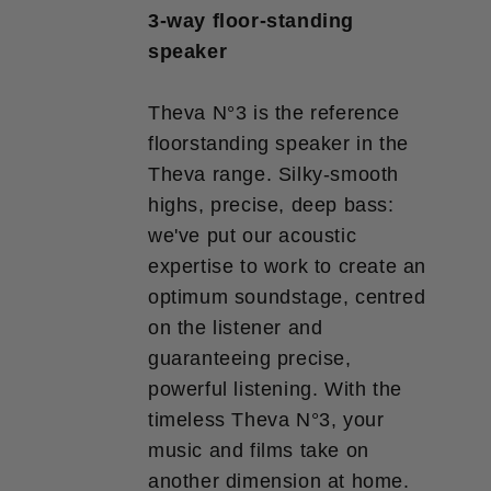
3-way floor-standing
speaker
Theva N°3 is the reference
floorstanding speaker in the
Theva range. Silky-smooth
highs, precise, deep bass:
we've put our acoustic
expertise to work to create an
optimum soundstage, centred
on the listener and
guaranteeing precise,
powerful listening. With the
timeless Theva N°3, your
music and films take on
another dimension at home.