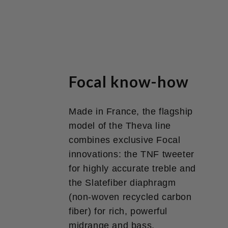
Focal know-how
Made in France, the flagship
model of the Theva line
combines exclusive Focal
innovations: the TNF tweeter
for highly accurate treble and
the Slatefiber diaphragm
(non-woven recycled carbon
fiber) for rich, powerful
midrange and bass.