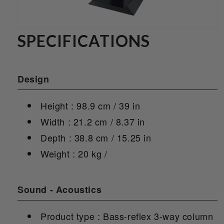
SPECIFICATIONS
Design
Height : 98.9 cm / 39 in
Width : 21.2 cm / 8.37 in
Depth : 38.8 cm / 15.25 in
Weight : 20 kg /
Sound - Acoustics
Product type : Bass-reflex 3-way column