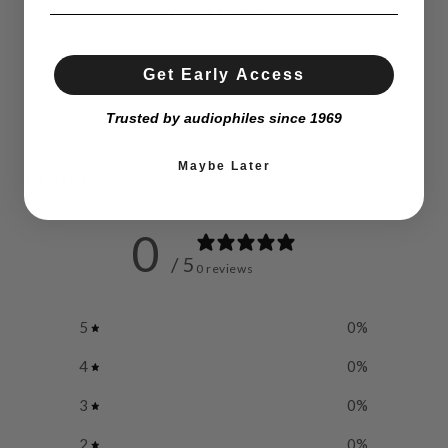
Weight
14,5 kg
Get Early Access
Trusted by audiophiles since 1969
Maybe Later
Customer reviews
0
/ 5
0 reviews
5
0
%
4
0
%
3
0
%
2
0
%