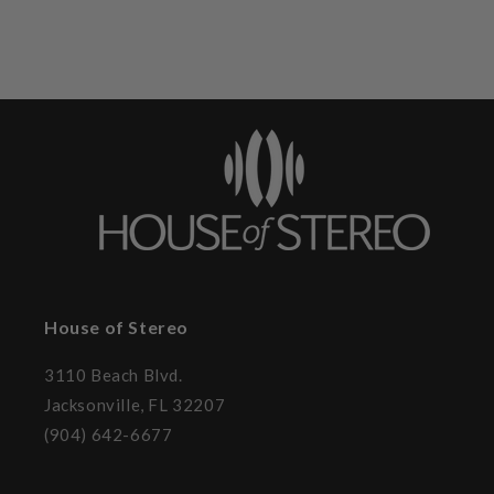
House of Stereo
3110 Beach Blvd.
Jacksonville, FL 32207
(904) 642-6677