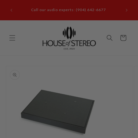
Skip to
it our
content
Call our audio experts: (904) 642-6677
le, FL
Cart
Skip to
product
information