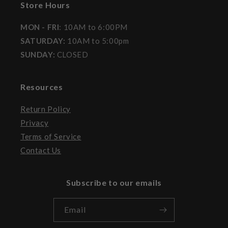
Store Hours
MON - FRI
: 10AM to 6:00PM
SATURDAY:
10AM to 5:00pm
SUNDAY:
CLOSED
Resources
Return Policy
Privacy
Terms of Service
Contact Us
Subscribe to our emails
Email