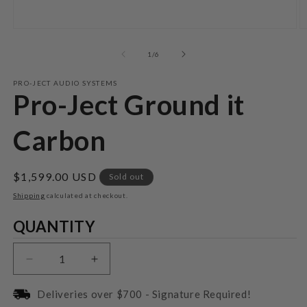
Open
O
media
m
1
2
of
1
/
6
in
in
modal
m
PRO-JECT AUDIO SYSTEMS
Pro-Ject Ground it
Carbon
Regular
$1,599.00 USD
Sold out
price
Shipping
calculated at checkout.
Quantity
QUANTITY
Decrease
Increase
quantity
quantity
for
for
Deliveries over $700 - Signature Required!