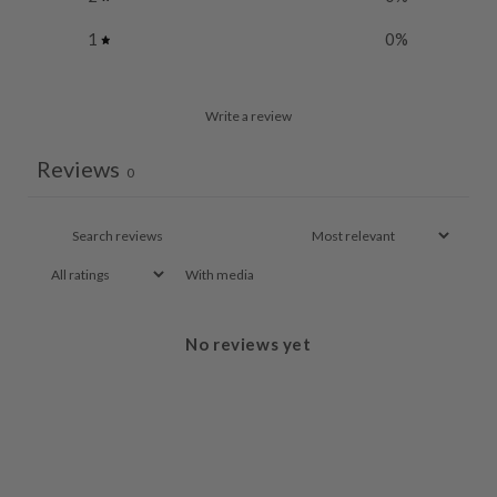
1
0
%
Write a review
Reviews
0
With media
No reviews yet