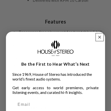
Delivered with RPM 10 Carbon
Features
Resonance free placement for turntables & hifi
Clearly noticeable sound improvement
Heavy weight base filled with granular damping
4 magnetic decoupling feet
Piano lacquer finish with carbon layer on top
Be the First to Hear What’s Next
Matches charcoal finish of Pro-Ject turntables
Since 1969, House of Stereo has introduced the
world’s finest audio systems.
Get early access to world premieres, private
listening events, and curated hi-fi insights.
Technical Specifications
Dimension
500 x 70 x 400 mm