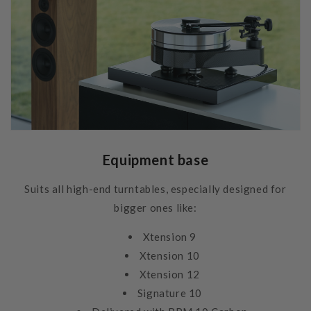
Equipment base
Suits all high-end turntables, especially designed for
bigger ones like:
Xtension 9
Xtension 10
Xtension 12
Signature 10