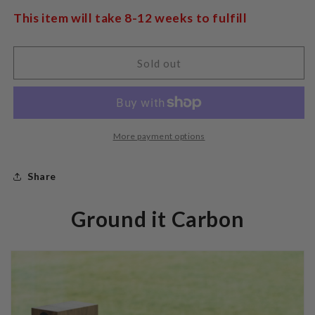
Pro-
Pro-
Ject
Ject
This item will take 8-12 weeks to fulfill
Ground
Ground
it
it
Carbon
Carbon
Sold out
More payment options
Share
Ground it Carbon