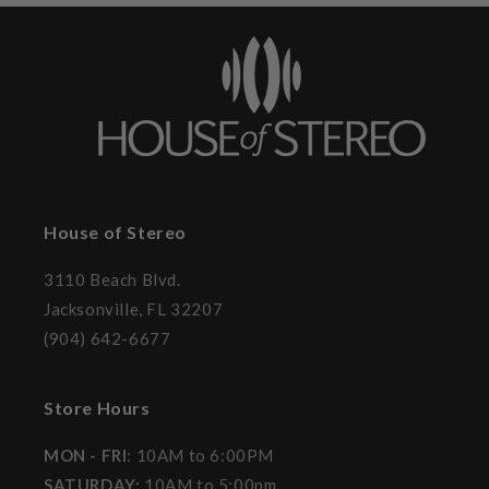
House of Stereo
3110 Beach Blvd.
Jacksonville, FL 32207
(904) 642-6677
Store Hours
MON - FRI
: 10AM to 6:00PM
SATURDAY:
10AM to 5:00pm