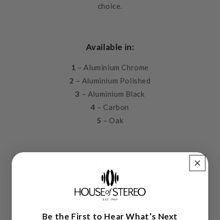
choice.
Available in:
1
– Aluminium Chrome
2
– Aluminium Polished
3
– Aluminium Black
4
– Carbon
5
– Oak
Features
Fits all tonearms with SME mounting standard
1/2 inch cartridge mount
3 different headshell materials: Alu, Carbon, Oak
Be the First to Hear What’s Next