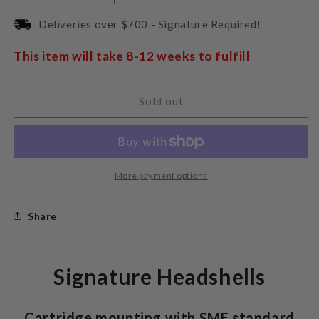
quantity
quantity
for
for
Deliveries over $700 - Signature Required!
Pro-
Pro-
Ject
Ject
This item will take 8-12 weeks to fulfill
Headshell
Headshell
Signature
Signature
Carbon
Carbon
Sold out
Fiber
Fiber
More payment options
Share
Signature Headshells
Cartridge mounting with SME standard