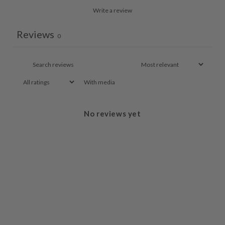
Write a review
Reviews
0
With media
No reviews yet