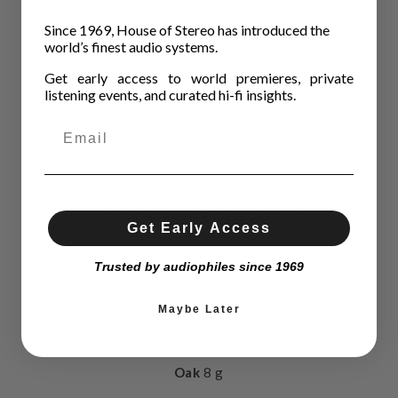
High conductivity OFC headshell cables included
Since 1969, House of Stereo has introduced the
High rigidity & low mass
world’s finest audio systems.
Low resonance construction
Get early access to world premieres, private
Non magnetic
listening events, and curated hi-fi insights.
Azimuth adjustment with screw on side
Built-in fingerlift
Technical Specifications
Get Early Access
Material
Aluminium, Carbon or Oak
Trusted by audiophiles since 1969
Weight
Aluminium Chrome & Black
13,5 g
Maybe Later
Aluminium Polished
12 g
Carbon
10 g
Oak
8 g