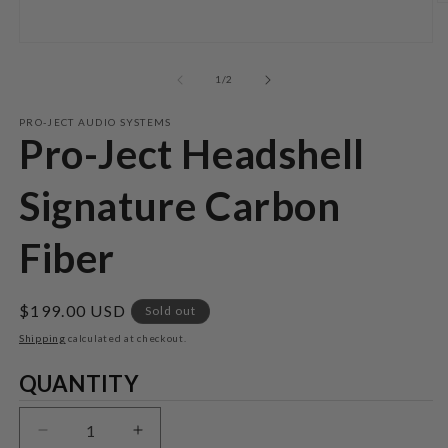
O
m
2
Open
in
media
m
1
of
1
/
2
in
modal
PRO-JECT AUDIO SYSTEMS
Pro-Ject Headshell
Signature Carbon
Fiber
Regular
$199.00 USD
Sold out
price
Shipping
calculated at checkout.
Quantity
QUANTITY
Decrease
Increase