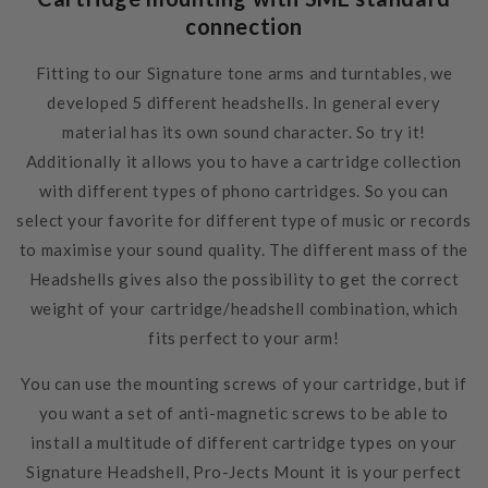
connection
Fitting to our Signature tone arms and turntables, we
developed 5 different headshells. In general every
material has its own sound character. So try it!
Additionally it allows you to have a cartridge collection
with different types of phono cartridges. So you can
select your favorite for different type of music or records
to maximise your sound quality. The different mass of the
Headshells gives also the possibility to get the correct
weight of your cartridge/headshell combination, which
fits perfect to your arm!
You can use the mounting screws of your cartridge, but if
you want a set of anti-magnetic screws to be able to
install a multitude of different cartridge types on your
Signature Headshell, Pro-Jects Mount it
is your perfect