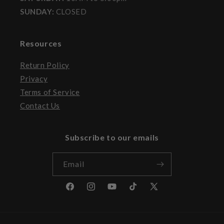
SUNDAY:
CLOSED
Resources
Return Policy
Privacy
Terms of Service
Contact Us
Subscribe to our emails
Email
Facebook
Instagram
YouTube
TikTok
X
(Twitter)