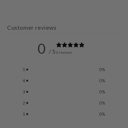
Customer reviews
0
/ 5
0 reviews
5
0
%
4
0
%
3
0
%
2
0
%
1
0
%