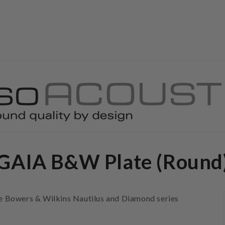
GAIA B&W Plate (Round
the Bowers & Wilkins Nautilus and Diamond series