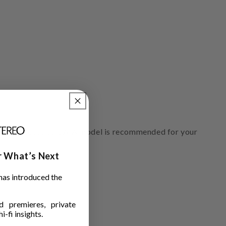
ich IsoAcoustics GAIA model is recommended for your
ar What’s Next
has introduced the
 premieres, private
i-fi insights.