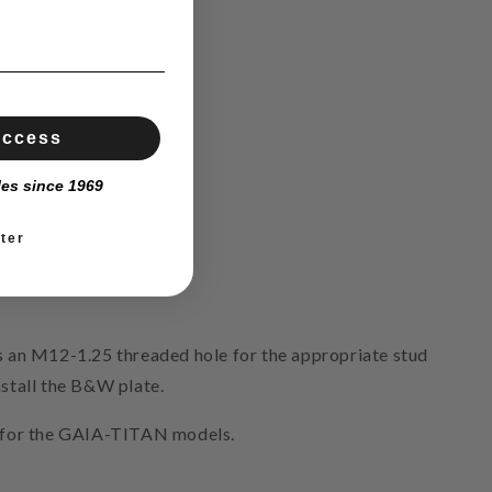
Access
les since 1969
ter
 an M12-1.25 threaded hole for the appropriate stud
nstall the B&W plate.
ly for the GAIA-TITAN models.