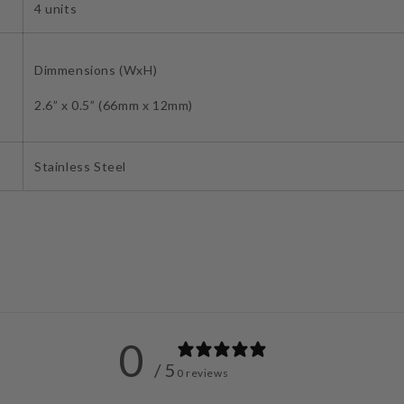
4 units
Dimmensions (WxH)
2.6” x 0.5” (66mm x 12mm)
Stainless Steel
0
/ 5
0 reviews