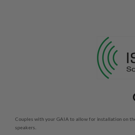
Couples with your GAIA to allow for installation on 
speakers.