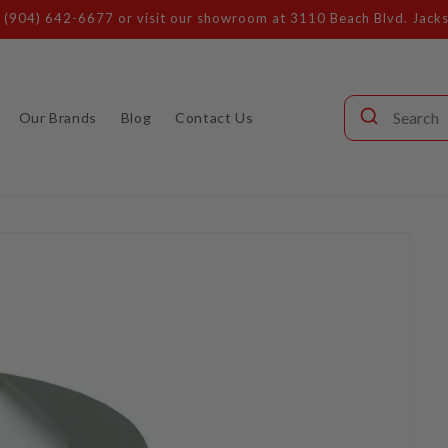
Call our audio experts: (904) 642-6677
Our Brands
Blog
Contact Us