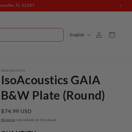
Log
L
Cart
English
in
a
n
g
u
ISOACOUSTICS
IsoAcoustics GAIA
a
g
B&W Plate (Round)
e
Regular
$74.99 USD
price
Shipping
calculated at checkout.