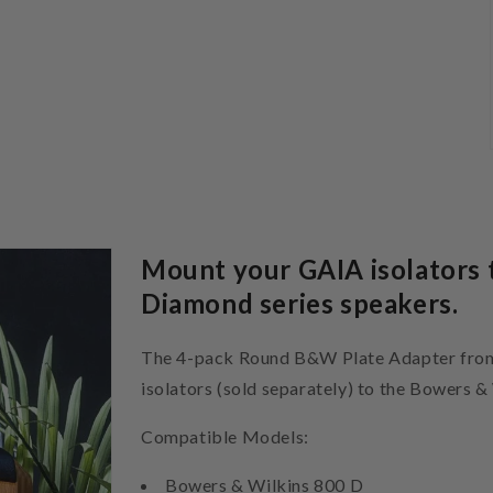
Mount your GAIA isolators 
Diamond series speakers.
The 4-pack Round B&W Plate Adapter from 
isolators (sold separately) to the Bowers 
Compatible Models:
Bowers & Wilkins 800 D