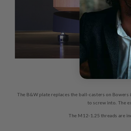
The B&W plate replaces the ball-casters on Bowers 
to screw into. The e
The M12-1.25 threads are inc