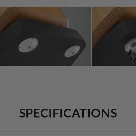
SPECIFICATIONS