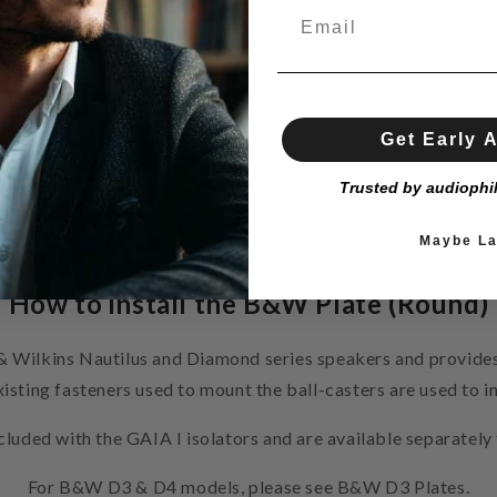
Get Early 
Trusted by audiophi
Maybe La
How to install the B&W Plate (Round)
& Wilkins Nautilus and Diamond series speakers and provides
xisting fasteners used to mount the ball-casters are used to i
luded with the GAIA I isolators and are available separate
For B&W D3 & D4 models, please see B&W D3 Plates.