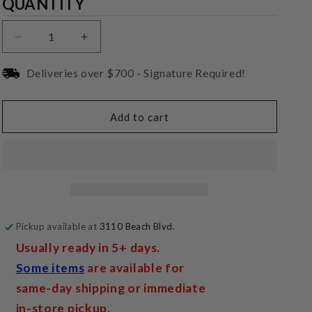
Quantity
QUANTITY
Decrease
Increase
quantity
quantity
for
for
Deliveries over $700 - Signature Required!
IsoAcoustics
IsoAcoustics
GAIA
GAIA
B&amp;W
B&amp;W
Add to cart
Plate
Plate
(Round)
(Round)
Pickup available at
3110 Beach Blvd.
Usually ready in 5+ days.
Some items
are available for
same-day shipping or immediate
in-store pickup.