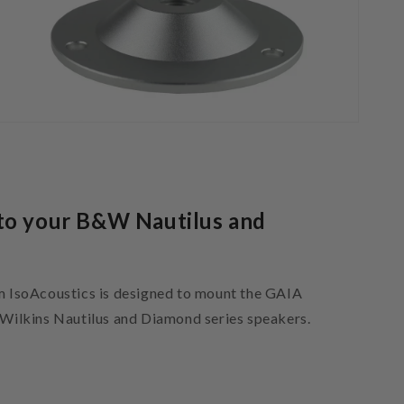
to your B&W Nautilus and
IsoAcoustics is designed to mount the GAIA
& Wilkins Nautilus and Diamond series speakers.