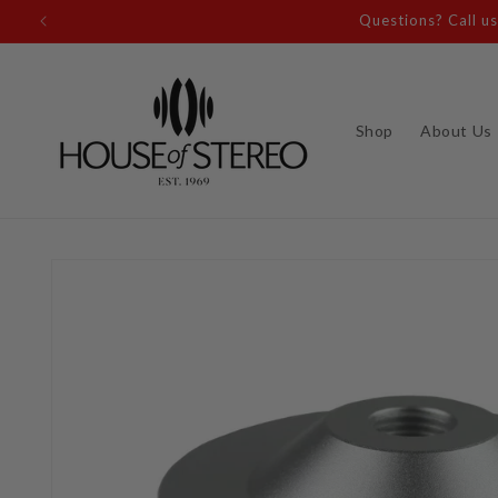
Skip to
content
Shop
About Us
Skip to
product
information