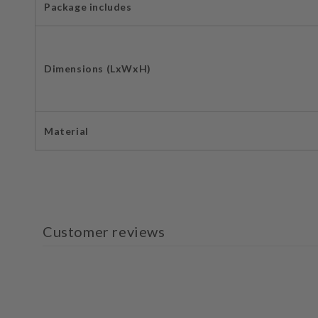
Package includes
Dimensions (LxWxH)
Material
Customer reviews