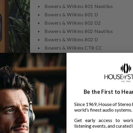
Bowers & Wilkins 801 Nautilus
Bowers & Wilkins 801 D
Bowers & Wilkins 802 D2
Bowers & Wilkins 802 Nautilus
Bowers & Wilkins 802 D
Bowers & Wilkins CT8 CC
Bowers & Wilkins CT8 DS
Bowers & Wilkins CT8 LR
Try our Product Selector to determine wh
B&W speaker.
Be the First to He
Since 1969, House of Stereo 
world’s finest audio systems.
Get early access to world
listening events, and curated h