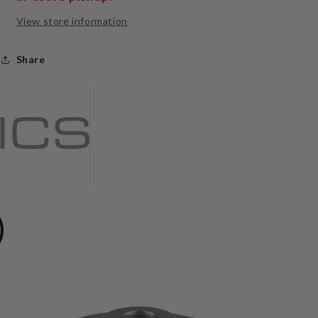
View store information
Share
)