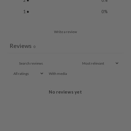
2
0
%
1
0
%
Write a review
Reviews
0
With media
No reviews yet