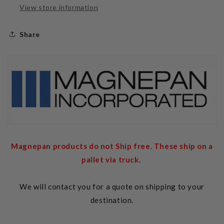
View store information
Share
Magnepan products do not Ship free. These ship on a
pallet via truck.
We will contact you for a quote on shipping to your
destination.