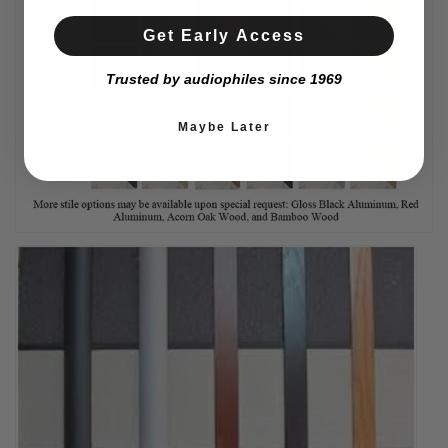
Get Early Access
Trusted by audiophiles since 1969
Maybe Later