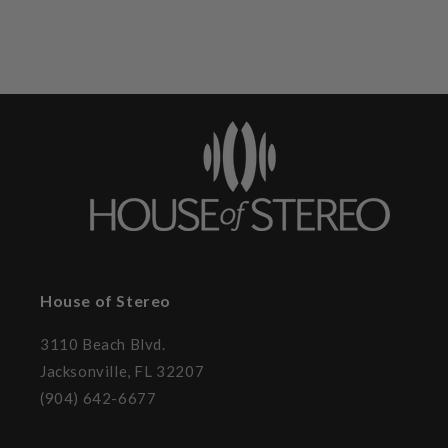
House of Stereo
3110 Beach Blvd.
Jacksonville, FL 32207
(904) 642-6677