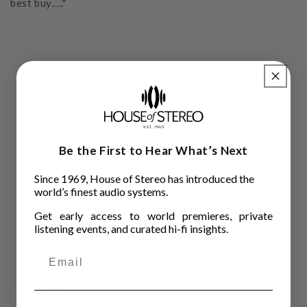
best buy....."
Be the First to Hear What’s Next
Since 1969, House of Stereo has introduced the
world’s finest audio systems.
Get early access to world premieres, private
listening events, and curated hi-fi insights.
TRIM OPTIONS