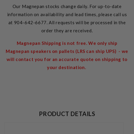
Our Magnepan stocks change daily. For up-to-date
information on availability and lead times, please call us
at 904-642-6677. All requests will be processed in the
order they are received.
Magnepan Shipping is not free. We only ship
Magnepan speakers on pallets (LRS can ship UPS) - we
will contact you for an accurate quote on shipping to
your destination.
PRODUCT DETAILS