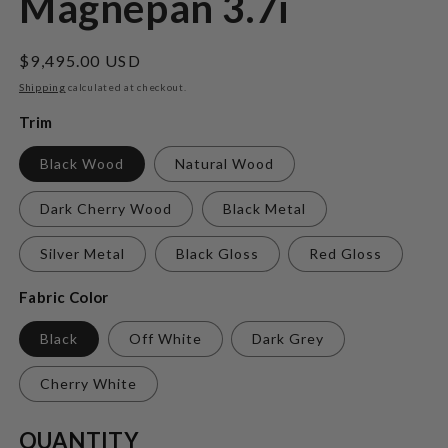
Magnepan 3.7i
Regular
$9,495.00 USD
price
Shipping
calculated at checkout.
Trim
Black Wood
Natural Wood
Dark Cherry Wood
Black Metal
Silver Metal
Black Gloss
Red Gloss
Fabric Color
Black
Off White
Dark Grey
Cherry White
Quantity
QUANTITY