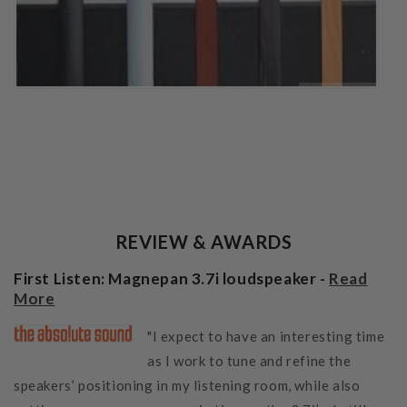
REVIEW & AWARDS
First Listen: Magnepan 3.7i loudspeaker -
Read
More
"I expect to have an interesting time
as I work to tune and refine the
speakers’ positioning in my listening room, while also