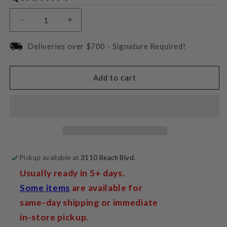
Decrease
Increase
quantity
quantity
for
for
Deliveries over $700 - Signature Required!
Magnepan
Magnepan
3.7i
3.7i
Add to cart
Pickup available at
3110 Beach Blvd.
Usually ready in 5+ days.
Some items
are available for
same-day shipping or immediate
in-store pickup.