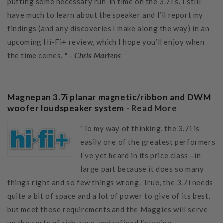
putting some necessary run-in time on the 3.7i’s. I still
have much to learn about the speaker and I’ll report my
findings (and any discoveries I make along the way) in an
upcoming Hi-Fi+ review, which I hope you’ll enjoy when
the time comes. " -
Chris Martens
Magnepan 3.7i planar magnetic/ribbon and DWM
woofer loudspeaker system -
Read More
"To my way of thinking, the 3.7i is
easily one of the greatest performers
I’ve yet heard in its price class—in
large part because it does so many
things right and so few things wrong. True, the 3.7i needs
quite a bit of space and a lot of power to give of its best,
but meet those requirements and the Maggies will serve
up the sorts of rich, rare, and refined listening