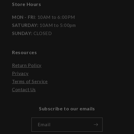
Store Hours
MON - FRI
: 10AM to 6:00PM
SATURDAY:
10AM to 5:00pm
SUNDAY:
CLOSED
Resources
Return Policy
Privacy
Terms of Service
Contact Us
Subscribe to our emails
Email