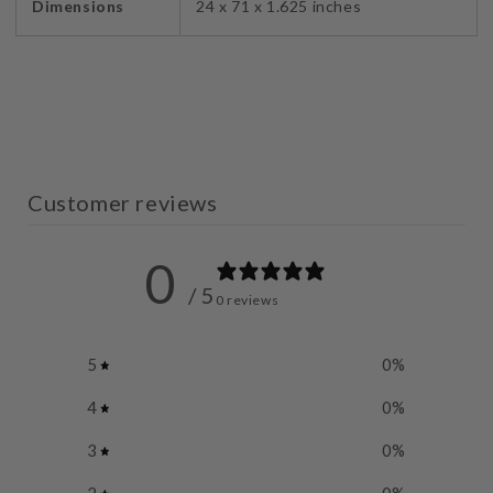
Dimensions
24 x 71 x 1.625 inches
Customer reviews
0
/ 5
0 reviews
5
0
%
4
0
%
3
0
%