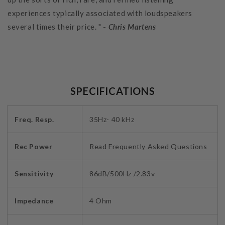
experiences typically associated with loudspeakers
several times their price. " -
Chris Martens
SPECIFICATIONS
Freq. Resp.
35Hz- 40 kHz
Rec Power
Read Frequently Asked Questions
Sensitivity
86dB/500Hz /2.83v
Impedance
4 Ohm