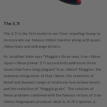
The 3.7i
The 3.7i is the first model in our floor-standing lineup to
incorporate our famous ribbon tweeter along with quasi-
ribbon bass and midrange drivers.
As Jonathan Valin says "Maggie's three-way, true-ribbon
/quasi-ribbon planar 3.7i successfully addresses three
issues that have long plagued "true-ribbon" Maggies: the
seamless integration of that ribbon; the retention of
detail and dynamic range at relatively low volume levels;
and the reduction of "Maggie grain." The solution of
these problems combined with the famous virtues of true-
ribbon Magnepans produces what is, in JV's opinion, a