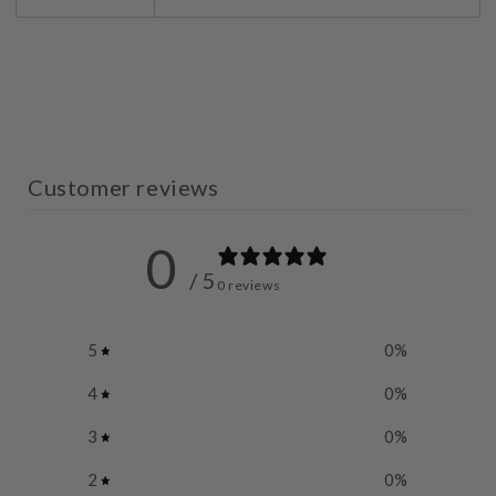
Customer reviews
0
/ 5
0 reviews
5
0
%
4
0
%
3
0
%
2
0
%