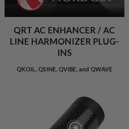
QRT AC ENHANCER / AC
LINE HARMONIZER PLUG-
INS
QKOIL, QSINE, QVIBE, and QWAVE