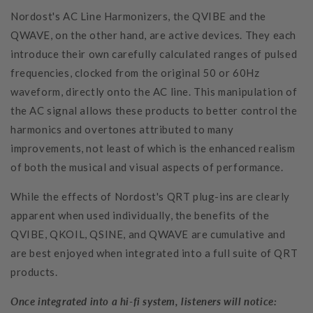
Nordost's AC Line Harmonizers, the QVIBE and the
QWAVE, on the other hand, are active devices. They each
introduce their own carefully calculated ranges of pulsed
frequencies, clocked from the original 50 or 60Hz
waveform, directly onto the AC line. This manipulation of
the AC signal allows these products to better control the
harmonics and overtones attributed to many
improvements, not least of which is the enhanced realism
of both the musical and visual aspects of performance.
While the effects of Nordost's QRT plug-ins are clearly
apparent when used individually, the benefits of the
QVIBE, QKOIL, QSINE, and QWAVE are cumulative and
are best enjoyed when integrated into a full suite of QRT
products.
Once integrated into a hi-fi system, listeners will notice: