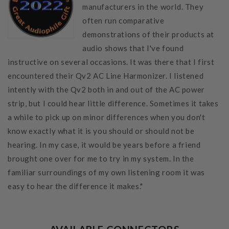
manufacturers in the world. They
often run comparative
demonstrations of their products at
audio shows that I've found
instructive on several occasions. It was there that I first
encountered their Qv2 AC Line Harmonizer. I listened
intently with the Qv2 both in and out of the AC power
strip, but I could hear little difference. Sometimes it takes
a while to pick up on minor differences when you don't
know exactly what it is you should or should not be
hearing. In my case, it would be years before a friend
brought one over for me to try in my system. In the
familiar surroundings of my own listening room it was
easy to hear the difference it makes."