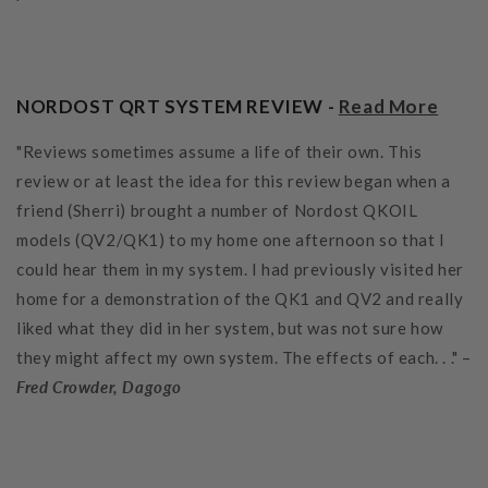
NORDOST QRT SYSTEM REVIEW -
Read More
"Reviews sometimes assume a life of their own. This
review or at least the idea for this review began when a
friend (Sherri) brought a number of Nordost QKOIL
models (QV2/QK1) to my home one afternoon so that I
could hear them in my system. I had previously visited her
home for a demonstration of the QK1 and QV2 and really
liked what they did in her system, but was not sure how
they might affect my own system. The effects of each. . ." –
Fred Crowder, Dagogo