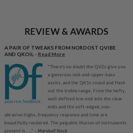
REVIEW & AWARDS
A PAIR OF TWEAKS FROM NORDOST QVIBE
AND QKOIL -
Read More
"There's no doubt the QV2s give you
a generous mid-and-upper-bass
assist, and the QK1s round and flesh
out the treble range. From the hefty,
well-defined low-end into the clear
mids and the soft-edged, non-
abrasive highs, frequency response and tone are
beautifully rendered. The palpable illusion of instruments
present is . . .” –
Marshall Nack