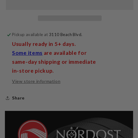
Pickup available at
3110 Beach Blvd.
Usually ready in 5+ days.
Some items
are available for
same-day shipping or immediate
in-store pickup.
View store information
Share