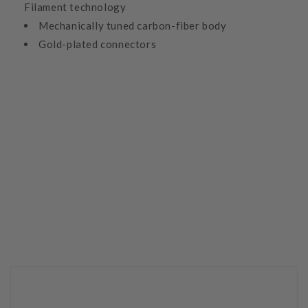
Filament technology
Mechanically tuned carbon-fiber body
Gold-plated connectors