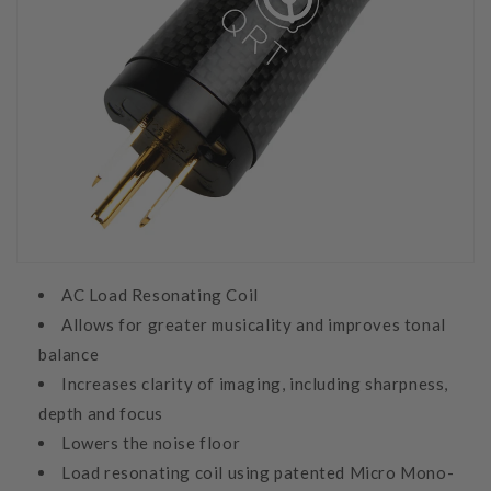
AC Load Resonating Coil
Allows for greater musicality and improves tonal
balance
Increases clarity of imaging, including sharpness,
depth and focus
Lowers the noise floor
Load resonating coil using patented Micro Mono-