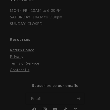
MON - FRI
: 10AM to 6:00PM
SATURDAY:
10AM to 5:00pm
SUNDAY:
CLOSED
Resources
Return Policy
Privacy
Terms of Service
Contact Us
Subscribe to our emails
Email