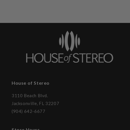
House of Stereo
3110 Beach Blvd.
Jacksonville, FL 32207
(904) 642-6677
Store Hours