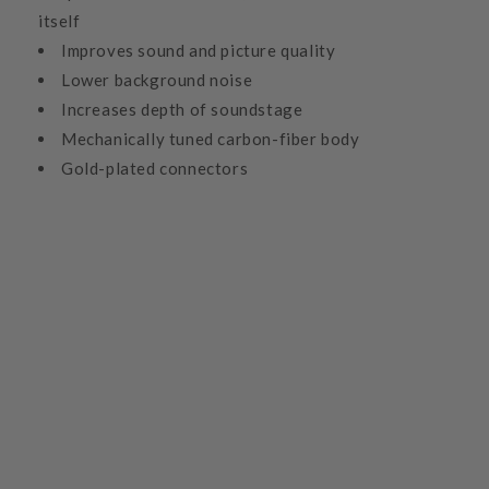
itself
Improves sound and picture quality
Lower background noise
Increases depth of soundstage
Mechanically tuned carbon-fiber body
Gold-plated connectors