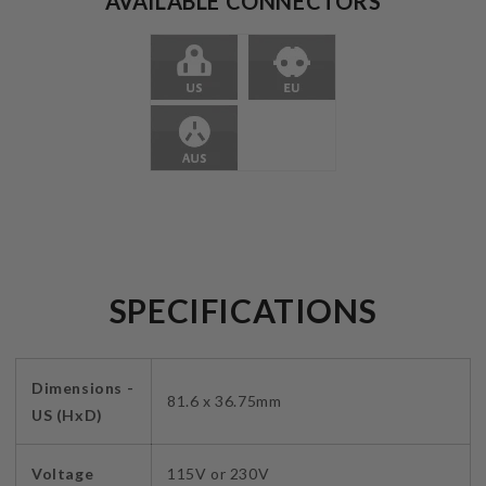
AVAILABLE CONNECTORS
SPECIFICATIONS
Dimensions -
81.6 x 36.75mm
US (HxD)
Voltage
115V or 230V