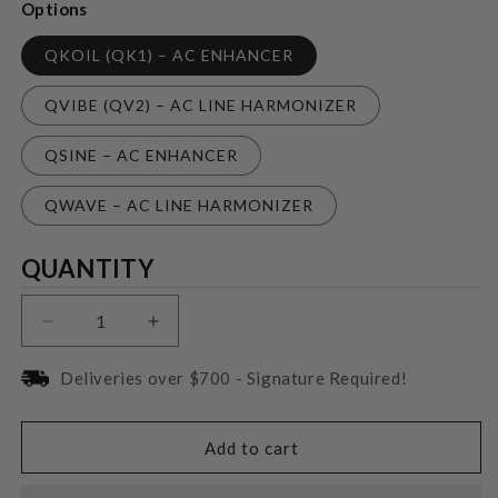
Options
QKOIL (QK1) – AC ENHANCER
QVIBE (QV2) – AC LINE HARMONIZER
QSINE – AC ENHANCER
QWAVE – AC LINE HARMONIZER
Quantity
QUANTITY
Decrease
Increase
quantity
quantity
for
for
Deliveries over $700 - Signature Required!
Nordost
Nordost
QKOI
QKOI
Plus-
Plus-
Add to cart
ins
ins