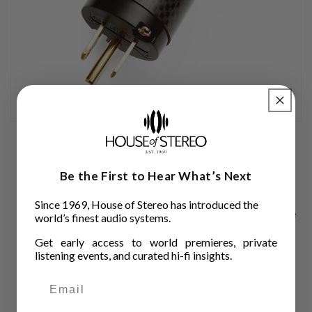
AC Line harmonize
The QWAVE manipulates the sine wave by sampling
Be the First to Hear What’s Next
the AC and inserting a series of pulsed frequencies
back into the AC line
Since 1969, House of Stereo has introduced the
Increases the imagery, dimensionality, and presence
world’s finest audio systems.
of the sound stage.
Get early access to world premieres, private
Provides deeper, more dimensional and vibrant
listening events, and curated hi-fi insights.
picture on AV systems.
Mechanically tuned carbon-fiber body
Gold-plated connectors