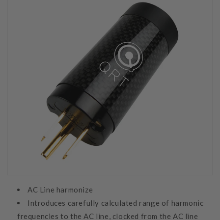
AC Line harmonize
Introduces carefully calculated range of harmonic
frequencies to the AC line, clocked from the AC line