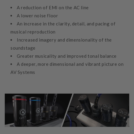
A reduction of EMI on the AC line
A lower noise floor
An increase in the clarity, detail, and pacing of
musical reproduction
Increased imagery and dimensionality of the
soundstage
Greater musicality and improved tonal balance
A deeper, more dimensional and vibrant picture on
AV Systems