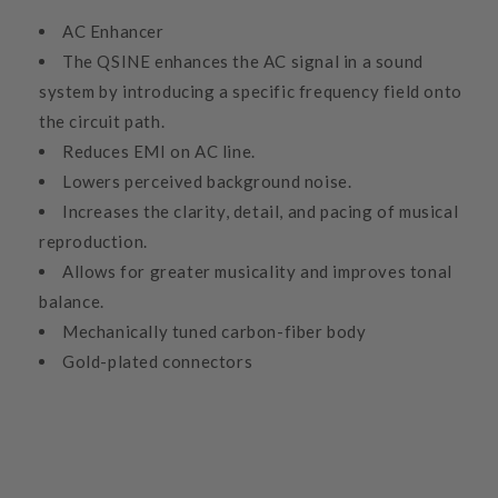
AC Enhancer
The QSINE enhances the AC signal in a sound
system by introducing a specific frequency field onto
the circuit path.
Reduces EMI on AC line.
Lowers perceived background noise.
Increases the clarity, detail, and pacing of musical
reproduction.
Allows for greater musicality and improves tonal
balance.
Mechanically tuned carbon-fiber body
Gold-plated connectors