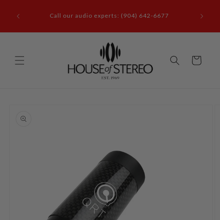
Skip to
it our
content
Call our audio experts: (904) 642-6677
le, FL
Cart
Skip to
product
information