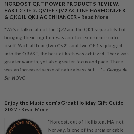
NORDOST QRT POWER PRODUCTS REVIEW.
PART 3 OF 3: QVIBE QV2 AC LINE HARMONIZER
& QKOIL QK1 AC ENHANCER -
Read More
"We’ve talked about the Qv2 and the QK1 separately but
bringing them together was another experience unto
itself. With all four (two Qv2’s and two QK1’s) plugged
into the QBASE, the best of both was achieved. There was
greater warmth, yet also greater focus and pace. There
was an increased sense of naturalness but . . ." –
George de
Sa, NOVO
Enjoy the Music.com's Great Holiday Gift Guide
2022 -
Read More
"Nordost, out of Holliston, MA, not
Norway, is one of the premier cable