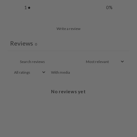
1
0
%
Write a review
Reviews
0
With media
No reviews yet