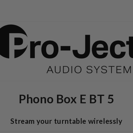
Phono Box E BT 5
Stream your turntable wirelessly