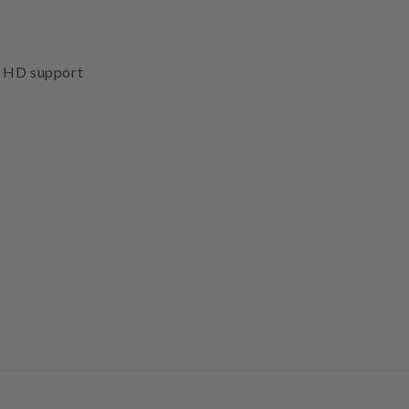
d HD support