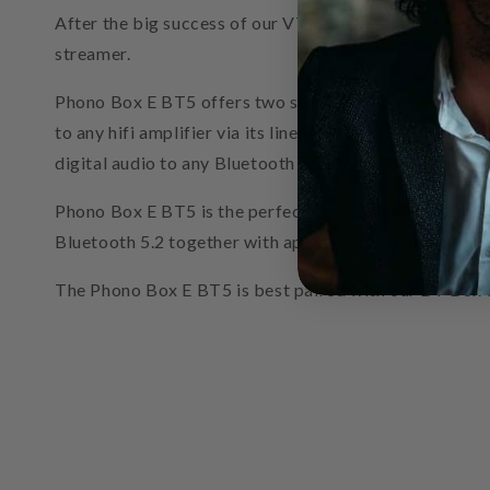
After the big success of our VT-E BT we decided to c
streamer.
Phono Box E BT5 offers two separate inputs, a phono a
to any hifi amplifier via its line level output (3.5 mm 
digital audio to any Bluetooth receiver within a 10 m
Phono Box E BT5 is the perfect companion for all mode
Bluetooth 5.2 together with aptX Adaptive and aptXHD
The Phono Box E BT5 is best paired with our BT Box E