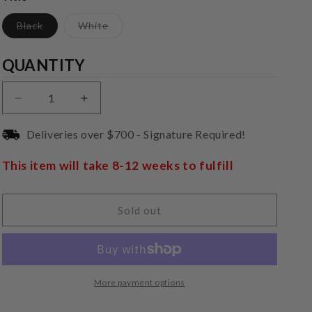
Variant
Variant
Black
White
sold
sold
out
out
or
or
Quantity
QUANTITY
unavailable
unavailable
Decrease
Increase
quantity
quantity
for
for
Deliveries over $700 - Signature Required!
Pro-
Pro-
Ject
Ject
This item will take 8-12 weeks to fulfill
Phono
Phono
Box
Box
E
E
Sold out
BT5
BT5
More payment options