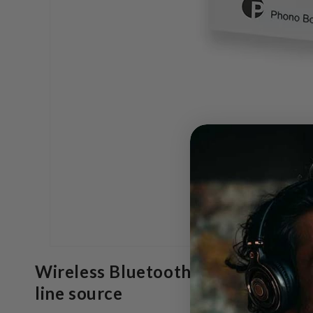
Wireless Bluetooth 5.2 streaming 
line source