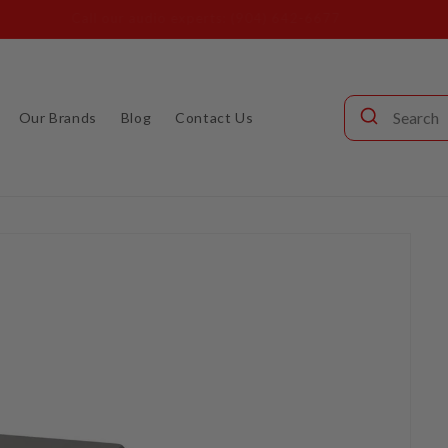
s (904) 642-6677 or visit our showroom at 3110 Beach Blvd. Jacks
Our Brands
Blog
Contact Us