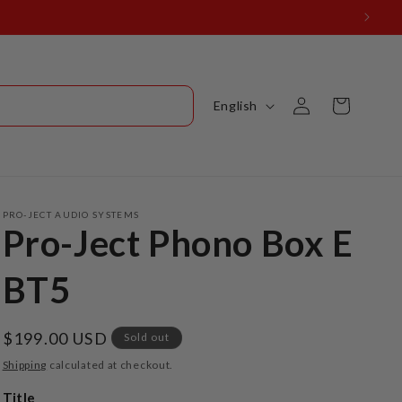
onville, FL 32207
Log
L
Cart
English
in
a
n
g
u
PRO-JECT AUDIO SYSTEMS
Pro-Ject Phono Box E
a
g
BT5
e
Regular
$199.00 USD
Sold out
price
Shipping
calculated at checkout.
Title