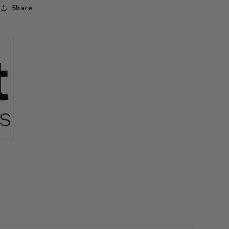
Share