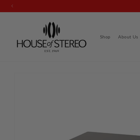
Skip to
Questions? Call u
content
Shop
About Us
Skip to
product
information