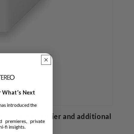
ar What’s Next
has introduced the
hono preamplifier and additional
 premieres, private
i-fi insights.