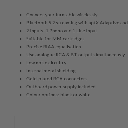
Connect your turntable wirelessly
Bluetooth 5.2 streaming with aptX Adaptive an
2 Inputs: 1 Phono and 1 Line Input
Suitable for MM cartridges
Precise RIAA equalisation
Use analogue RCA & BT output simultaneously
Low noise circuitry
Internal metal shielding
Gold-plated RCA connectors
Outboard power supply included
Colour options: black or white