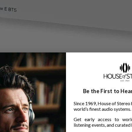
Be the First to He
Since 1969, House of Stereo 
world’s finest audio systems.
with aptX Adaptive and HD of built-in P
Get early access to world
listening events, and curated h