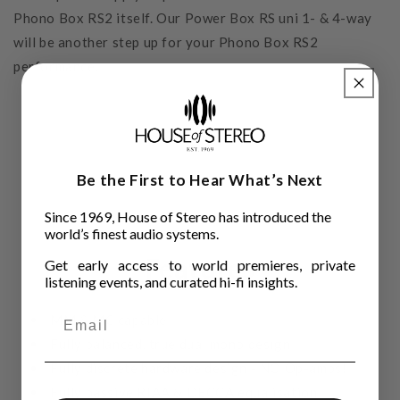
Phono Box RS2 itself. Our Power Box RS uni 1- & 4-way
will be another step up for your Phono Box RS2
performance.
Be the First to Hear What’s Next
Since 1969, House of Stereo has introduced the
world’s finest audio systems.
Features
Get early access to world premieres, private
listening events, and curated hi-fi insights.
MM & MC capable
Fully balanced, true dual mono design
Fully discrete hardware design - NO Op-amps!
Fully passive RIAA & DECCA equalisation