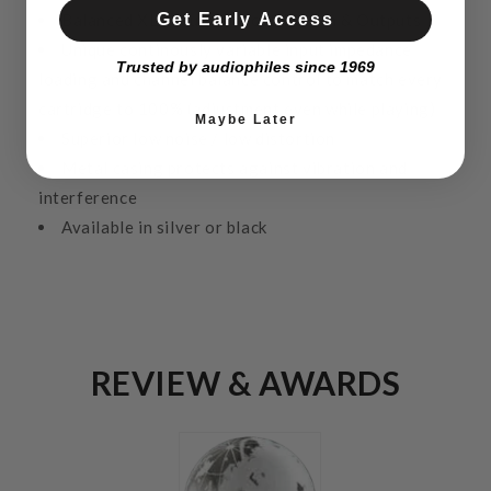
Get Early Access
Balanced XLR & unbalanced RCA In & Outputs
Unique continously variable input impedance
Trusted by audiophiles since 1969
loading and channel balance control to match every
cartridge to 100% (adjustment even while playing)
Maybe Later
Superior low noise / low distortion
Metal casing protects against vibration and
interference
Available in silver or black
REVIEW & AWARDS