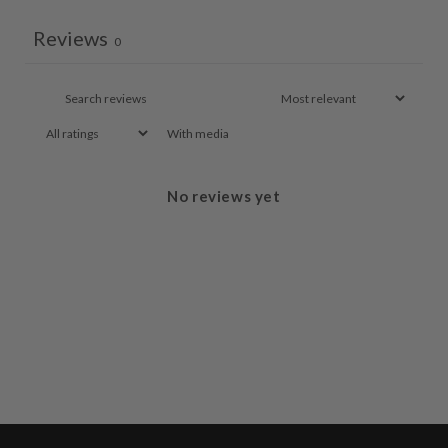
Reviews
0
With media
No reviews yet