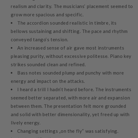
realism and clarity. The musicians‘ placement seemed to
grow more spacious and specific.
The accordion sounded realistic in timbre, its
bellows sustaining and shifting. The pace and rhythm
conveyed tango‘s tension.
An increased sense of air gave most instruments
pleasing purity, without excessive politesse. Piano key
strikes sounded clean and refined.
Bass notes sounded plump and punchy with more
energy and impact on the attacks.
I heard a trill I hadn‘t heard before. The instruments
seemed better separated, with more air and expansion
between them. The presentation felt more grounded
and solid with better dimensionality, yet freed up with
lively energy.
Changing settings „on the fly“ was satisfying.