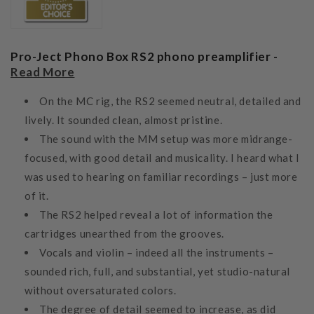
Pro-Ject Phono Box RS2 phono preamplifier -
Read More
On the MC rig, the RS2 seemed neutral, detailed and
lively. It sounded clean, almost pristine.
The sound with the MM setup was more midrange-
focused, with good detail and musicality. I heard what I
was used to hearing on familiar recordings – just more
of it.
The RS2 helped reveal a lot of information the
cartridges unearthed from the grooves.
Vocals and violin – indeed all the instruments –
sounded rich, full, and substantial, yet studio-natural
without oversaturated colors.
The degree of detail seemed to increase, as did