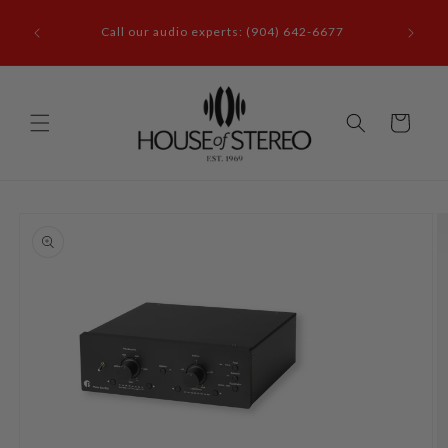
Skip to
it our
content
Call our audio experts: (904) 642-6677
le, FL
Cart
Skip to
product
information