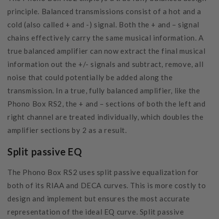
principle. Balanced transmissions consist of a hot and a
cold (also called + and -) signal. Both the + and – signal
chains effectively carry the same musical information. A
true balanced amplifier can now extract the final musical
information out the +/- signals and subtract, remove, all
noise that could potentially be added along the
transmission. In a true, fully balanced amplifier, like the
Phono Box RS2, the + and – sections of both the left and
right channel are treated individually, which doubles the
amplifier sections by 2 as a result.
Split passive EQ
The Phono Box RS2 uses split passive equalization for
both of its RIAA and DECA curves. This is more costly to
design and implement but ensures the most accurate
representation of the ideal EQ curve. Split passive