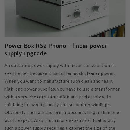
Power Box RS2 Phono – linear power
supply upgrade
An outboard power supply with linear construction is
even better, because it can offer much cleaner power.
When you want to manufacture such clean and really
high-end power supplies, you have to use a transformer
with a very low core saturation and preferably with
shielding between primary and secondary windings.
Obviously, such a transformer becomes larger than one
would expect. Also, much more expensive. That is why
such a power supply requires a cabinet the size of the