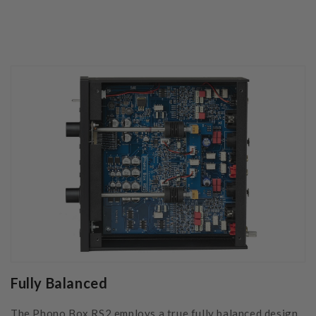
Fully Balanced
The Phono Box RS2 employs a true fully balanced design