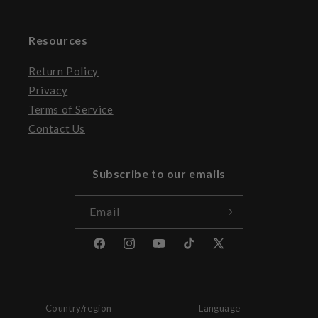
Resources
Return Policy
Privacy
Terms of Service
Contact Us
Subscribe to our emails
Email
Facebook
Instagram
YouTube
TikTok
X
(Twitter)
Country/region
Language