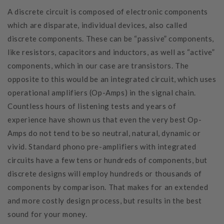
A discrete circuit is composed of electronic components
which are disparate, individual devices, also called
discrete components. These can be “passive” components,
like resistors, capacitors and inductors, as well as “active”
components, which in our case are transistors. The
opposite to this would be an integrated circuit, which uses
operational amplifiers (Op-Amps) in the signal chain.
Countless hours of listening tests and years of
experience have shown us that even the very best Op-
Amps do not tend to be so neutral, natural, dynamic or
vivid. Standard phono pre-amplifiers with integrated
circuits have a few tens or hundreds of components, but
discrete designs will employ hundreds or thousands of
components by comparison. That makes for an extended
and more costly design process, but results in the best
sound for your money.