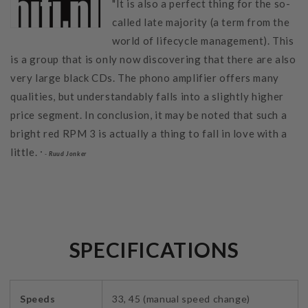
"It is also a perfect thing for the so-
called late majority (a term from the
world of lifecycle management). This
is a group that is only now discovering that there are also
very large black CDs. The phono amplifier offers many
qualities, but understandably falls into a slightly higher
price segment. In conclusion, it may be noted that such a
bright red RPM 3 is actually a thing to fall in love with a
little.
" -
Ruud Jonker
SPECIFICATIONS
Speeds
33, 45 (manual speed change)