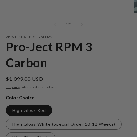
Open
O
media
m
1
2
of
1
/
2
in
in
modal
m
PRO-JECT AUDIO SYSTEMS
Pro-Ject RPM 3
Carbon
Regular
$1,099.00 USD
price
Shipping
calculated at checkout.
Color Choice
High Gloss Red
High Gloss White (Special Order 10-12 Weeks)