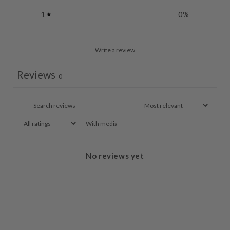
1
0
%
Write a review
Reviews
0
With media
No reviews yet