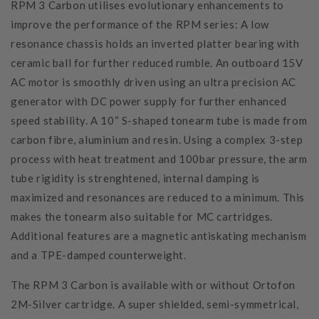
RPM 3 Carbon utilises evolutionary enhancements to
improve the performance of the RPM series: A low
resonance chassis holds an inverted platter bearing with
ceramic ball for further reduced rumble. An outboard 15V
AC motor is smoothly driven using an ultra precision AC
generator with DC power supply for further enhanced
speed stability. A 10“ S-shaped tonearm tube is made from
carbon fibre, aluminium and resin. Using a complex 3-step
process with heat treatment and 100bar pressure, the arm
tube rigidity is strenghtened, internal damping is
maximized and resonances are reduced to a minimum. This
makes the tonearm also suitable for MC cartridges.
Additional features are a magnetic antiskating mechanism
and a TPE-damped counterweight.
The RPM 3 Carbon is available with or without Ortofon
2M-Silver cartridge. A super shielded, semi-symmetrical,