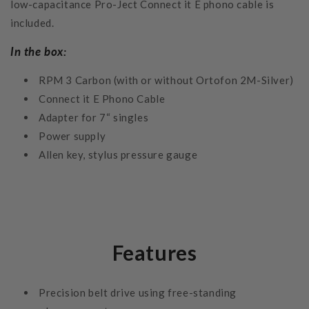
low-capacitance Pro-Ject Connect it E phono cable is
included.
In the box:
RPM 3 Carbon (with or without Ortofon 2M-Silver)
Connect it E Phono Cable
Adapter for 7“ singles
Power supply
Allen key, stylus pressure gauge
Features
Precision belt drive using free-standing