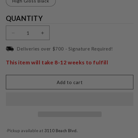
High Gloss Black
Quantity
QUANTITY
Decrease
Increase
quantity
quantity
for
for
Deliveries over $700 - Signature Required!
Pro-
Pro-
Ject
Ject
This item will take 8-12 weeks to fulfill
RPM
RPM
3
3
Carbon
Carbon
Add to cart
Pickup available at
3110 Beach Blvd.