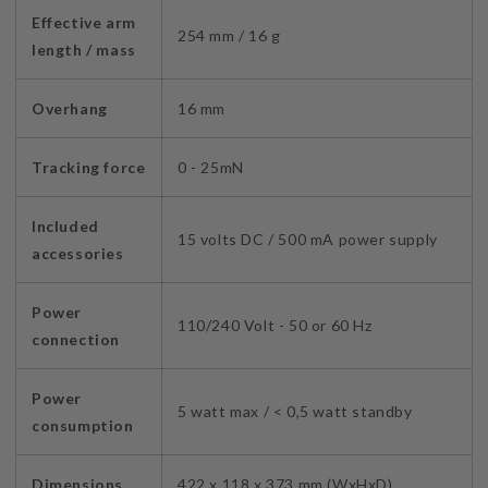
Effective arm
254 mm
/ 16 g
length / mass
Overhang
16 mm
Tracking force
0 - 25mN
Included
15 volts DC / 500 mA power supply
accessories
Power
110/240 Volt - 50 or 60 Hz
connection
Power
5 watt max / < 0,5 watt standby
consumption
Dimensions
422 x 118 x 373 mm (WxHxD)