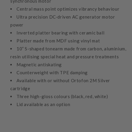
synchronous motor
Central mass point optimizes vibrancy behaviour
Ultra precision DC-driven AC generator motor
power
Inverted platter bearing with ceramic ball
Platter made from MDF using vinyl mat
10” S-shaped tonearm made from carbon, aluminium,
resin utilising special heat and pressure treatments
Magnetic antiskating
Counterweight with TPE damping
Available with or without Ortofon 2M Silver
cartridge
Three high-gloss colours (black, red, white)
Lid available as an option