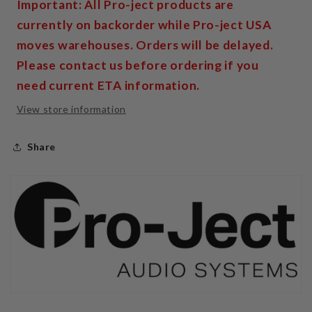
Important: All Pro-ject products are
currently on backorder while Pro-ject USA
moves warehouses. Orders will be delayed.
Please contact us before ordering if you
need current ETA information.
View store information
Share