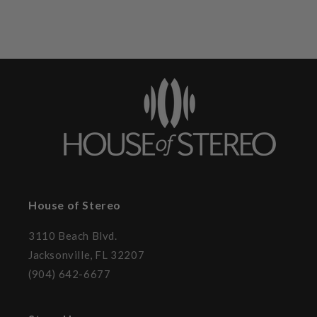
House of Stereo
3110 Beach Blvd.
Jacksonville, FL 32207
(904) 642-6677