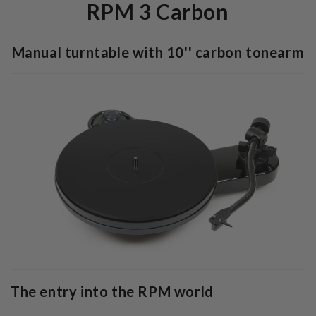
RPM 3 Carbon
Manual turntable with 10'' carbon tonearm
The entry into the RPM world