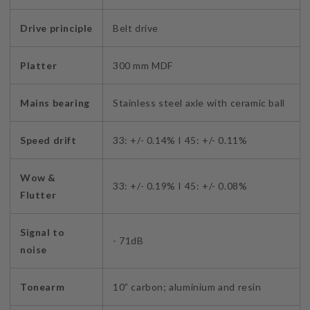
Drive principle
Belt drive
Platter
300 mm MDF
Mains bearing
Stainless steel axle with ceramic ball
Speed drift
33: +/- 0.14% I 45: +/- 0.11%
Wow &
33: +/- 0.19% I 45: +/- 0.08%
Flutter
Signal to
- 71dB
noise
Tonearm
10” carbon; aluminium and resin