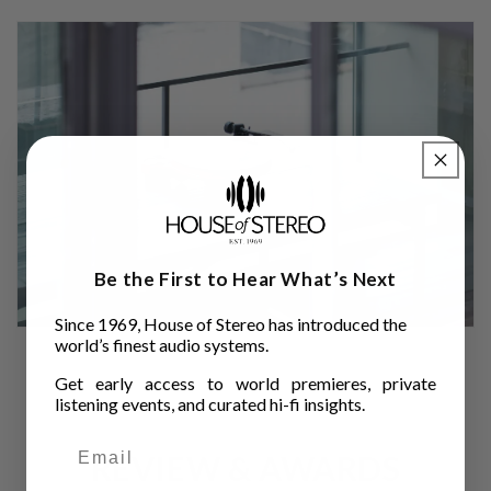
Be the First to Hear What’s Next
Since 1969, House of Stereo has introduced the
world’s finest audio systems.
Get early access to world premieres, private
listening events, and curated hi-fi insights.
REVIEW & AWARDS