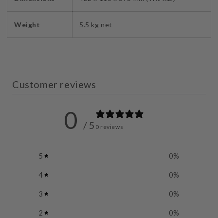
Weight
5.5 kg net
Customer reviews
0
/ 5
0 reviews
5
0
%
4
0
%
3
0
%
2
0
%