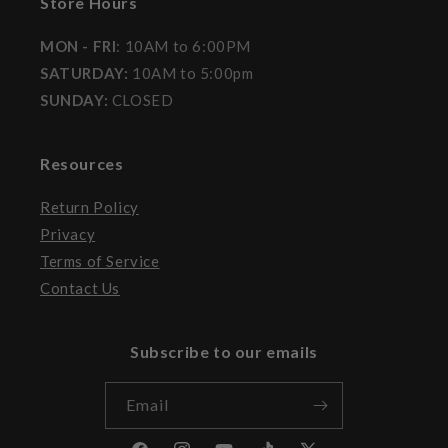
Store Hours
MON - FRI
: 10AM to 6:00PM
SATURDAY:
10AM to 5:00pm
SUNDAY:
CLOSED
Resources
Return Policy
Privacy
Terms of Service
Contact Us
Subscribe to our emails
Email