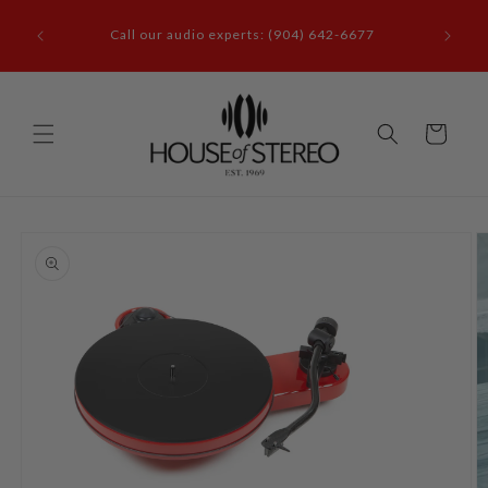
Skip to
it our
content
Call our audio experts: (904) 642-6677
le, FL
Cart
Skip to
product
information