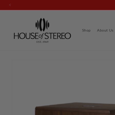
Skip to
content
Shop
About Us
Skip to
product
information