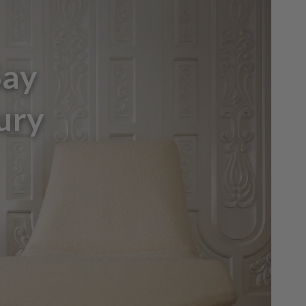
Say
ury