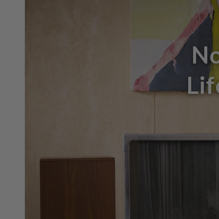
No
Li