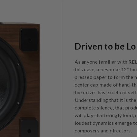
Driven to be Lo
As anyone familiar with REL 
this case, a bespoke 12” lon
pressed paper to form the ma
center cap made of hand-thr
the driver has excellent sel
Understanding that it is the
complete silence, that prod
will play shatteringly loud,
loudest dynamics emerge to
composers and directors.