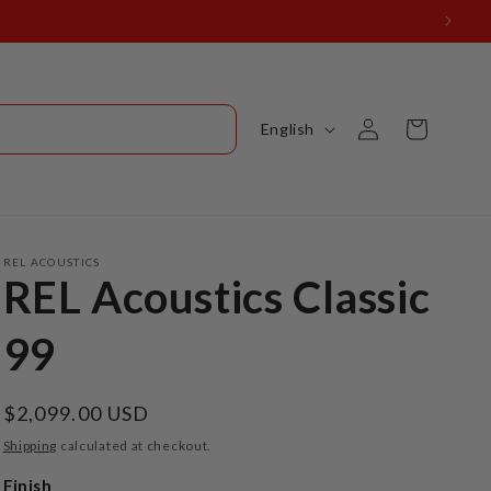
Log
L
Cart
English
in
a
n
g
u
REL ACOUSTICS
REL Acoustics Classic
a
g
99
e
Regular
$2,099.00 USD
price
Shipping
calculated at checkout.
Finish