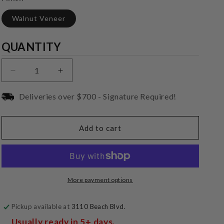
Walnut Veneer
Quantity
QUANTITY
Decrease
Increase
quantity
quantity
for
for
Deliveries over $700 - Signature Required!
REL
REL
Acoustics
Acoustics
Classic
Classic
Add to cart
99
99
More payment options
Pickup available at
3110 Beach Blvd.
Usually ready in 5+ days.