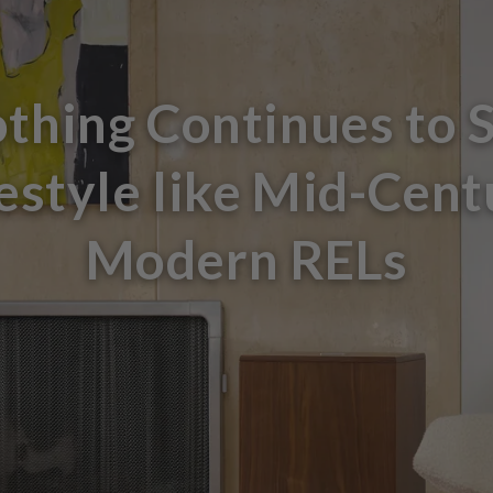
thing Continues to 
festyle like Mid-Cent
Modern RELs