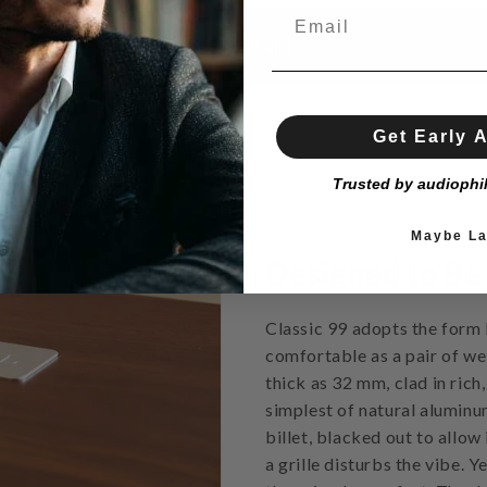
DESIGN
Get Early 
Trusted by audiophi
Maybe La
Designed to Be
Classic 99 adopts the form 
comfortable as a pair of wel
thick as 32 mm, clad in rich
simplest of natural aluminu
billet, blacked out to allow
a grille disturbs the vibe. Y