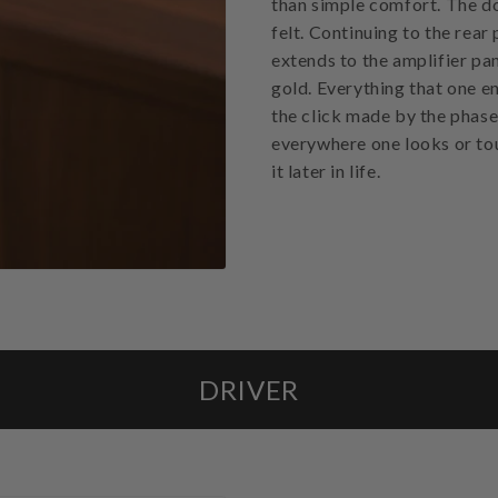
than simple comfort. The dow
felt. Continuing to the rear
extends to the amplifier pan
gold. Everything that one en
the click made by the phase
everywhere one looks or tou
it later in life.
DRIVER