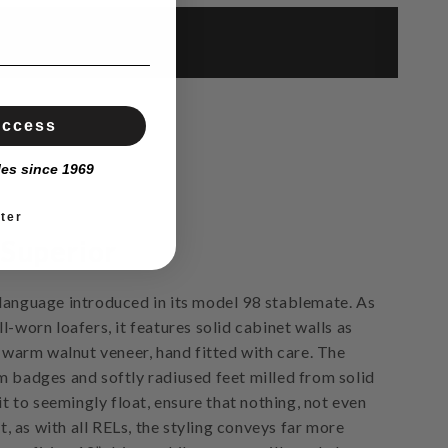
Access
les since 1969
ter
 Superior
language introduced in its model 98 stablemate. As
l-worn loafers, it features solid cabinet walls as
, warm walnut veneer, hand fitted with care. The
m badges and softly radiused feet milled from solid
 it to seemingly float, ensure that nothing, not even
et, as with all RELs, the styling conveys far more