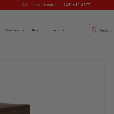
Call our audio experts: (904) 642-6677
Our Brands
Blog
Contact Us