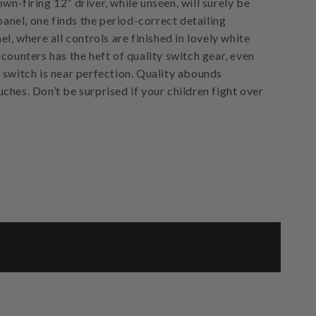
n-firing 12” driver, while unseen, will surely be
 panel, one finds the period-correct detailing
el, where all controls are finished in lovely white
counters has the heft of quality switch gear, even
 switch is near perfection. Quality abounds
ches. Don’t be surprised if your children fight over