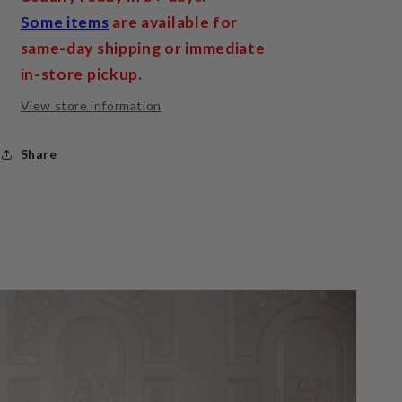
Some items
are available for
same-day shipping or immediate
in-store pickup.
View store information
Share