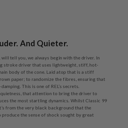
uder. And Quieter.
will tell you, we always begin with the driver. In
g stroke driver that uses lightweight, stiff, hot-
in body of the cone. Laid atop that is a stiff
own paper; to randomize the fibres, ensuring that
f-damping. This is one of REL’s secrets.
 quietness, that attention to bring the driver to
uces the most startling dynamics. Whilst Classic 99
 it’s from the very black background that the
 produce the sense of shock sought by great