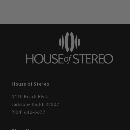
House of Stereo
3110 Beach Blvd.
Jacksonville, FL 32207
(904) 642-6677