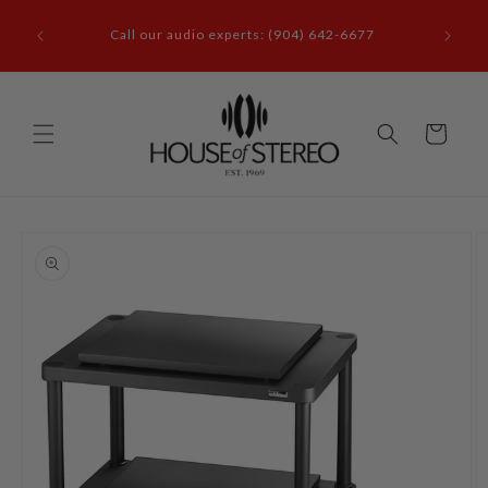
Skip to
it our
content
Call our audio experts: (904) 642-6677
le, FL
Cart
Skip to
product
information