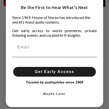
Be the First to Hear What’s Next
Since 1969, House of Stereo has introduced the
world’s finest audio systems.
TECHNICAL DRAWINGS
Get early access to world premieres, private
listening events, and curated hi-fi insights.
Get Early Access
Trusted by audiophiles since 1969
Maybe Later