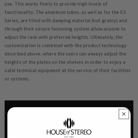
use. This works finely to provide high levels of
functionality. The aluminum tubes, as well as for the S3
Series, are filled with damping material (not grainy) and
through their secure fastening system allow anyone to
adjust the rack with preferred heights. Ultimately, the
customization is combined with the product technology
described above, where the users can always adjust the
heights of the plates on the shelves in order to enjoy a
valid technical equipment at the service of their facilities
or systems.