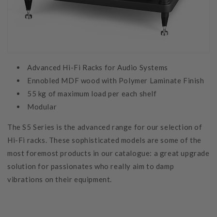
Advanced Hi-Fi Racks for Audio Systems
Ennobled MDF wood with Polymer Laminate Finish
55 kg of maximum load per each shelf
Modular
The S5 Series is the advanced range for our selection of
Hi-Fi racks. These sophisticated models are some of the
most foremost products in our catalogue: a great upgrade
solution for passionates who really aim to damp
vibrations on their equipment.