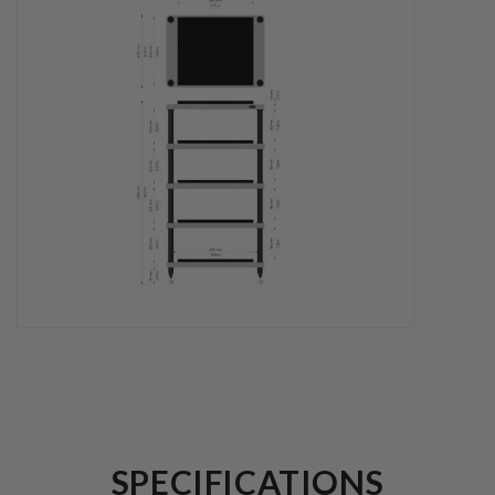
SPECIFICATIONS