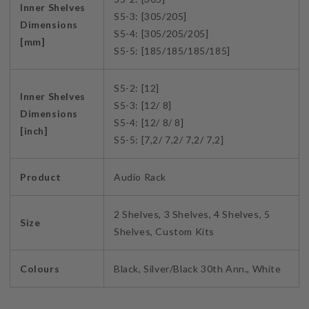
Inner Shelves
S5-3: [305/205]
Dimensions
S5-4: [305/205/205]
[mm]
S5-5: [185/185/185/185]
S5-2: [12]
Inner Shelves
S5-3: [12/ 8]
Dimensions
S5-4: [12/ 8/ 8]
[inch]
S5-5: [7,2/ 7,2/ 7,2/ 7,2]
Product
Audio Rack
2 Shelves, 3 Shelves, 4 Shelves, 5
Size
Shelves, Custom Kits
Colours
Black, Silver/Black 30th Ann., White