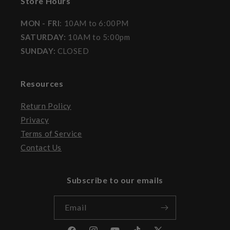
Store Hours
MON - FRI
: 10AM to 6:00PM
SATURDAY:
10AM to 5:00pm
SUNDAY:
CLOSED
Resources
Return Policy
Privacy
Terms of Service
Contact Us
Subscribe to our emails
Email