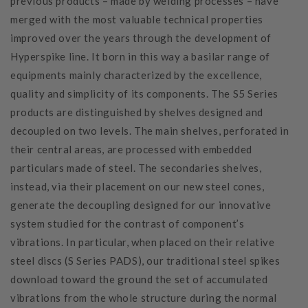
previous products – made by welding processes – have
merged with the most valuable technical properties
improved over the years through the development of
Hyperspike line. It born in this way a basilar range of
equipments mainly characterized by the excellence,
quality and simplicity of its components. The S5 Series
products are distinguished by shelves designed and
decoupled on two levels. The main shelves, perforated in
their central areas, are processed with embedded
particulars made of steel. The secondaries shelves,
instead, via their placement on our new steel cones,
generate the decoupling designed for our innovative
system studied for the contrast of component’s
vibrations. In particular, when placed on their relative
steel discs (S Series PADS), our traditional steel spikes
download toward the ground the set of accumulated
vibrations from the whole structure during the normal