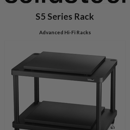
S5 Series Rack
Advanced Hi-Fi Racks