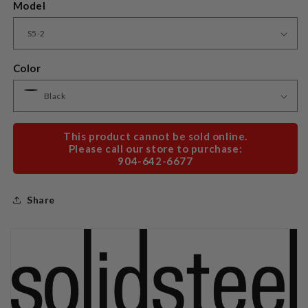
Model
Color
This product cannot be sold online.
Please call our store to purchase:
904-642-6677
Share