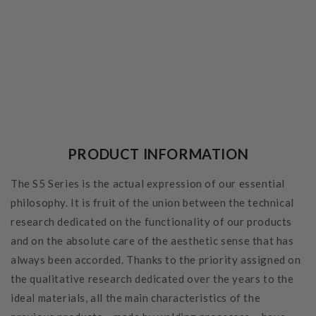
PRODUCT INFORMATION
The S5 Series is the actual expression of our essential
philosophy. It is fruit of the union between the technical
research dedicated on the functionality of our products
and on the absolute care of the aesthetic sense that has
always been accorded. Thanks to the priority assigned on
the qualitative research dedicated over the years to the
ideal materials, all the main characteristics of the