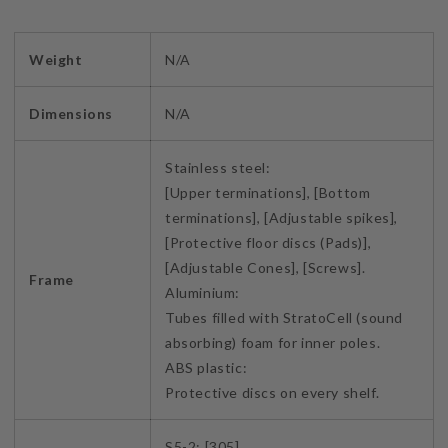
Weight
N/A
Dimensions
N/A
Stainless steel:
[Upper terminations], [Bottom
terminations], [Adjustable spikes],
[Protective floor discs (Pads)],
[Adjustable Cones], [Screws].
Frame
Aluminium:
Tubes filled with StratoCell (sound
absorbing) foam for inner poles.
ABS plastic:
Protective discs on every shelf.
S5-2: [305]