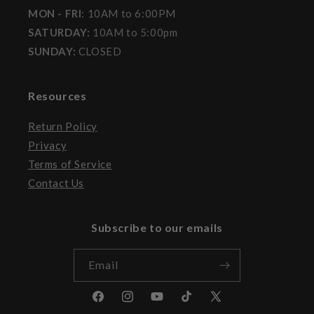
MON - FRI
: 10AM to 6:00PM
SATURDAY:
10AM to 5:00pm
SUNDAY:
CLOSED
Resources
Return Policy
Privacy
Terms of Service
Contact Us
Subscribe to our emails
Email
Facebook
Instagram
YouTube
TikTok
X