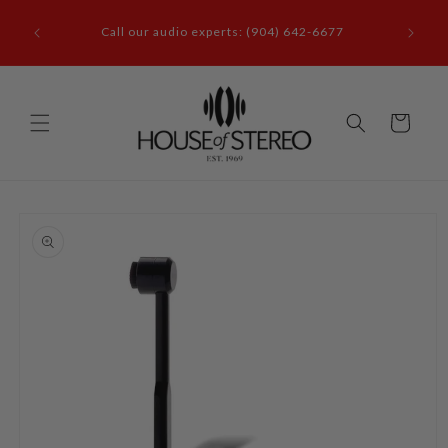
Skip to
it our
content
Call our audio experts: (904) 642-6677
le, FL
Cart
Skip to
product
information