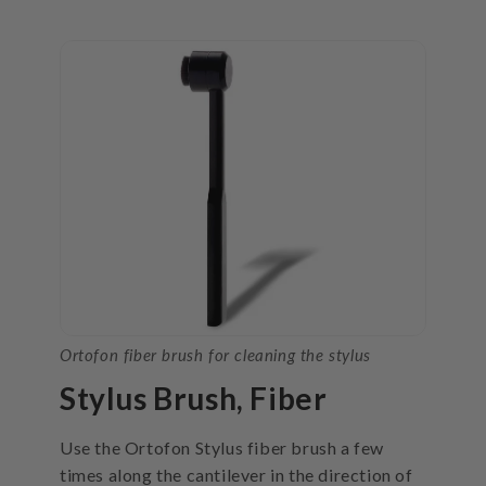
Ortofon fiber brush for cleaning the stylus
Stylus Brush, Fiber
Use the Ortofon Stylus fiber brush a few
times along the cantilever in the direction of