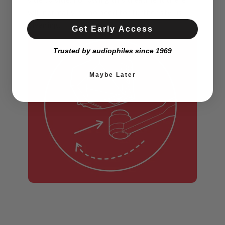
will normally be no need for further stylus
cleaning.
Get Early Access
Trusted by audiophiles since 1969
Maybe Later