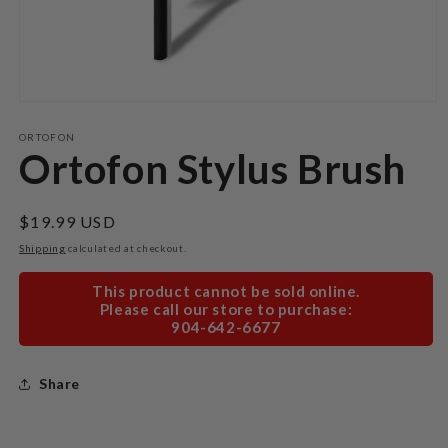
Open
media
1
ORTOFON
in
Ortofon Stylus Brush
modal
Regular
$19.99 USD
price
Shipping
calculated at checkout.
This product cannot be sold online.
Please call our store to purchase:
904-642-6677
Share