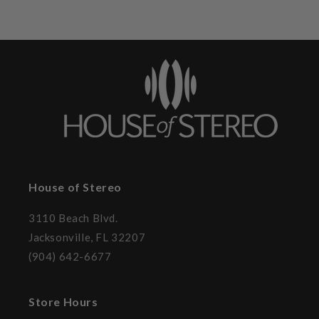
House of Stereo
3110 Beach Blvd.
Jacksonville, FL 32207
(904) 642-6677
Store Hours