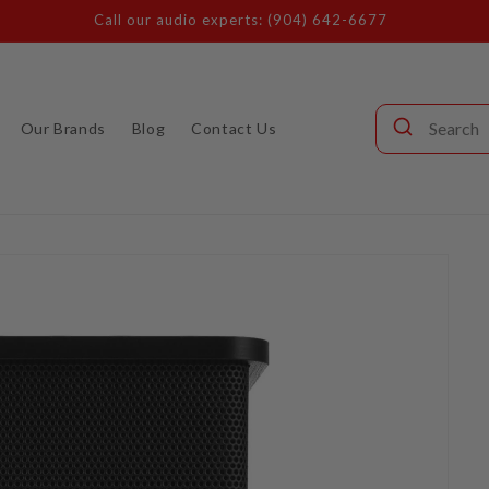
Call our audio experts: (904) 642-6677
Our Brands
Blog
Contact Us