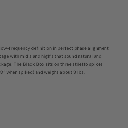
low-frequency definition in perfect phase alignment
tage with mid's and high's that sound natural and
ckage. The Black Box sits on three stiletto spikes
(8″ when spiked) and weighs about 8 lbs.