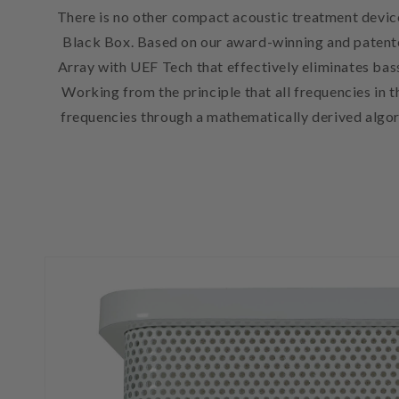
There is no other compact acoustic treatment device
Black Box. Based on our award-winning and patent
Array with UEF Tech that effectively eliminates bas
Working from the principle that all frequencies in
frequencies through a mathematically derived algor