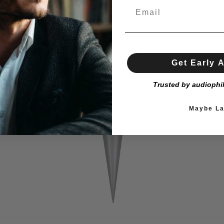
Get Early 
Trusted by audiophi
Maybe La