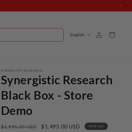
Log
L
Cart
English
in
a
n
g
u
SYNERGISTIC RESEARCH
Synergistic Research
a
g
Black Box - Store
e
Demo
Regular
Sale
$1,495.00 USD
$1,995.00 USD
Sold out