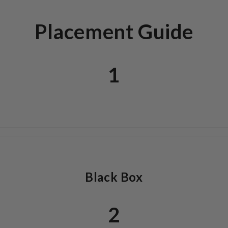
Placement Guide
1
Black Box
2