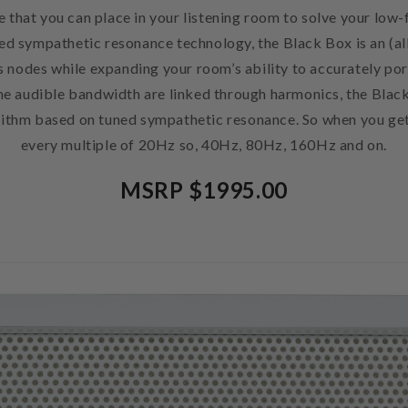
 that you can place in your listening room to solve your lo
ed sympathetic resonance technology, the Black Box is an (a
s nodes while expanding your room’s ability to accurately po
 the audible bandwidth are linked through harmonics, the Blac
ithm based on tuned sympathetic resonance. So when you get 
every multiple of 20Hz so, 40Hz, 80Hz, 160Hz and on.
MSRP $1995.00