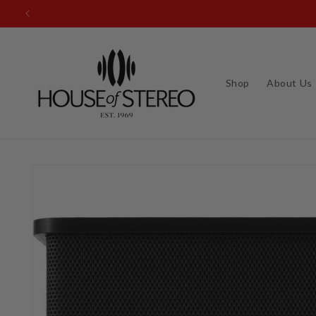
Skip to
content
Shop
About Us
Skip to
product
information