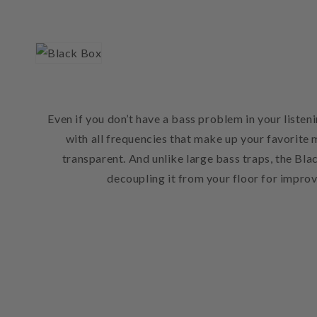
Even if you don’t have a bass problem in your list
with all frequencies that make up your favorite 
transparent. And unlike large bass traps, the Bla
decoupling it from your floor for impro