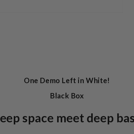
One Demo Left in White!
Black Box
eep space meet deep bas