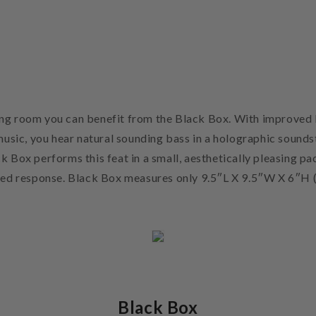
ening room you can benefit from the Black Box. With improved 
music, you hear natural sounding bass in a holographic sounds
ck Box performs this feat in a small, aesthetically pleasing pa
ved response. Black Box measures only 9.5″L X 9.5″W X 6″H 
Black Box