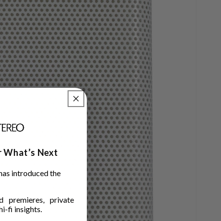
ar What’s Next
has introduced the
 premieres, private
i-fi insights.