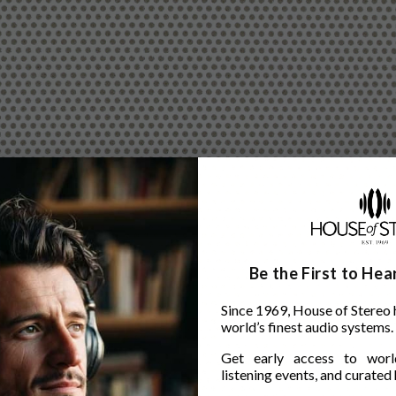
Be the First to He
Since 1969, House of Stereo 
world’s finest audio systems.
Get early access to world
listening events, and curated h