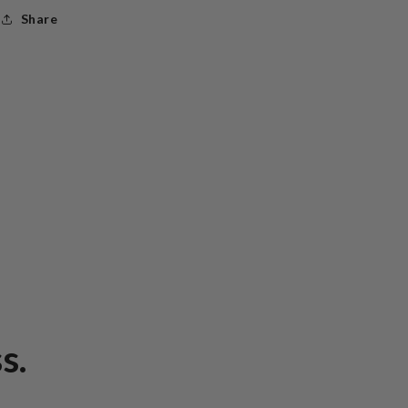
Share
s.