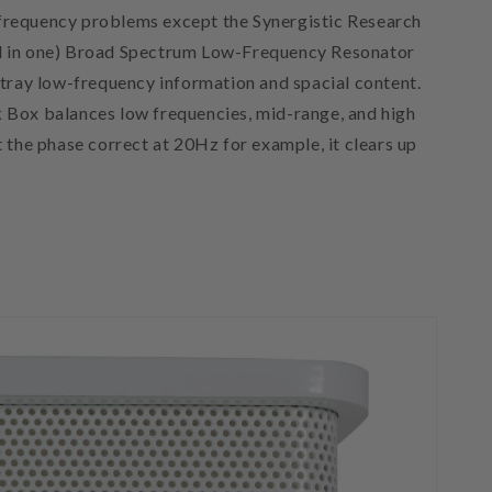
w-frequency problems except the Synergistic Research
ll in one) Broad Spectrum Low-Frequency Resonator
rtray low-frequency information and spacial content.
k Box balances low frequencies, mid-range, and high
the phase correct at 20Hz for example, it clears up