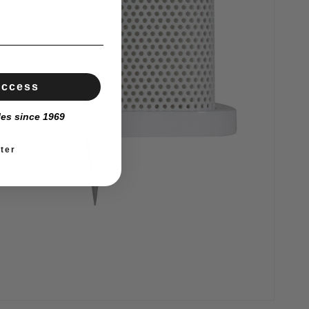
Access
les since 1969
ter