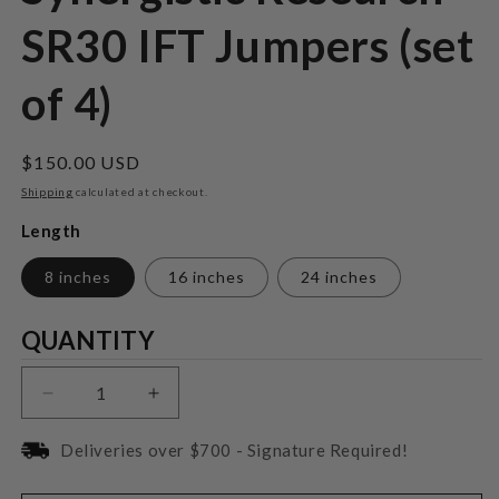
SR30 IFT Jumpers (set
of 4)
Regular
$150.00 USD
price
Shipping
calculated at checkout.
Length
8 inches
16 inches
24 inches
Quantity
QUANTITY
Decrease
Increase
quantity
quantity
for
for
Deliveries over $700 - Signature Required!
Synergistic
Synergistic
Research
Research