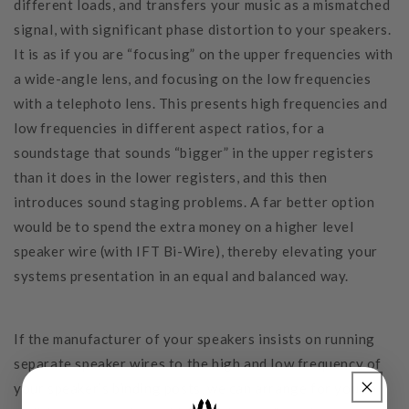
different loads, and transfers your music as a mismatched
signal, with significant phase distortion to your speakers.
It is as if you are “focusing” on the upper frequencies with
a wide-angle lens, and focusing on the low frequencies
with a telephoto lens. This presents high frequencies and
low frequencies in different aspect ratios, for a
soundstage that sounds “bigger” in the upper registers
than it does in the lower registers, and this then
introduces sound staging problems. A far better option
would be to spend the extra money on a higher level
speaker wire (with IFT Bi-Wire), thereby elevating your
systems presentation in an equal and balanced way.
If the manufacturer of your speakers insists on running
separate speaker wires to the high and low frequency of
your speaker’s binding posts, we can arrange for you to