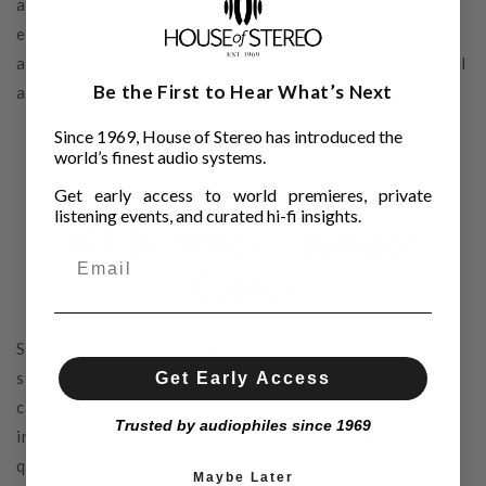
audition two speaker cables in “shotgun” vs. the
equivalent higher end IFT Bi-Wired speaker wire (of
approximately the same value). You can make the final call
Be the First to Hear What’s Next
as to which bi-wire option delivers higher performance.
Since 1969, House of Stereo has introduced the
world’s finest audio systems.
Get early access to world premieres, private
listening events, and curated hi-fi insights.
IFT Bi-Wire vs. Jumper
Cables
So how is IFT Bi-Wire termination different from
standard jumper cables or binding straps? Simple: Jumper
Get Early Access
cables are rarely tuned to the frequency range they are
Trusted by audiophiles since 1969
intended to transfer, and are often times of a much lower
quality than the speaker cables they are used with.
Maybe Later