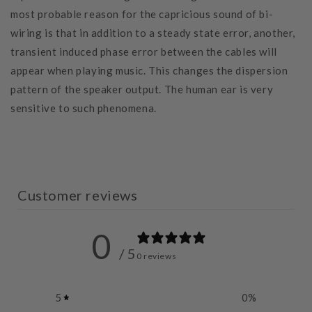
most probable reason for the capricious sound of bi-
wiring is that in addition to a steady state error, another,
transient induced phase error between the cables will
appear when playing music. This changes the dispersion
pattern of the speaker output. The human ear is very
sensitive to such phenomena.
Customer reviews
0
/ 5
0 reviews
5
0
%