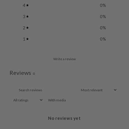
4
0
%
3
0
%
2
0
%
1
0
%
Write a review
Reviews
0
With media
No reviews yet