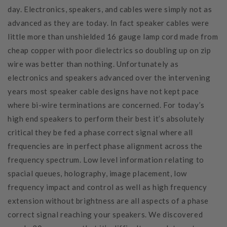
day. Electronics, speakers, and cables were simply not as
advanced as they are today. In fact speaker cables were
little more than unshielded 16 gauge lamp cord made from
cheap copper with poor dielectrics so doubling up on zip
wire was better than nothing. Unfortunately as
electronics and speakers advanced over the intervening
years most speaker cable designs have not kept pace
where bi-wire terminations are concerned. For today’s
high end speakers to perform their best it’s absolutely
critical they be fed a phase correct signal where all
frequencies are in perfect phase alignment across the
frequency spectrum. Low level information relating to
spacial queues, holography, image placement, low
frequency impact and control as well as high frequency
extension without brightness are all aspects of a phase
correct signal reaching your speakers. We discovered