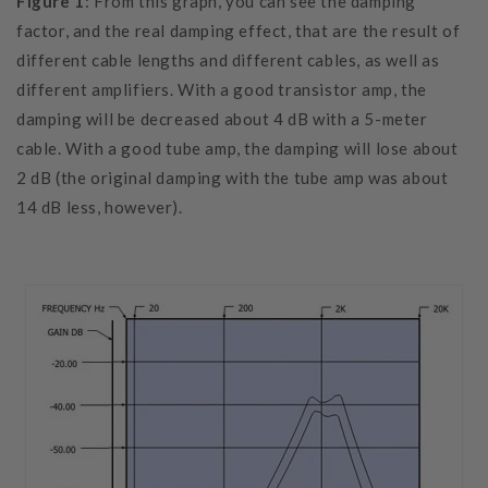
Figure 1
: From this graph, you can see the damping
factor, and the real damping effect, that are the result of
different cable lengths and different cables, as well as
different amplifiers. With a good transistor amp, the
damping will be decreased about 4 dB with a 5-meter
cable. With a good tube amp, the damping will lose about
2 dB (the original damping with the tube amp was about
14 dB less, however).