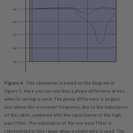
Figure 4
: This simulation is based on the diagram in
figure 3. Here you can see that a phase difference arises
when bi-wiring is used. The phase difference is largest
just above the crossover frequency, due to the inductance
of the cable, combined with the capacitance of the high
pass filter. The inductance of the low-pass filter is
represented in this range when a single wire is used. The