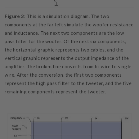
Figure 3
: This is a simulation diagram. The two
components at the far left simulate the woofer resistance
and inductance. The next two components are the low
pass filter for the woofer. Of the next six components,
the horizontal graphic represents two cables, and the
vertical graphic represents the output impedance of the
amplifier. The broken line converts from bi-wire to single
wire. After the conversion, the first two components
represent the high pass filter to the tweeter, and the five
remaining components represent the tweeter.