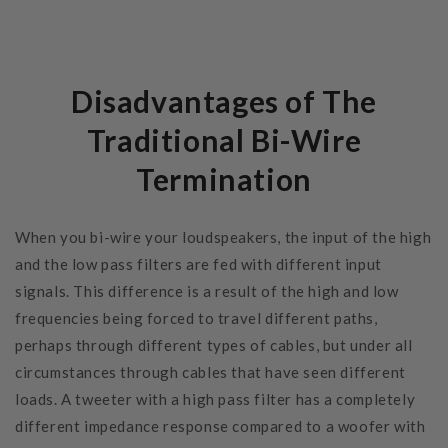
Disadvantages of The
Traditional Bi-Wire
Termination
When you bi-wire your loudspeakers, the input of the high
and the low pass filters are fed with different input
signals. This difference is a result of the high and low
frequencies being forced to travel different paths,
perhaps through different types of cables, but under all
circumstances through cables that have seen different
loads. A tweeter with a high pass filter has a completely
different impedance response compared to a woofer with