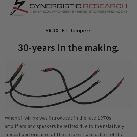
SR30 IFT Jumpers
30-years in the making.
When bi-wiring was introduced in the late 1970s
amplifiers and speakers benefited due to the relatively
modest performance of the speakers and cables of the