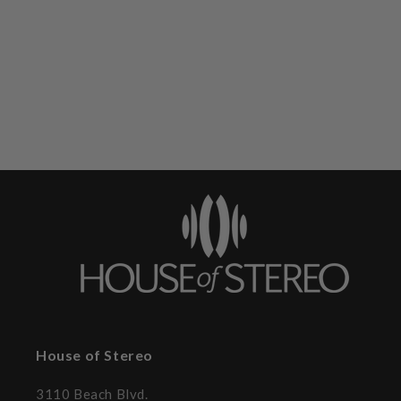
House of Stereo
3110 Beach Blvd.