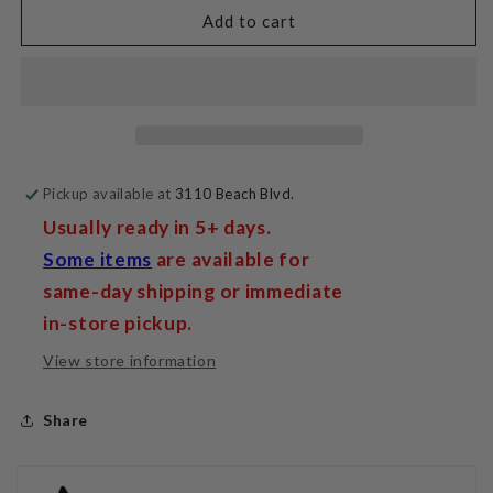
SR30
SR30
Add to cart
IFT
IFT
Jumpers
Jumpers
(set
(set
of
of
4)
4)
Pickup available at
3110 Beach Blvd.
Usually ready in 5+ days.
Some items
are available for
same-day shipping or immediate
in-store pickup.
View store information
Share