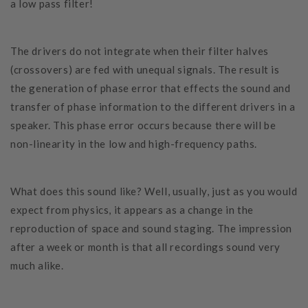
a low pass filter!
The drivers do not integrate when their filter halves
(crossovers) are fed with unequal signals. The result is
the generation of phase error that effects the sound and
transfer of phase information to the different drivers in a
speaker. This phase error occurs because there will be
non-linearity in the low and high-frequency paths.
What does this sound like? Well, usually, just as you would
expect from physics, it appears as a change in the
reproduction of space and sound staging. The impression
after a week or month is that all recordings sound very
much alike.