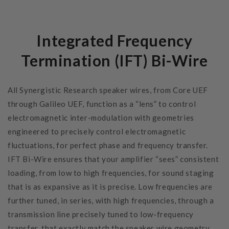
Integrated Frequency
Termination (IFT) Bi-Wire
All Synergistic Research speaker wires, from Core UEF
through Galileo UEF, function as a “lens” to control
electromagnetic inter-modulation with geometries
engineered to precisely control electromagnetic
fluctuations, for perfect phase and frequency transfer.
IFT Bi-Wire ensures that your amplifier “sees” consistent
loading, from low to high frequencies, for sound staging
that is as expansive as it is precise. Low frequencies are
further tuned, in series, with high frequencies, through a
transmission line precisely tuned to low-frequency
transfer, that exactly match the speaker wire geometry.