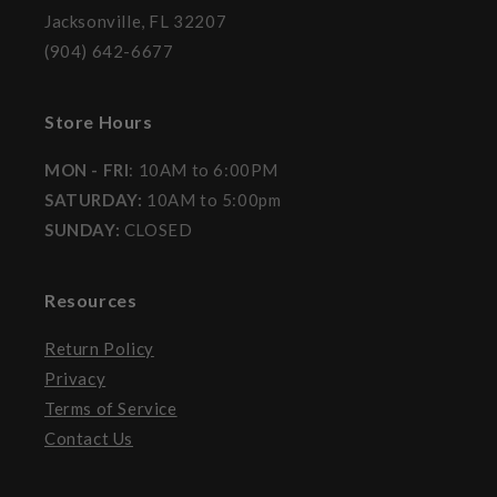
Jacksonville, FL 32207
(904) 642-6677
Store Hours
MON - FRI
: 10AM to 6:00PM
SATURDAY:
10AM to 5:00pm
SUNDAY:
CLOSED
Resources
Return Policy
Privacy
Terms of Service
Contact Us