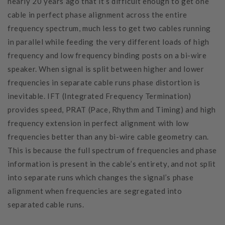
nearly 20 years ago that it’s difficult enough to get one
cable in perfect phase alignment across the entire
frequency spectrum, much less to get two cables running
in parallel while feeding the very different loads of high
frequency and low frequency binding posts on a bi-wire
speaker. When signal is split between higher and lower
frequencies in separate cable runs phase distortion is
inevitable. IFT (Integrated Frequency Termination)
provides speed, PRAT (Pace, Rhythm and Timing) and high
frequency extension in perfect alignment with low
frequencies better than any bi-wire cable geometry can.
This is because the full spectrum of frequencies and phase
information is present in the cable’s entirety, and not split
into separate runs which changes the signal’s phase
alignment when frequencies are segregated into
separated cable runs.