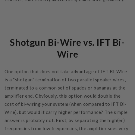
Shotgun Bi-Wire vs. IFT Bi-
Wire
One option that does not take advantage of IFT Bi-Wire
is a “shotgun” termination of two parallel speaker wires,
terminated to a common set of spades or bananas at the
amplifier end. Obviously, this option would double the
cost of bi-wiring your system (when compared to IFT Bi-
Wire). but would it carry higher performance? The simple
answer is probably not. First, by separating the high(er)
frequencies from low frequencies, the amplifier sees very