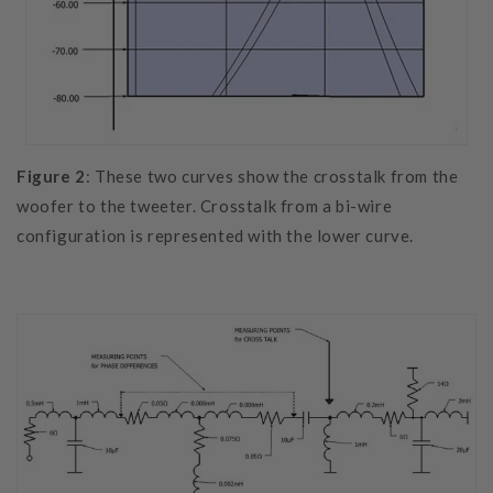
Figure 2
: These two curves show the crosstalk from the
woofer to the tweeter. Crosstalk from a bi-wire
configuration is represented with the lower curve.