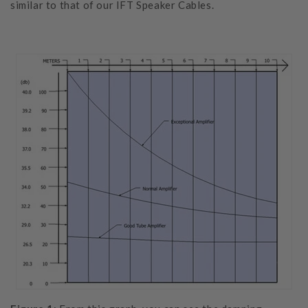
similar to that of our IFT Speaker Cables.