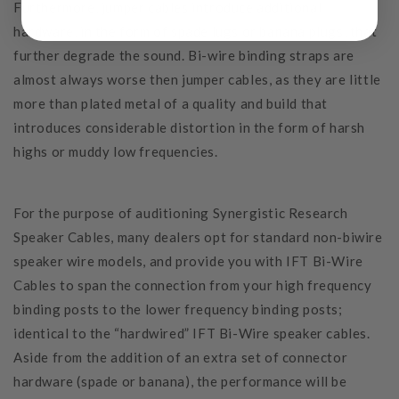
Furthermore, jumper cables introduce additional
hardware, in the form of spade lugs or banana plugs, that
further degrade the sound. Bi-wire binding straps are
almost always worse then jumper cables, as they are little
more than plated metal of a quality and build that
introduces considerable distortion in the form of harsh
highs or muddy low frequencies.
For the purpose of auditioning Synergistic Research
Speaker Cables, many dealers opt for standard non-biwire
speaker wire models, and provide you with IFT Bi-Wire
Cables to span the connection from your high frequency
binding posts to the lower frequency binding posts;
identical to the “hardwired” IFT Bi-Wire speaker cables.
Aside from the addition of an extra set of connector
hardware (spade or banana), the performance will be