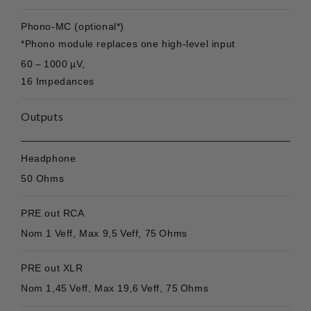
Phono-MC (optional*)
*Phono module replaces one high-level input
60 – 1000 µV,
16 Impedances
Outputs
Headphone
50 Ohms
PRE out RCA
Nom 1 Veff, Max 9,5 Veff, 75 Ohms
PRE out XLR
Nom 1,45 Veff, Max 19,6 Veff, 75 Ohms