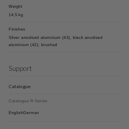
Weight
14,5 kg
Finishes
Silver anodised aluminium (43), black anodised
aluminium (42), brushed
Support
Catalogue
Catalogue R-Series
English
German