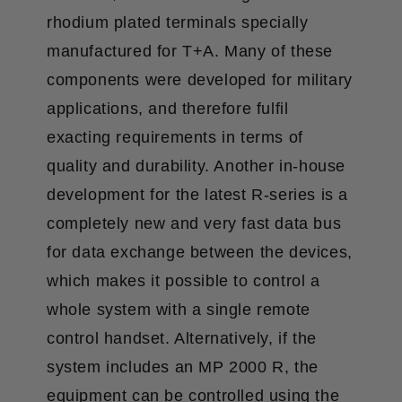
rhodium plated terminals specially
manufactured for T+A. Many of these
components were developed for military
applications, and therefore fulfil
exacting requirements in terms of
quality and durability. Another in-house
development for the latest R-series is a
completely new and very fast data bus
for data exchange between the devices,
which makes it possible to control a
whole system with a single remote
control handset. Alternatively, if the
system includes an MP 2000 R, the
equipment can be controlled using the