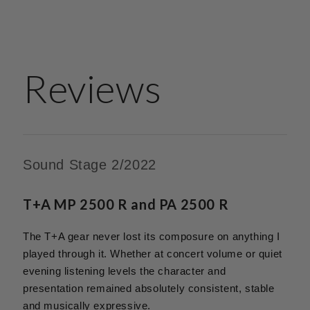
Reviews
Sound Stage 2/2022
T+A MP 2500 R and PA 2500 R
The T+A gear never lost its composure on anything I
played through it. Whether at concert volume or quiet
evening listening levels the character and
presentation remained absolutely consistent, stable
and musically expressive.