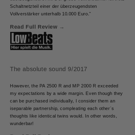
Schaltnetzteil einer der überzeugendsten
Vollverstärker unterhalb 10.000 Euro."
Read Full Review →
The absolute sound 9/2017
However, the PA 2500 R and MP 2000 R exceeded
my expectations by a wide margin. Even though they
can be purchased individually, I consider them an
iseparable partnership, compleating each other´s
thoughts like identical twins would. In other words,
wunderbar!