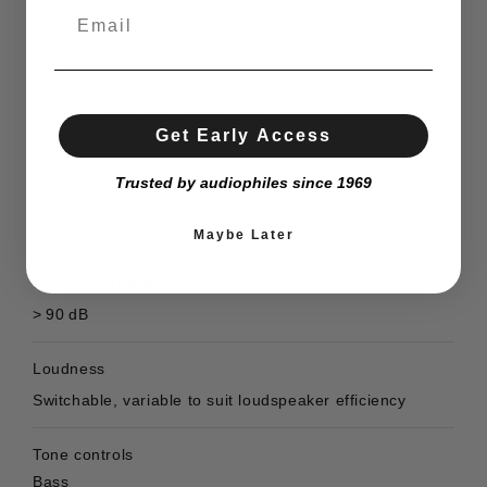
Frequency response + 0 / − 3 dB
0,5 Hz – 300 kHz
Signal / noise ratio, unweighted / A-weighted
Get Early Access
105 / 109 dB
Trusted by audiophiles since 1969
Total harmonic distortion/Intermodulation
< 0,001 % / < 0,001 %
Maybe Later
Channel separation
> 90 dB
Loudness
Switchable, variable to suit loudspeaker efficiency
Tone controls
Bass