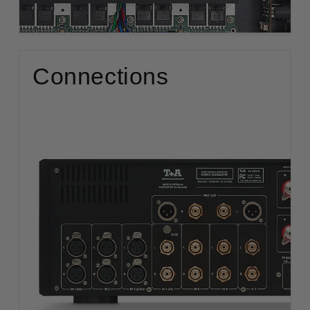
Connections