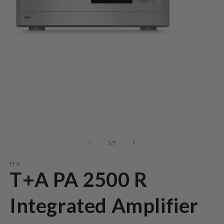
Open
media
1
O
in
m
modal
2
of
1
/
3
in
m
T+A
T+A PA 2500 R
Integrated Amplifier