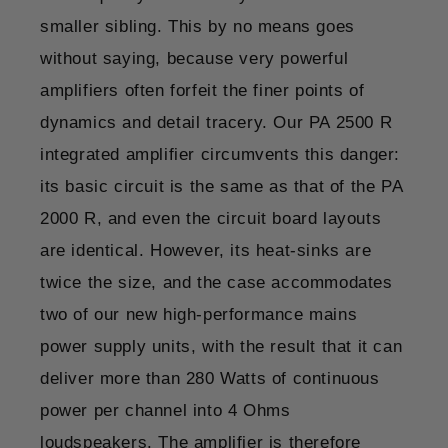
smaller sibling. This by no means goes
without saying, because very powerful
amplifiers often forfeit the finer points of
dynamics and detail tracery. Our PA 2500 R
integrated amplifier circumvents this danger:
its basic circuit is the same as that of the PA
2000 R, and even the circuit board layouts
are identical. However, its heat-sinks are
twice the size, and the case accommodates
two of our new high-performance mains
power supply units, with the result that it can
deliver more than 280 Watts of continuous
power per channel into 4 Ohms
loudspeakers. The amplifier is therefore