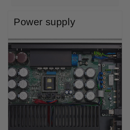
Power supply