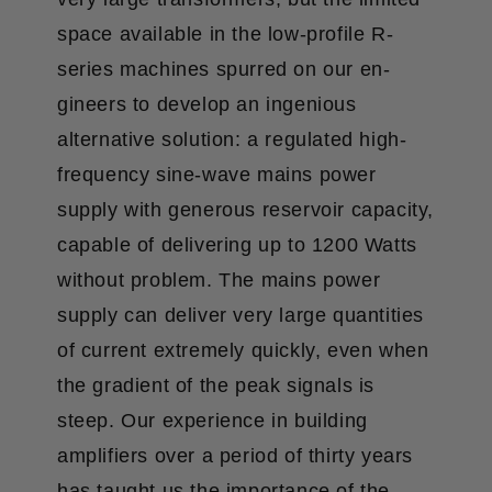
space available in the low-profile R-
series machines spurred on our en­
gineers to develop an ingenious
alternative solution: a regulated high-
frequency sine-wave mains power
supply with generous reservoir capacity,
capable of delivering up to 1200 Watts
without problem. The mains power
supply can deliver very large quantities
of current extremely quickly, even when
the gradient of the peak signals is
steep. Our experience in building
amplifiers over a period of thirty years
has taught us the importance of the