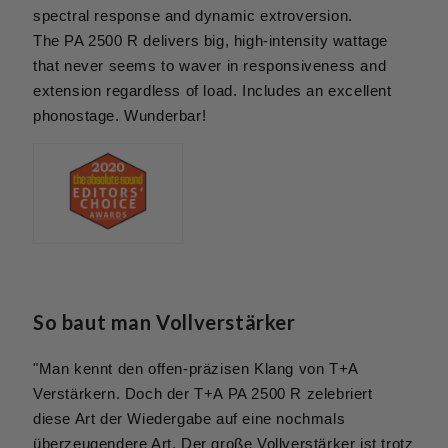
spectral response and dynamic extroversion.
The PA 2500 R delivers big, high-intensity wattage
that never seems to waver in responsiveness and
extension regardless of load. Includes an excellent
phonostage. Wunderbar!
So baut man Vollverstärker
"Man kennt den offen-präzisen Klang von T+A
Verstärkern. Doch der T+A PA 2500 R zelebriert
diese Art der Wiedergabe auf eine nochmals
überzeugendere Art. Der große Vollverstärker ist trotz