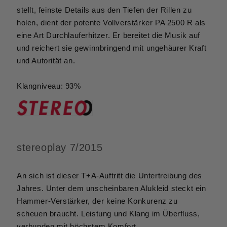
stellt, feinste Details aus den Tiefen der Rillen zu
holen, dient der potente Vollverstärker PA 2500 R als
eine Art Durchlauferhitzer. Er bereitet die Musik auf
und reichert sie gewinnbringend mit ungehäurer Kraft
und Autorität an.
Klangniveau: 93%
stereoplay 7/2015
An sich ist dieser T+A-Auftritt die Untertreibung des
Jahres. Unter dem unscheinbaren Alukleid steckt ein
Hammer-Verstärker, der keine Konkurenz zu
scheuen braucht. Leistung und Klang im Überfluss,
verbunden mit höchstem Komfort.