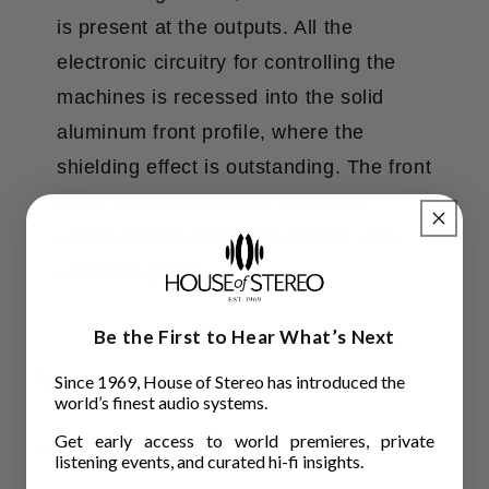
is present at the outputs. All the
electronic circuitry for controlling the
machines is recessed into the solid
aluminum front profile, where the
shielding effect is outstanding. The front
panel features a bright, dimmable
screen (VFD) and control knobs with
variable lighting.
Be the First to Hear What’s Next
Specifications
Since 1969, House of Stereo has introduced the
world’s finest audio systems.
Get early access to world premieres, private
Pre-amplifier
listening events, and curated hi-fi insights.