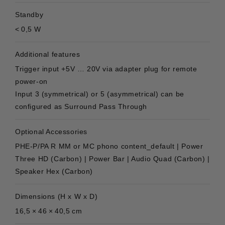
Standby
< 0,5 W
Additional features
Trigger input +5V … 20V via adapter plug for remote
power-on
Input 3 (symmetrical) or 5 (asymmetrical) can be
configured as Surround Pass Through
Optional Accessories
PHE-P/PA R MM or MC phono content_default | Power
Three HD (Carbon) | Power Bar | Audio Quad (Carbon) |
Speaker Hex (Carbon)
Dimensions (H x W x D)
16,5 × 46 × 40,5 cm