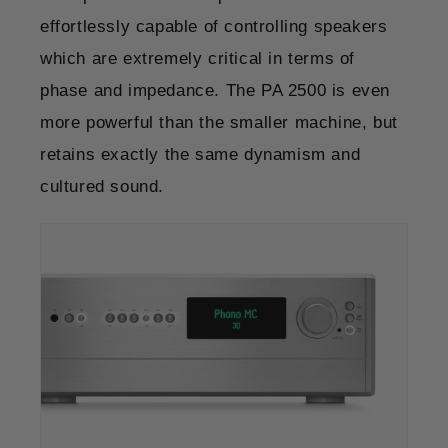
effortlessly capable of controlling speakers
which are extremely critical in terms of
phase and impedance. The PA 2500 is even
more powerful than the smaller machine, but
retains exactly the same dynamism and
cultured sound.