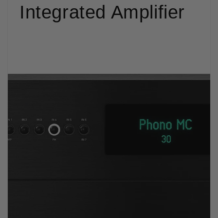
Integrated Amplifier