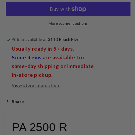
Integrated
Integrated
Amplifier
Amplifier
More payment options
Pickup available at
3110 Beach Blvd.
Usually ready in 5+ days.
Some items
are available for
same-day shipping or immediate
in-store pickup.
View store information
Share
PA 2500 R