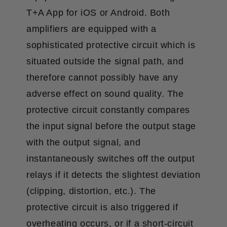
T+A App for iOS or Android. Both
amplifiers are equipped with a
sophisticated protective circuit which is
situated outside the signal path, and
therefore cannot possibly have any
adverse effect on sound quality. The
protective circuit constantly compares
the input signal before the output stage
with the output signal, and
instantaneously switches off the output
relays if it detects the slightest deviation
(clipping, distortion, etc.). The
protective circuit is also triggered if
overheating occurs, or if a short-circuit