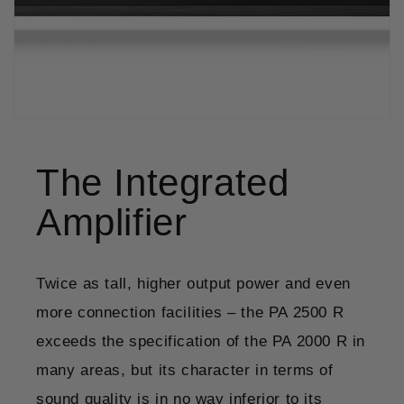
The Integrated
Amplifier
Twice as tall, higher output power and even
more connection facilities – the PA 2500 R
exceeds the specification of the PA 2000 R in
many areas, but its character in terms of
sound quality is in no way inferior to its