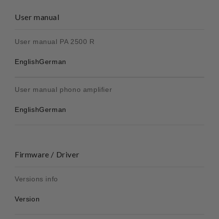
User manual
User manual PA 2500 R
English
German
User manual phono amplifier
English
German
Firmware / Driver
Versions info
Version