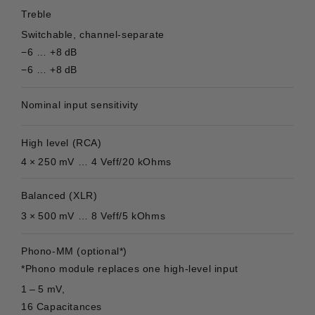
Treble
Switchable, channel-separate
−6 … +8 dB
−6 … +8 dB
Nominal input sensitivity
High level (RCA)
4 × 250 mV … 4 Veff/20 kOhms
Balanced (XLR)
3 × 500 mV … 8 Veff/5 kOhms
Phono-MM (optional*)
*Phono module replaces one high-level input
1 – 5 mV,
16 Capacitances