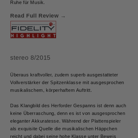
Ruhe für Musik.
Read Full Review →
stereo 8/2015
Überaus kraftvoller, zudem superb ausgestatteter
Vollverstärker der Spitzenklasse mit ausgesprochen
musikalischem, körperhaftem Auftritt.
Das Klangbild des Herforder Gespanns ist denn auch
keine Überraschung, denn es ist von ausgesprochen
eleganter Akkuratesse. Während der Plattenspieler
als exquisite Quelle die musikalischen Häppchen
reicht und dabei seine hohe Klasse unter Beweis