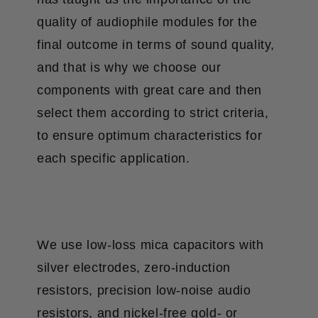
quality of audiophile modules for the
final outcome in terms of sound quality,
and that is why we choose our
components with great care and then
select them according to strict criteria,
to ensure optimum characteristics for
each specific application.
We use low-loss mica capacitors with
silver electrodes, zero-induction
resistors, precision low-noise audio
resistors, and nickel-free gold- or