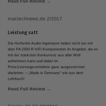
Read Full Review →
mactechnews.de 2/2017
Leistung satt
Die Herforder Audio-Ingenieure haben nicht nur mit
dem PA 2500 R HiFi-Komponenten im Angebot, die es
mit der stärksten Konkurrenz aus aller Welt
aufnehmen kann und dabei im
Preis/Leistungsverhältnis ganz ausgezeichnet
dastehen. – „Made in Germany“ wie aus dem
Lehrbuch!
Read Full Review →