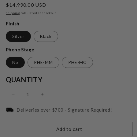
Regular
$14,990.00 USD
price
Shipping
calculated at checkout.
Finish
Silver
Black
Phono Stage
No
PHE-MM
PHE-MC
Quantity
QUANTITY
Decrease
Increase
quantity
quantity
for
for
Deliveries over $700 - Signature Required!
T+A
T+A
PA
PA
2500
2500
Add to cart
R
R