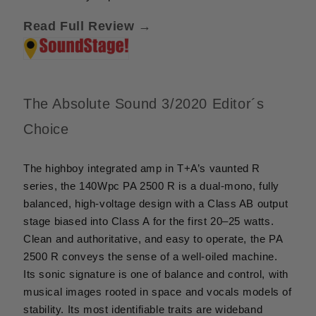
Read Full Review →
The Absolute Sound 3/2020 Editor´s
Choice
The highboy integrated amp in T+A’s vaunted R
series, the 140Wpc PA 2500 R is a dual-mono, fully
balanced, high-voltage design with a Class AB output
stage biased into Class A for the first 20–25 watts.
Clean and authoritative, and easy to operate, the PA
2500 R conveys the sense of a well-oiled machine.
Its sonic signature is one of balance and control, with
musical images rooted in space and vocals models of
stability. Its most identifiable traits are wideband