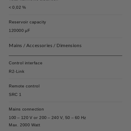
< 0,02 %
Reservoir capacity
120000 µF
Mains / Accessories / Dimensions
Control interface
R2-Link
Remote control
SRC 1
Mains connection
100 – 120 V or 200 – 240 V, 50 – 60 Hz
Max. 2000 Watt