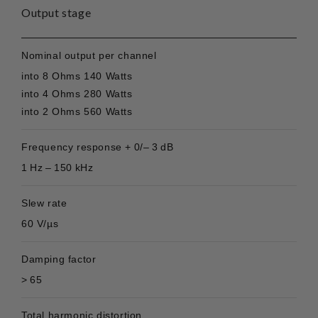
Output stage
Nominal output per channel
into 8 Ohms 140 Watts
into 4 Ohms 280 Watts
into 2 Ohms 560 Watts
Frequency response + 0/– 3 dB
1 Hz – 150 kHz
Slew rate
60 V/µs
Damping factor
> 65
Total harmonic distortion