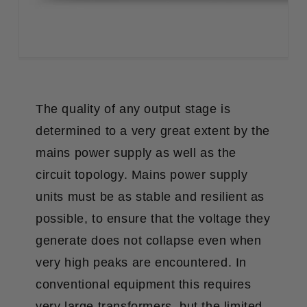
The quality of any output stage is
determined to a very great extent by the
mains power supply as well as the
circuit topology. Mains power supply
units must be as stable and resilient as
possible, to ensure that the voltage they
generate does not collapse even when
very high peaks are encountered. In
conventional equipment this requires
very large transformers, but the limited