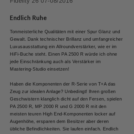
Fidelity 26 07-08/2016
Endlich Ruhe
Tonmeisterliche Qualitäten mit einer Spur Glanz und
Gewalt. Dank technischer Brillanz und umfangreicher
Luxusausstattung ein Allroundverstärker, wie er im
HiFi-Buche steht. Einen PA 2500 R würde ich ohne
jede Einschränkung auch als Verstärker im
Mastering-Studio einsetzen!
Haben die Komponenten der R-Serie von T+A das
Zeug zur idealen Anlage? Unbedingt! Ihren großen
Geschwistern klanglich dicht auf den Fersen, spielen
PA 2500 R, MP 2000 R und G 2000 R mit den
meisten teuren High End-Komponenten locker auf
Augenhöhe, ersparen dem Besitzer aber deren
übliche Befindlichkeiten. Sie laufen einfach. Endlich