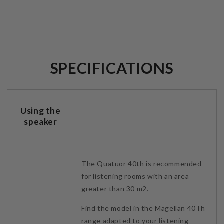
SPECIFICATIONS
Using the
speaker
The Quatuor 40th is recommended
for listening rooms with an area
greater than 30 m2.
Find the model in the Magellan 40Th
range adapted to your listening