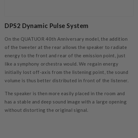
DPS2 Dynamic Pulse System
On the QUATUOR 40th Anniversary model, the addition
of the tweeter at the rear allows the speaker to radiate
energy to the front and rear of the emission point, just
like a symphony orchestra would. We regain energy
initially lost off-axis from the listening point, the sound
volume is thus better distributed in front of the listener.
The speaker is then more easily placed in the room and
has a stable and deep sound image with a large opening
without distorting the original signal.