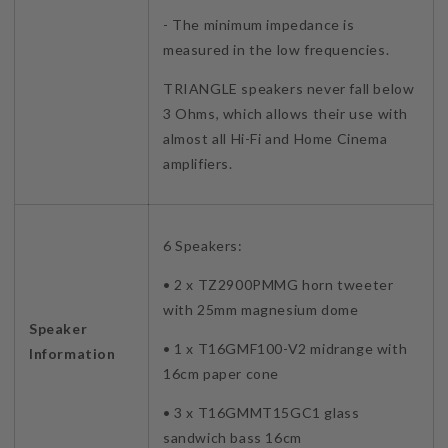
- The minimum impedance is
measured in the low frequencies.
TRIANGLE speakers never fall below
3 Ohms, which allows their use with
almost all Hi-Fi and Home Cinema
amplifiers.
6 Speakers:
• 2 x TZ2900PMMG horn tweeter
with 25mm magnesium dome
Speaker
• 1 x T16GMF100-V2 midrange with
Information
16cm paper cone
• 3 x T16GMMT15GC1 glass
sandwich bass 16cm