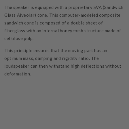
The speaker is equipped with a proprietary SVA (Sandwich
Glass Alveolar) cone. This computer-modeled composite
sandwich cone is composed of a double sheet of
fiberglass with an internal honeycomb structure made of
cellulose pulp.
This principle ensures that the moving part has an
optimum mass, damping and rigidity ratio. The
loudspeaker can then withstand high deflections without
deformation.