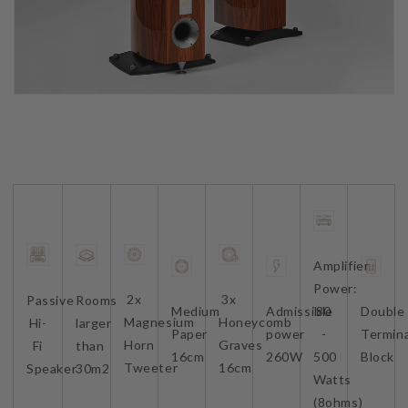
Amplifier
Power:
2x
3x
Passive
Rooms
Medium
Admissible
80
Double
Magnesium
Honeycomb
Hi-
larger
Paper
power
-
Termina
Horn
Graves
Fi
than
16cm
260W
500
Block
Tweeter
16cm
Speaker
30m2
Watts
(8ohms)