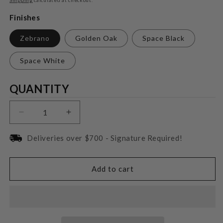
Finishes
Zebrano
Golden Oak
Space Black
Space White
Quantity
QUANTITY
Decrease
Increase
quantity
quantity
for
for
Deliveries over $700 - Signature Required!
Triangle
Triangle
Magellan
Magellan
Quatuor
Quatuor
Add to cart
40TH
40TH