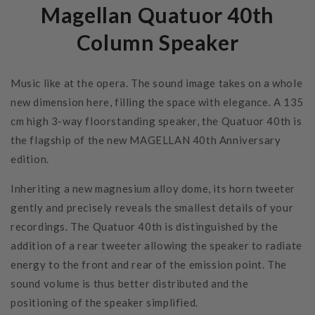
Magellan Quatuor 40th
Column Speaker
Music like at the opera. The sound image takes on a whole
new dimension here, filling the space with elegance. A 135
cm high 3-way floorstanding speaker, the Quatuor 40th is
the flagship of the new MAGELLAN 40th Anniversary
edition.
Inheriting a new magnesium alloy dome, its horn tweeter
gently and precisely reveals the smallest details of your
recordings. The Quatuor 40th is distinguished by the
addition of a rear tweeter allowing the speaker to radiate
energy to the front and rear of the emission point. The
sound volume is thus better distributed and the
positioning of the speaker simplified.