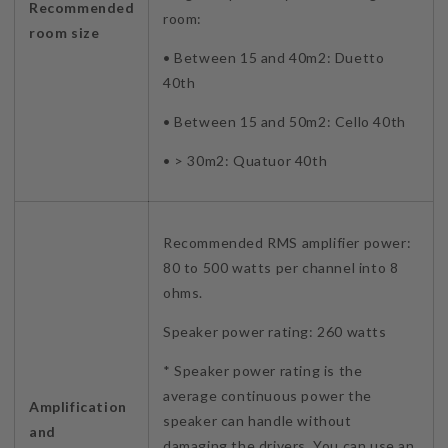
Recommended
room:
room size
• Between 15 and 40m2: Duetto
40th
• Between 15 and 50m2: Cello 40th
• > 30m2: Quatuor 40th
Recommended RMS amplifier power:
80 to 500 watts per channel into 8
ohms.
Speaker power rating: 260 watts
* Speaker power rating is the
average continuous power the
Amplification
speaker can handle without
and
damaging the drivers. You can use an