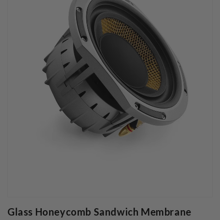
Glass Honeycomb Sandwich Membrane