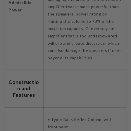
Admissible
amplifier that is more powerful than
Power
the speakers' power rating by
limiting the volume to 70% of the
maximum capacity. Conversely, an
amplifier that is too underpowered
will clip and create distortion, which
can also damage the speakers if used
beyond its capabilities.
Constructio
n and
Features
• Type: Bass Reflex Column with
front vent