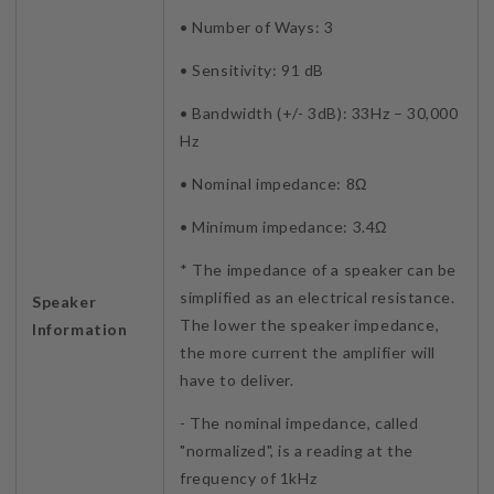
• Number of Ways: 3
• Sensitivity: 91 dB
• Bandwidth (+/- 3dB): 33Hz – 30,000
Hz
• Nominal impedance: 8Ω
• Minimum impedance: 3.4Ω
* The impedance of a speaker can be
simplified as an electrical resistance.
Speaker
The lower the speaker impedance,
Information
the more current the amplifier will
have to deliver.
- The nominal impedance, called
"normalized", is a reading at the
frequency of 1kHz