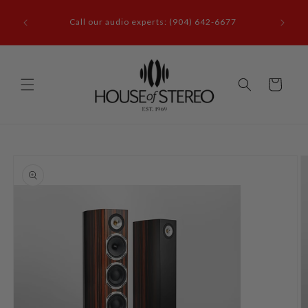
Skip to
it our
content
Call our audio experts: (904) 642-6677
le, FL
Cart
Skip to
product
information