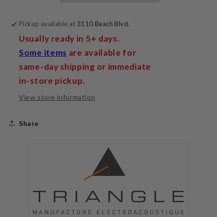
Pickup available at
3110 Beach Blvd.
Usually ready in 5+ days.
Some items
are available for
same-day shipping or immediate
in-store pickup.
View store information
Share