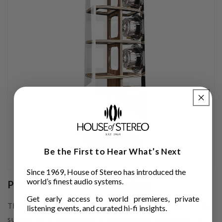
Be the First to Hear What’s Next
Since 1969, House of Stereo has introduced the
world’s finest audio systems.
Perfectly inert cabinetmaking
Get early access to world premieres, private
The cabinetry of the MAGELLAN 40th Anniversary is the
listening events, and curated hi-fi insights.
subject of in-depth study in a total quest for inertia. Its