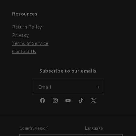
Resources
Return Policy
Privacy
Terms of Service
Contact Us
Subscribe to our emails
Email
Facebook
Instagram
YouTube
TikTok
X
(Twitter)
Country/region
Language