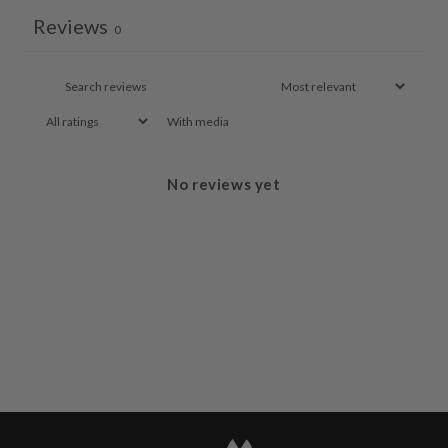
Reviews
0
With media
No reviews yet