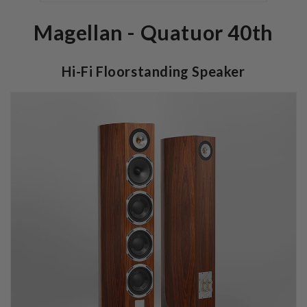
Magellan - Quatuor 40th
Hi-Fi Floorstanding Speaker