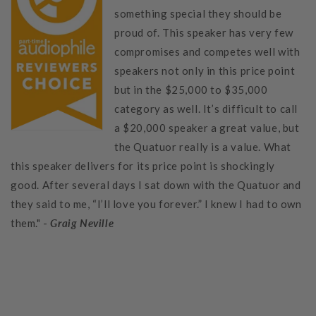
something special they should be
proud of. This speaker has very few
compromises and competes well with
speakers not only in this price point
but in the $25,000 to $35,000
category as well. It’s difficult to call
a $20,000 speaker a great value, but
the Quatuor really is a value. What
this speaker delivers for its price point is shockingly
good. After several days I sat down with the Quatuor and
they said to me, “I’ll love you forever.” I knew I had to own
them." -
Graig Neville