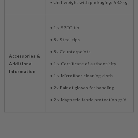
• Unit weight with packaging: 58.2kg
• 1 x SPEC tip
• 8x Steel tips
• 8x Counterpoints
Accessories &
Additional
• 1 x Certificate of authenticity
Information
• 1 x Microfiber cleaning cloth
• 2x Pair of gloves for handling
• 2 x Magnetic fabric protection grid