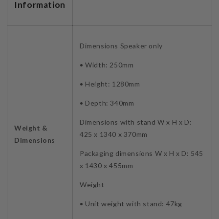
Information
Dimensions Speaker only
• Width: 250mm
• Height: 1280mm
• Depth: 340mm
Dimensions with stand W x H x D:
Weight &
425 x 1340 x 370mm
Dimensions
Packaging dimensions W x H x D: 545
x 1430 x 455mm
Weight
• Unit weight with stand: 47kg