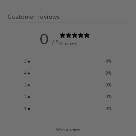
Customer reviews
0
/ 5
0 reviews
5
0
%
4
0
%
3
0
%
2
0
%
1
0
%
Write a review