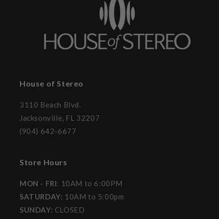
House of Stereo
3110 Beach Blvd.
Jacksonville, FL 32207
(904) 642-6677
Store Hours
MON - FRI
: 10AM to 6:00PM
SATURDAY:
10AM to 5:00pm
SUNDAY:
CLOSED