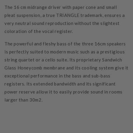
The 16 cm midrange driver with paper cone and small
pleat suspension, a true TRIANGLE trademark, ensures a
very neutral sound reproduction without the slightest
coloration of the vocal register.
The powerful and fleshy bass of the three 16cm speakers
is perfectly suited to modern music such as a prestigious
string quartet or a cello suite. Its proprietary Sandwich
Glass Honeycomb membrane and its cooling system give it
exceptional performance in the bass and sub-bass
registers. Its extended bandwidth and its significant
power reserve allow it to easily provide sound in rooms
larger than 30m2.