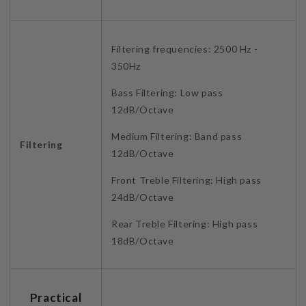
Filtering frequencies: 2500 Hz -
350Hz
Bass Filtering: Low pass
12dB/Octave
Medium Filtering: Band pass
Filtering
12dB/Octave
Front Treble Filtering: High pass
24dB/Octave
Rear Treble Filtering: High pass
18dB/Octave
Practical