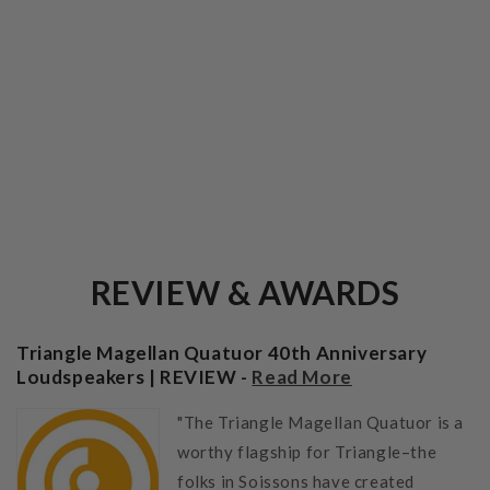
REVIEW & AWARDS
Triangle Magellan Quatuor 40th Anniversary
Loudspeakers | REVIEW -
Read More
"The Triangle Magellan Quatuor is a
worthy flagship for Triangle–the
folks in Soissons have created