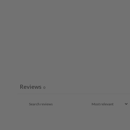
Reviews
0