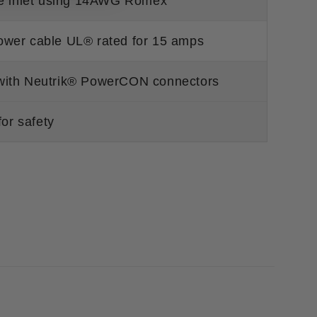
the inlet using 14AWG Romex
ower cable UL® rated for 15 amps
 with Neutrik® PowerCON connectors
for safety