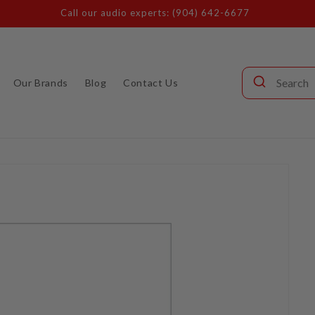
Call our audio experts: (904) 642-6677
Our Brands
Blog
Contact Us