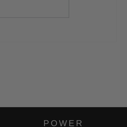
POWER