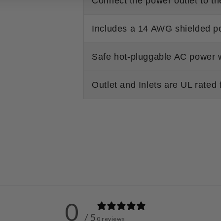
Connect the power outlet to 
Includes a 14 AWG shielded p
Safe hot-pluggable AC power
Outlet and Inlets are UL rated 
0
/ 5
0 reviews