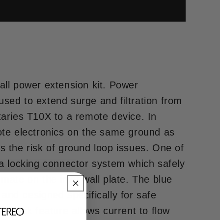
all power extension kit. Power
sed to extend surge and filtration from
taries T10X to a remote device. In
mote electronics on the same ground as
s the risk of ground loop issues. One of
 a locking connector system which safely
mate on the inlet wall plate. The blue
 and designed specifically for safe
to-lock feature allows current to flow