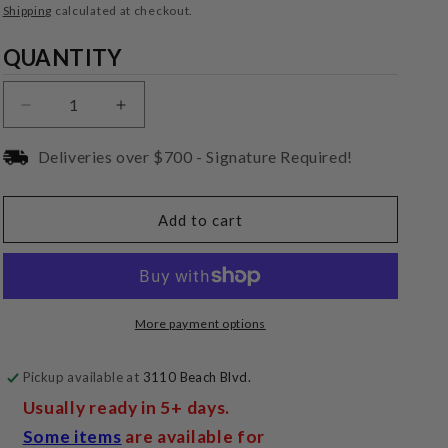
price
Shipping
calculated at checkout.
Quantity
QUANTITY
Decrease
Increase
quantity
quantity
for
for
Deliveries over $700 - Signature Required!
Tributaries
Tributaries
Outlet-
Outlet-
PWRI-
PWRI-
Add to cart
X
X
In-
In-
Wall
Wall
6ft
6ft
Power
Power
More payment options
Extension
Extension
Pickup available at
3110 Beach Blvd.
Usually ready in 5+ days.
Some items
are available for