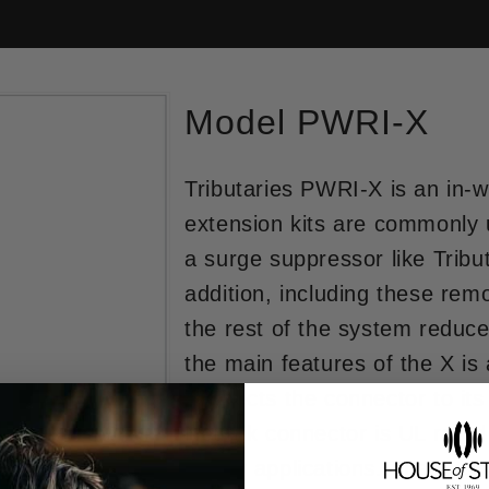
Model PWRI-X
Tributaries PWRI-X is an in-w
extension kits are commonly u
a surge suppressor like Tribu
addition, including these re
the rest of the system reduce
the main features of the X is
connects the connector to its 
Neutrik connector is UL rated
power applications. The twist-