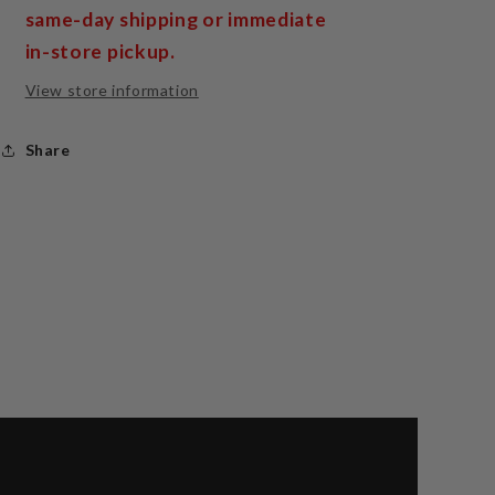
same-day shipping or immediate
in-store pickup.
View store information
Share