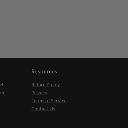
Resources
PM
Return Policy
pm
Privacy
Terms of Service
Contact Us