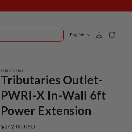
Log
L
Cart
English
in
a
n
g
u
TRIBUTARIES
Tributaries Outlet-
a
g
PWRI-X In-Wall 6ft
e
Power Extension
Regular
$242.00 USD