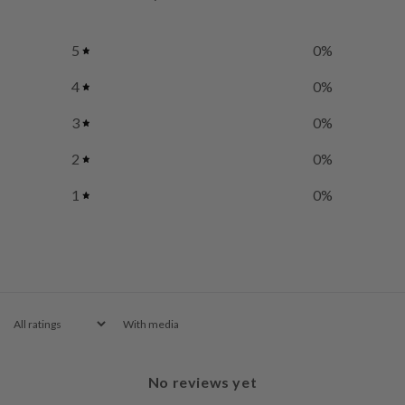
5
0
%
4
0
%
3
0
%
2
0
%
1
0
%
With media
No reviews yet