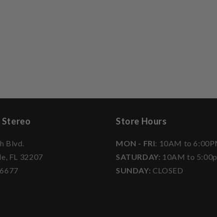
 Stereo
Store Hours
h Blvd.
MON - FRI
: 10AM to 6:00
le, FL 32207
SATURDAY:
10AM to 5:00
-6677
SUNDAY:
CLOSED