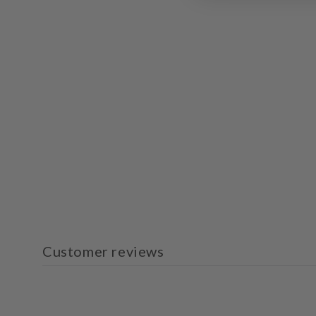
Customer reviews