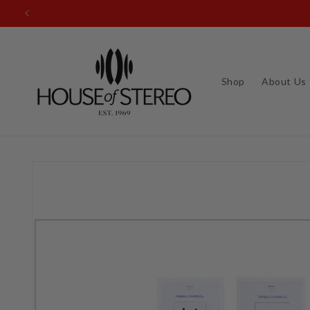
Skip to
content
Shop
About Us
Skip to
product
information