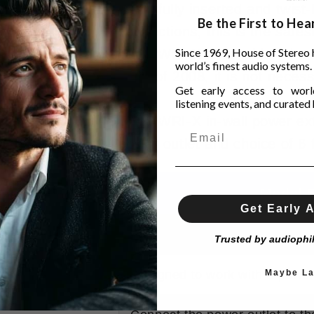
when fully inserted and twist
Be the First to He
connections, this is the safe
Since 1969, House of Stereo 
The PWRI-X is considered a d
world’s finest audio systems.
code of 2008, it is not necessa
Get early access to world
listening events, and curated h
The PWRI-X in-wall power exte
power outlet and choice of 6 
Model P
Get Early 
Designed, packaged and teste
Trusted by audiophi
Designed to work with a power
Maybe La