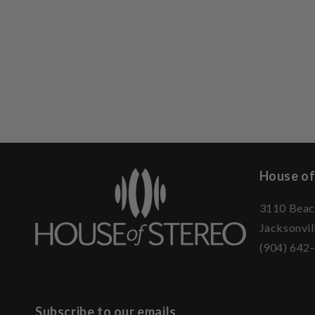
House of
3110 Beac
Jacksonvil
(904) 642
Subscribe to our emails