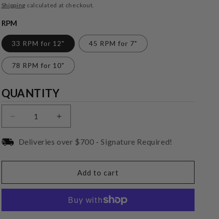
price
Shipping
calculated at checkout.
RPM
33 RPM for 12"
45 RPM for 7"
78 RPM for 10"
Quantity
QUANTITY
Decrease
Increase
quantity
quantity
for
for
Deliveries over $700 - Signature Required!
VPI
VPI
Industries
Industries
HW-
HW-
Add to cart
17
17
Complete
Complete
Brush
Brush
Assembly
Assembly