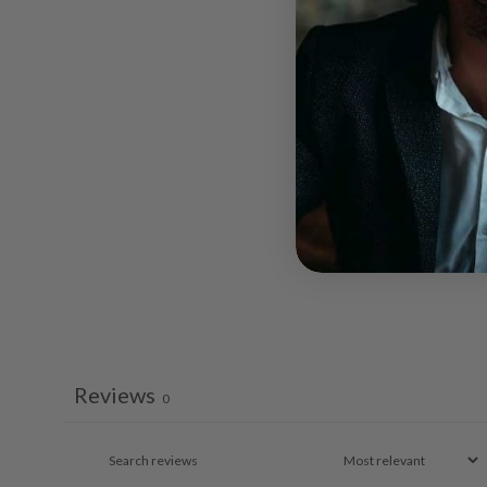
Reviews
0