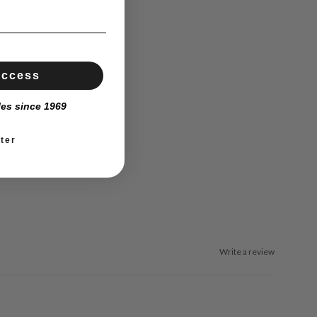
Access
les since 1969
ter
Write a review