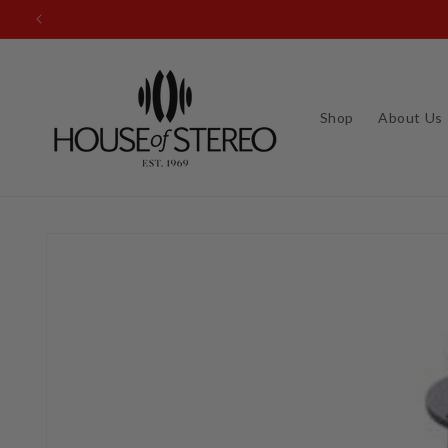
Skip to
content
Shop
About Us
Skip to
product
information