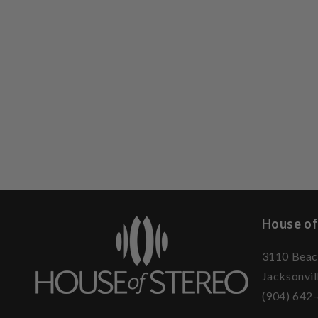
House of
3110 Beac
Jacksonvil
(904) 642