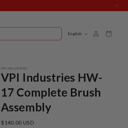
Log
L
Cart
English
in
a
n
g
u
VPI INDUSTRIES
VPI Industries HW-
a
g
17 Complete Brush
e
Assembly
Regular
$140.00 USD