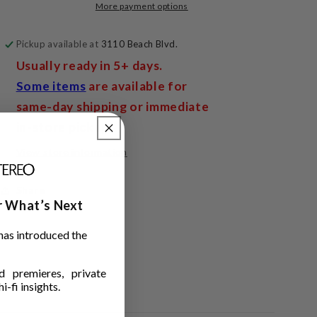
More payment options
Pickup available at
3110 Beach Blvd.
Usually ready in 5+ days.
Some items
are available for
same-day shipping or immediate
in-store pickup.
View store information
Share
ar What’s Next
has introduced the
 premieres, private
i-fi insights.