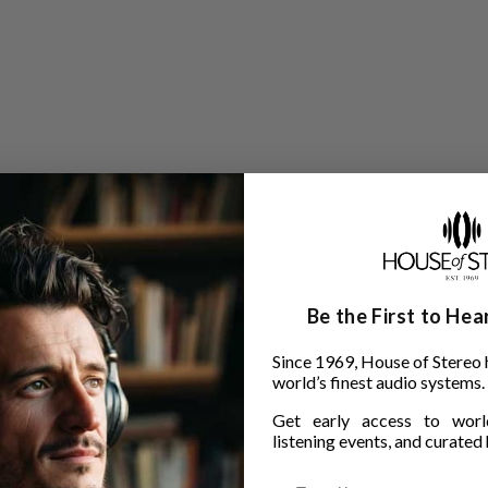
Be the First to He
Since 1969, House of Stereo 
world’s finest audio systems.
Get early access to world
listening events, and curated h