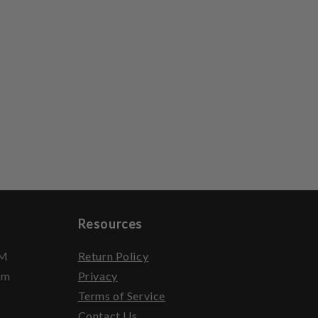
Resources
PM
Return Policy
pm
Privacy
Terms of Service
Contact Us