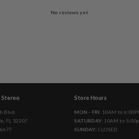
No reviews yet
 Stereo
Store Hours
h Blvd.
MON - FRI
: 10AM to 6:00
le, FL 32207
SATURDAY:
10AM to 5:00
-6677
SUNDAY:
CLOSED