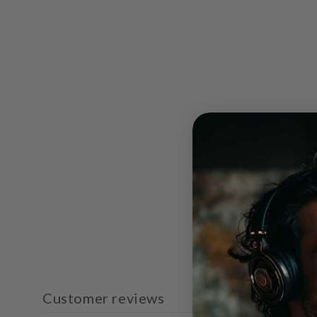
Customer reviews