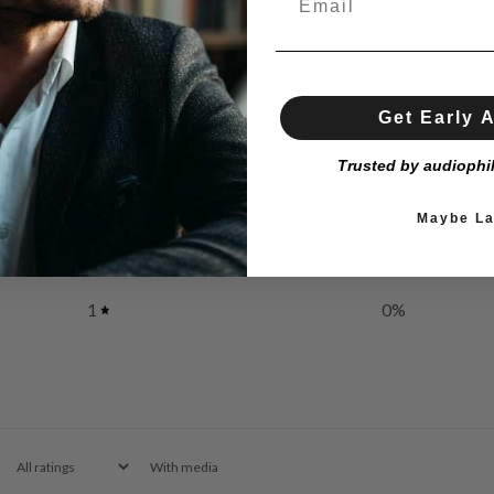
0
/ 5
0 reviews
Get Early 
5
0
%
Trusted by audiophi
4
0
%
Maybe La
3
0
%
2
0
%
1
0
%
With media