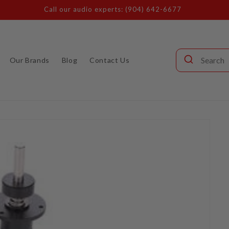
Call our audio experts: (904) 642-6677
Our Brands
Blog
Contact Us