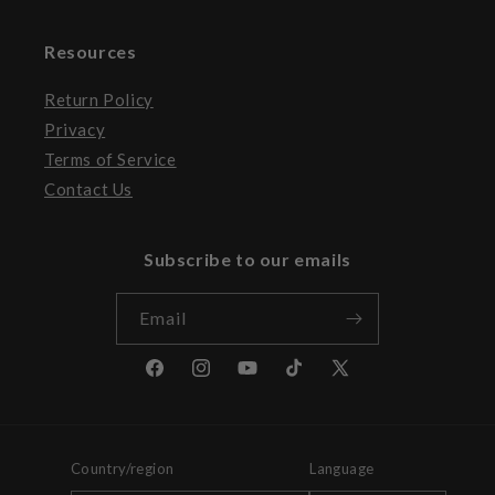
Resources
Return Policy
Privacy
Terms of Service
Contact Us
Subscribe to our emails
Email
Facebook
Instagram
YouTube
TikTok
X
(Twitter)
Country/region
Language