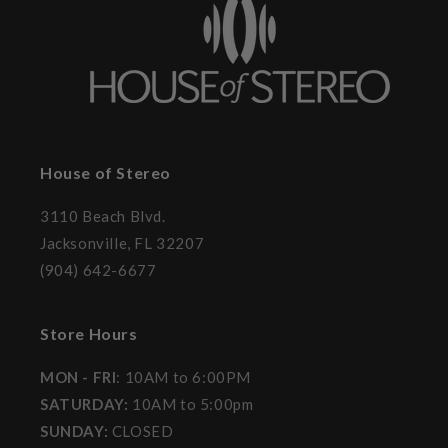
House of Stereo
3110 Beach Blvd.
Jacksonville, FL 32207
(904) 642-6677
Store Hours
MON - FRI
: 10AM to 6:00PM
SATURDAY:
10AM to 5:00pm
SUNDAY:
CLOSED