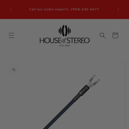
Skip to
it our
content
Call our audio experts: (904) 642-6677
le, FL
Cart
Skip to
product
information