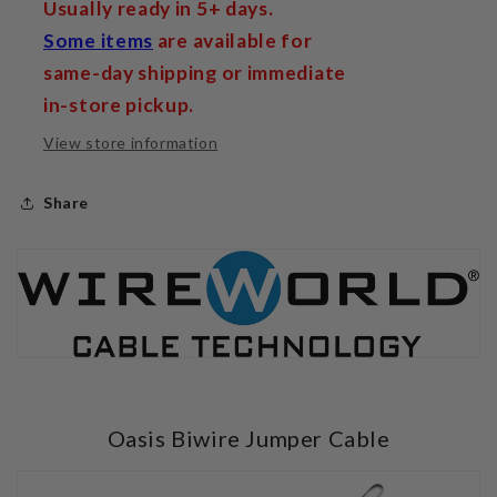
Usually ready in 5+ days.
Some items
are available for
same-day shipping or immediate
in-store pickup.
View store information
Share
Oasis Biwire Jumper Cable