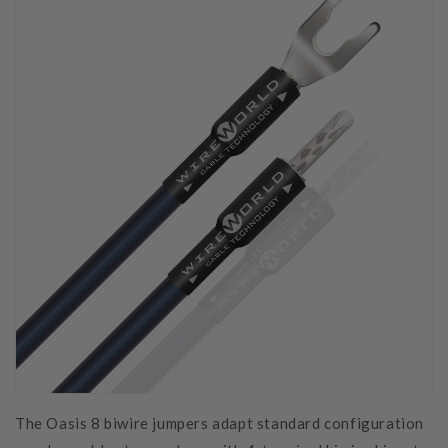
The Oasis 8 biwire jumpers adapt standard configuration