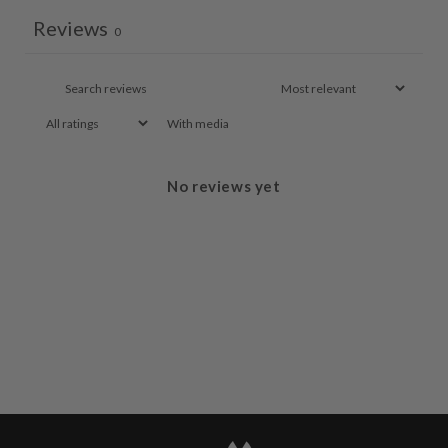
Reviews
0
With media
No reviews yet