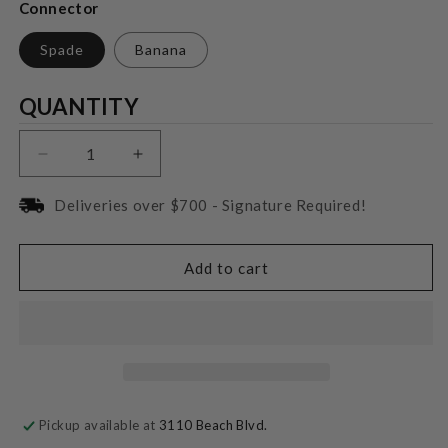
Connector
Spade
Banana
Quantity
QUANTITY
Decrease
Increase
quantity
quantity
for
for
Deliveries over $700 - Signature Required!
Wireworld
Wireworld
Oasis
Oasis
Biwire
Biwire
Add to cart
Jumper
Jumper
Cable
Cable
Pickup available at
3110 Beach Blvd.