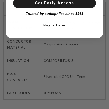
Get Early Access
DESIGN
Tri DNA HELIX®
Trusted by audiophiles since 1969
SIGNAL
Qty: 3 (12 strand groups) Gauge:
Maybe Later
CONDUCTORS
18AWG | 0.8 sq. mm
CONDUCTOR
Oxygen-Free Copper
MATERIAL
INSULATION
COMPOSILEX® 3
PLUG
Silver-clad OFC Uni-Term
CONTACTS
PART CODES
JUMPOAS