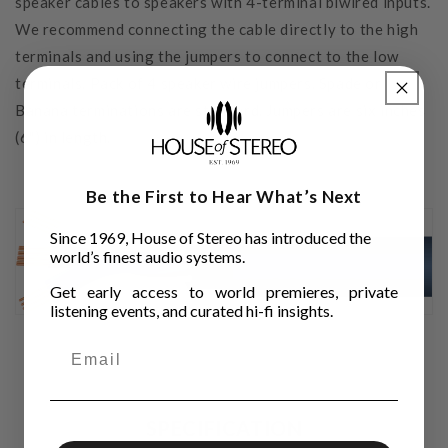
speaker cables to speakers with 4-terminal biwired inputs.
We recommend connecting the cable directly to the high
terminals and using the jumpers to connect to the low
terminals. Pack of 4 speaker wire jumpers. Spade or
Banana terminations are standard. Jumpers are six inches
(6") in length.
Be the First to Hear What’s Next
Since 1969, House of Stereo has introduced the
world’s finest audio systems.
Get early access to world premieres, private
listening events, and curated hi-fi insights.
SPECIFICATION