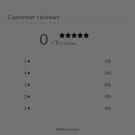
Customer reviews
0
/ 5
0 reviews
5
0
%
4
0
%
3
0
%
2
0
%
1
0
%
Write a review