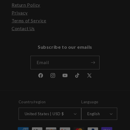
Return Policy
Privacy
Terms of Service
Contact Us
Subscribe to our emails
Email
Facebook
Instagram
YouTube
TikTok
X
(Twitter)
Country/region
Language
United States | USD $
English
Payment