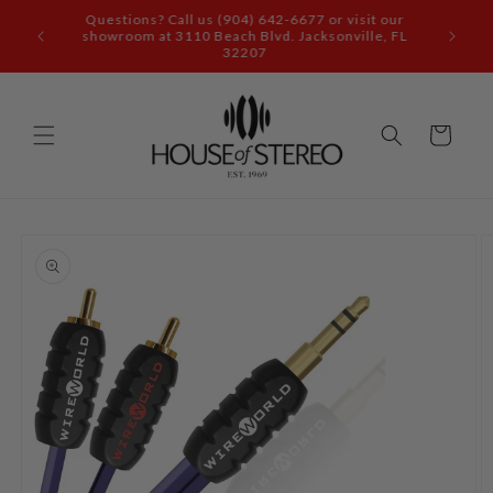
Skip to
content
Call our audio experts: (904) 642-6677
Cart
Skip to
product
information