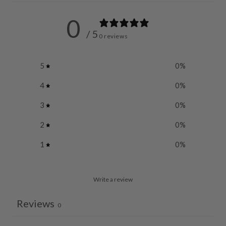
0
/ 5
0 reviews
5
0
%
4
0
%
3
0
%
2
0
%
1
0
%
Write a review
Reviews
0