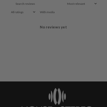
With media
No reviews yet