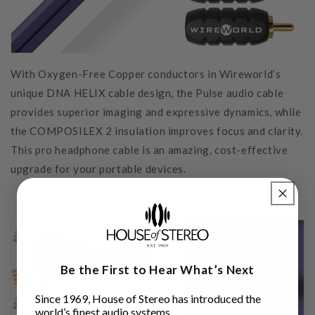
With Oxygen-Free Copper conductors in Wireworld’s
unique DNA HELIX cable design, the Pulse audio cable
provides superior imaging and expressive dynamics, while
the COMPOSILEX 2 insulation improves focus and clarity.
This pro headphone cable is an amazing, cost-effective
upgrade for your portable devices.
Be the First to Hear What’s Next
Since 1969, House of Stereo has introduced the
world’s finest audio systems.