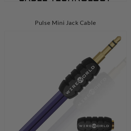
Pulse Mini Jack Cable