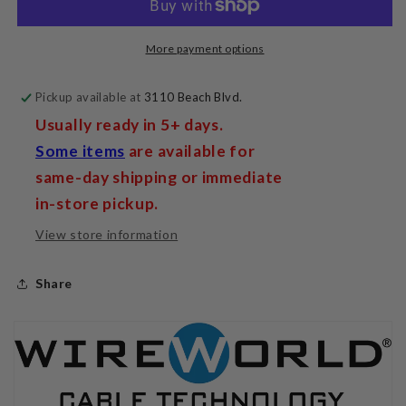
More payment options
Pickup available at
3110 Beach Blvd.
Usually ready in 5+ days.
Some items
are available for
same-day shipping or immediate
in-store pickup.
View store information
Share