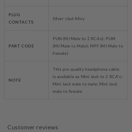
PLUG
Silver-clad Alloy
CONTACTS
PUN (MJ Male to 2 RCAs); PUM
PART CODE
(MJ Male to Male); MPF (MJ Male to
Female)
This pro quality headphone cable
is available as Mini Jack to 2 RCA's;
NOTE
Mini Jack male to male; Mini Jack
male to female.
Customer reviews