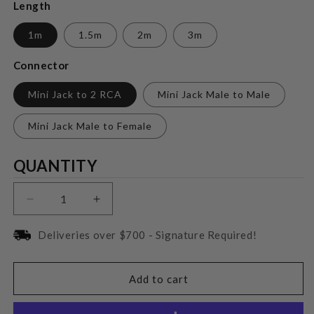
Length
1m
1.5m
2m
3m
Connector
Mini Jack to 2 RCA
Mini Jack Male to Male
Mini Jack Male to Female
Quantity
QUANTITY
Decrease
Increase
quantity
quantity
for
for
Deliveries over $700 - Signature Required!
Wireworld
Wireworld
Pulse
Pulse
Mini
Mini
Add to cart
Jack
Jack
Cable
Cable