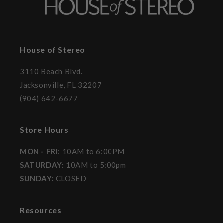
House of Stereo
3110 Beach Blvd.
Jacksonville, FL 32207
(904) 642-6677
Store Hours
MON - FRI
: 10AM to 6:00PM
SATURDAY:
10AM to 5:00pm
SUNDAY:
CLOSED
Resources