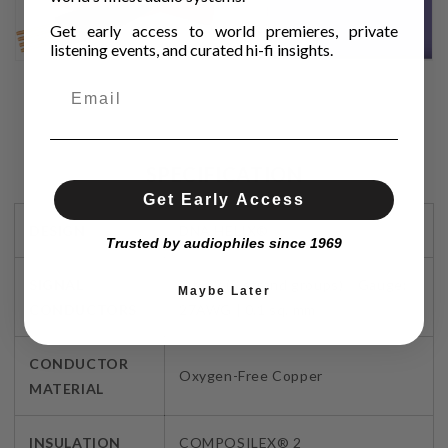
Get early access to world premieres, private
listening events, and curated hi-fi insights.
SPECIFICATION
Get Early Access
DESIGN
DNA HELIX®
Trusted by audiophiles since 1969
SIGNAL
Qty: 2 (8 strand groups) Gauge:
Maybe Later
CONDUCTORS
27AWG | 0.1 sq. mm
CONDUCTOR
Oxygen-Free Copper
MATERIAL
INSULATION
COMPOSILEX® 2