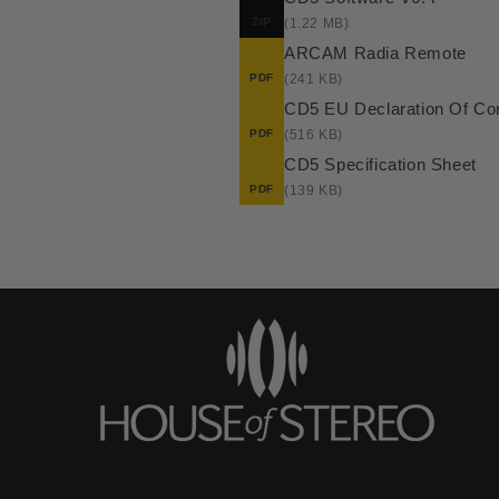
ZIP
(1.22 MB)
ARCAM Radia Remote
PDF
(241 KB)
CD5 EU Declaration Of Co
PDF
(516 KB)
CD5 Specification Sheet
PDF
(139 KB)