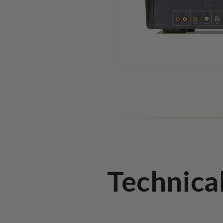
Technica