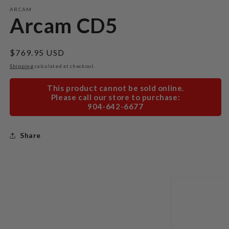
modal
m
ARCAM
Arcam CD5
Regular
$769.95 USD
price
Shipping
calculated at checkout.
This product cannot be sold online.
Please call our store to purchase:
904-642-6677
Share