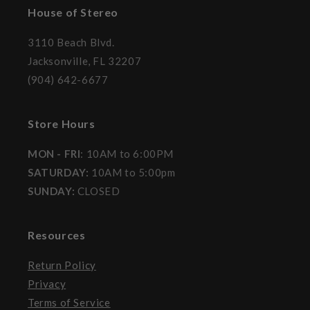
House of Stereo
3110 Beach Blvd.
Jacksonville, FL 32207
(904) 642-6677
Store Hours
MON - FRI
: 10AM to 6:00PM
SATURDAY:
10AM to 5:00pm
SUNDAY:
CLOSED
Resources
Return Policy
Privacy
Terms of Service