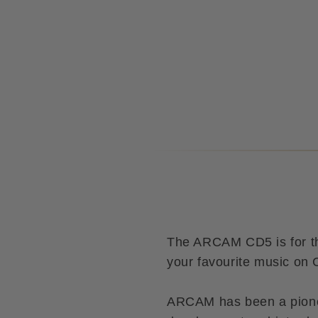
The ARCAM CD5 is for tho
your favourite music on
ARCAM has been a pione