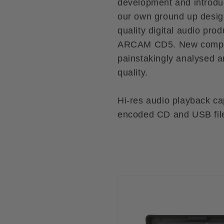
development and introduc
our own ground up desig
quality digital audio pro
ARCAM CD5. New compon
painstakingly analysed a
quality.
Hi-res audio playback ca
encoded CD and USB fil