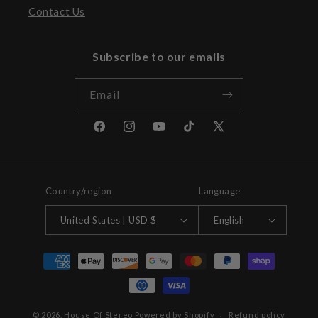
Contact Us
Subscribe to our emails
Email
Facebook
Instagram
YouTube
TikTok
X
(Twitter)
Country/region
Language
United States | USD $
English
Payment
methods
© 2026,
House Of Stereo
Powered by Shopify
Refund policy