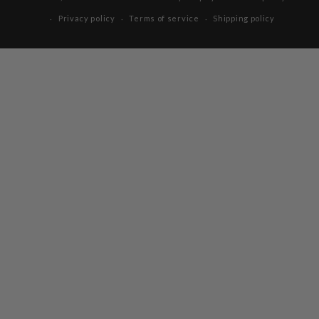
Privacy policy
Terms of service
Shipping policy