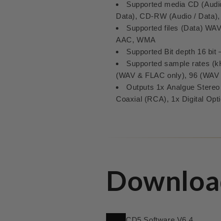
Supported media CD (Audio
Data), CD-RW (Audio / Data)
Supported files (Data) W
AAC, WMA
Supported Bit depth 16 bit –
Supported sample rates (kH
(WAV & FLAC only), 96 (WAV
Outputs 1x Analgue Stereo 
Coaxial (RCA), 1x Digital Opti
Downloa
CD5 Software V6.4