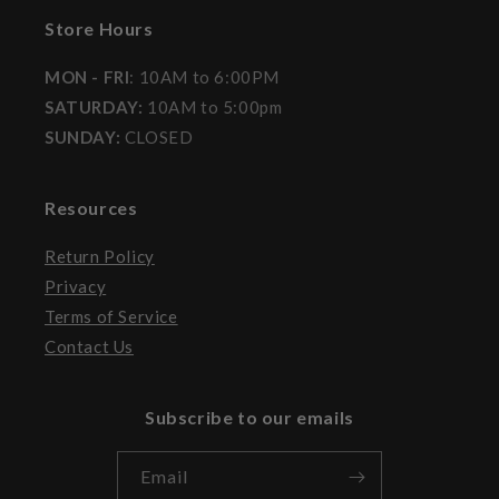
Store Hours
MON - FRI
: 10AM to 6:00PM
SATURDAY:
10AM to 5:00pm
SUNDAY:
CLOSED
Resources
Return Policy
Privacy
Terms of Service
Contact Us
Subscribe to our emails
Email