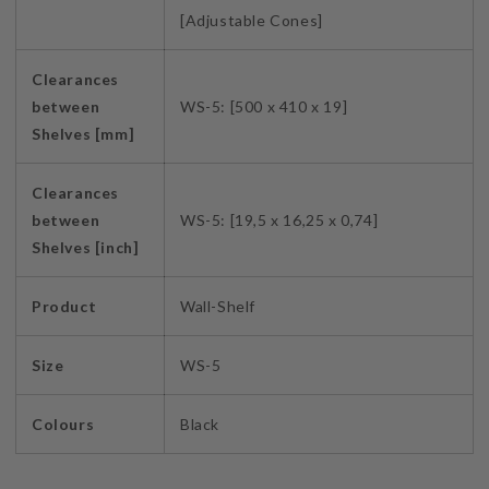
[Adjustable Cones]
Clearances
between
WS-5: [500 x 410 x 19]
Shelves [mm]
Clearances
between
WS-5: [19,5 x 16,25 x 0,74]
Shelves [inch]
Product
Wall-Shelf
Size
WS-5
Colours
Black