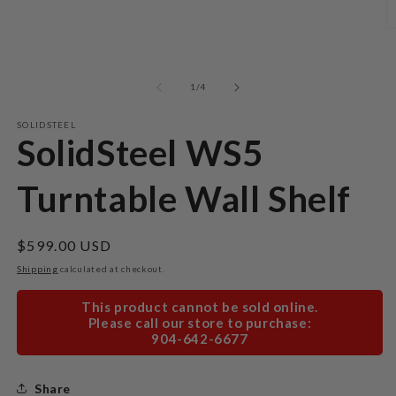
Open
media
1
O
in
m
modal
2
in
m
of
1
/
4
SOLIDSTEEL
SolidSteel WS5
Turntable Wall Shelf
Regular
$599.00 USD
price
Shipping
calculated at checkout.
This product cannot be sold online.
Please call our store to purchase:
904-642-6677
Share