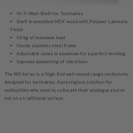
Hi-Fi Wall-Shelf for Turntables
Shelf in ennobled MDF wood with Polymer Laminate
Finish
60 kg of maximum load
Sturdy stainless steel frame
Adjustable cones in aluminum for a perfect leveling
Supreme dampening of vibrations
The WS Series is a High-End wall-mount range exclusively
designed for turntables. A prestigious solution for
audiophiles who need to collocate their analogue source
not on a traditional surface.