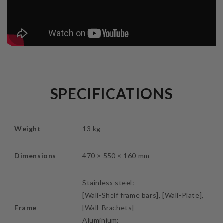
SPECIFICATIONS
Weight
13 kg
Dimensions
470 × 550 × 160 mm
Stainless steel:
[Wall-Shelf frame bars], [Wall-Plate],
Frame
[Wall-Brachets]
Aluminium: