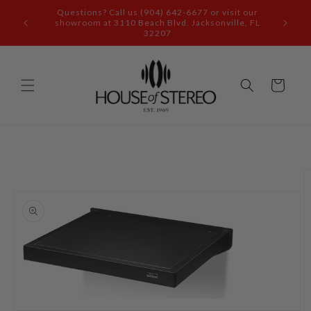
Skip to
content
Call our audio experts: (904) 642-6677
Cart
Skip to
product
information