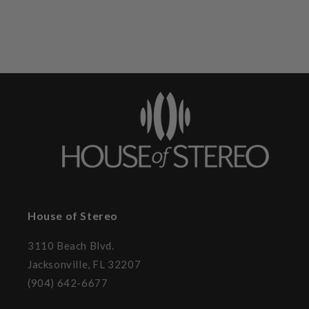
House of Stereo
3110 Beach Blvd.
Jacksonville, FL 32207
(904) 642-6677