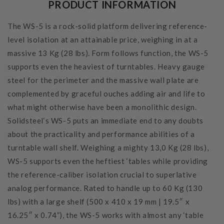
PRODUCT INFORMATION
The WS-5 is a rock-solid platform delivering reference-
level isolation at an attainable price, weighing in at a
massive 13 Kg (28 lbs). Form follows function, the WS-5
supports even the heaviest of turntables. Heavy gauge
steel for the perimeter and the massive wall plate are
complemented by graceful ouches adding air and life to
what might otherwise have been a monolithic design.
Solidsteel‘s WS-5 puts an immediate end to any doubts
about the practicality and performance abilities of a
turntable wall shelf. Weighing a mighty 13,0 Kg (28 lbs),
WS-5 supports even the heftiest ‘tables while providing
the reference-caliber isolation crucial to superlative
analog performance. Rated to handle up to 60 Kg (130
lbs) with a large shelf (500 x 410 x 19 mm | 19.5″ x
16.25″ x 0.74”), the WS-5 works with almost any ‘table