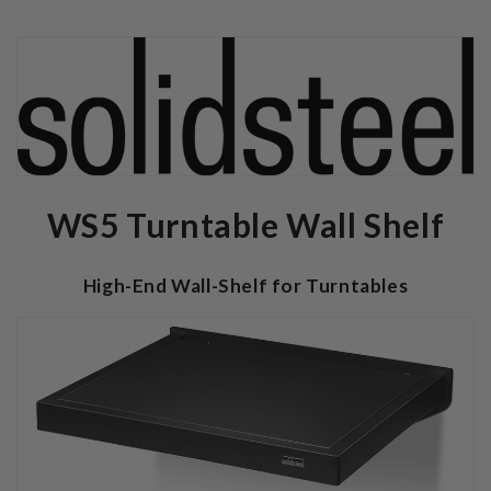
WS5 Turntable Wall Shelf
High-End Wall-Shelf for Turntables